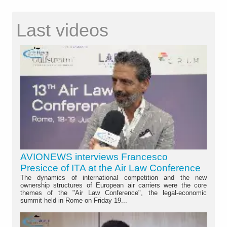
Last videos
AVIONEWS interviews Francesco
Presicce of ITA at the Air Law Conference
The dynamics of international competition and the new
ownership structures of European air carriers were the core
themes of the "Air Law Conference", the legal-economic
summit held in Rome on Friday 19...