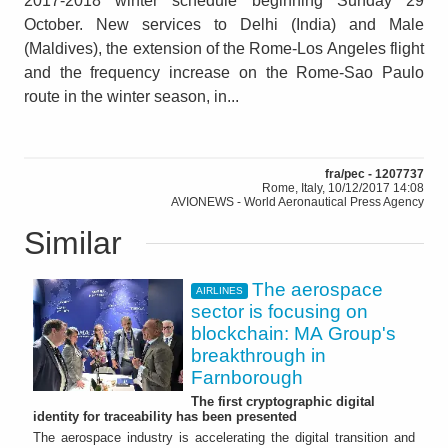
2017-2018 winter schedule beginning Sunday 29
October. New services to Delhi (India) and Male
(Maldives), the extension of the Rome-Los Angeles flight
and the frequency increase on the Rome-Sao Paulo
route in the winter season, in...
fra/pec - 1207737
Rome, Italy, 10/12/2017 14:08
AVIONEWS - World Aeronautical Press Agency
Similar
The aerospace
AIRLINES
sector is focusing on
blockchain: MA Group's
breakthrough in
Farnborough
The first cryptographic digital
identity for traceability has been presented
The aerospace industry is accelerating the digital transition and