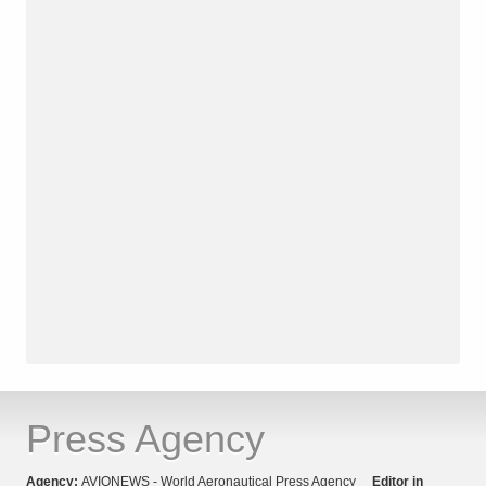
Press Agency
Agency:
AVIONEWS - World Aeronautical Press Agency
Editor in