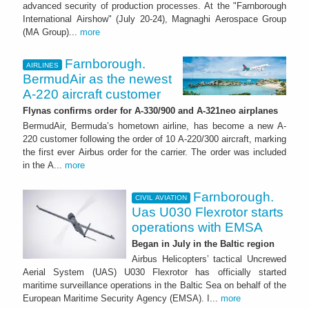
advanced security of production processes. At the "Farnborough
International Airshow" (July 20-24), Magnaghi Aerospace Group
(MA Group)...
more
Farnborough.
AIRLINES
BermudAir as the newest
A-220 aircraft customer
Flynas confirms order for A-330/900 and A-321neo airplanes
BermudAir, Bermuda’s hometown airline, has become a new A-
220 customer following the order of 10 A-220/300 aircraft, marking
the first ever Airbus order for the carrier. The order was included
in the A...
more
Farnborough.
CIVIL AVIATION
Uas U030 Flexrotor starts
operations with EMSA
Began in July in the Baltic region
Airbus Helicopters’ tactical Uncrewed
Aerial System (UAS) U030 Flexrotor has officially started
maritime surveillance operations in the Baltic Sea on behalf of the
European Maritime Security Agency (EMSA). I...
more