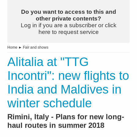
Do you want to access to this and
other private contents?
Log in if you are a subscriber or click
here to request service
Home
►
Fair and shows
Alitalia at "TTG
Incontri": new flights to
India and Maldives in
winter schedule
Rimini, Italy - Plans for new long-
haul routes in summer 2018