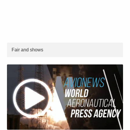
Fair and shows