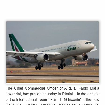
The Chief Commercial Officer of Alitalia, Fabio Maria
Lazzerini, has presented today in Rimini – in the context
of the International Tourim Fair "TTG Incontri" – the new