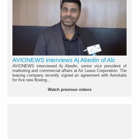
AVIONEWS interviews Aj Abedin of Alc
AVIONEWS interviewed Aj Abedin, senior vice president of
marketing and commercial affairs at Air Lease Corporation. The
leasing company recently signed an agreement with Aeroitalia
for five new Boeing...
Watch previous videos