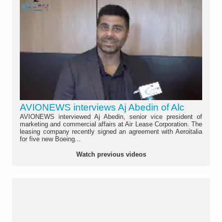
AVIONEWS interviews Aj Abedin of Alc
AVIONEWS interviewed Aj Abedin, senior vice president of
marketing and commercial affairs at Air Lease Corporation. The
leasing company recently signed an agreement with Aeroitalia
for five new Boeing...
Watch previous videos