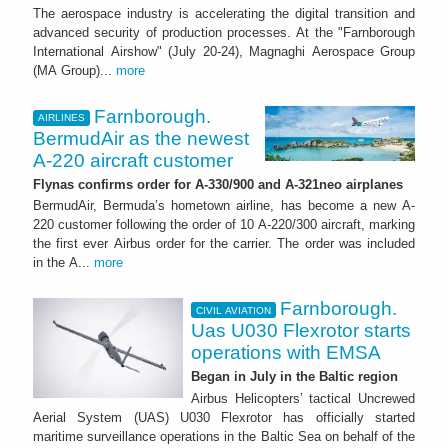
The aerospace industry is accelerating the digital transition and
advanced security of production processes. At the "Farnborough
International Airshow" (July 20-24), Magnaghi Aerospace Group
(MA Group)...
more
Farnborough.
AIRLINES
BermudAir as the newest
A-220 aircraft customer
Flynas confirms order for A-330/900 and A-321neo airplanes
BermudAir, Bermuda’s hometown airline, has become a new A-
220 customer following the order of 10 A-220/300 aircraft, marking
the first ever Airbus order for the carrier. The order was included
in the A...
more
Farnborough.
CIVIL AVIATION
Uas U030 Flexrotor starts
operations with EMSA
Began in July in the Baltic region
Airbus Helicopters’ tactical Uncrewed
Aerial System (UAS) U030 Flexrotor has officially started
maritime surveillance operations in the Baltic Sea on behalf of the