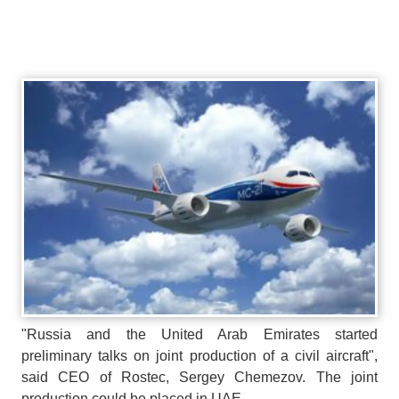
"Russia and the United Arab Emirates started
preliminary talks on joint production of a civil aircraft",
said CEO of Rostec, Sergey Chemezov. The joint
production could be placed in UAE.