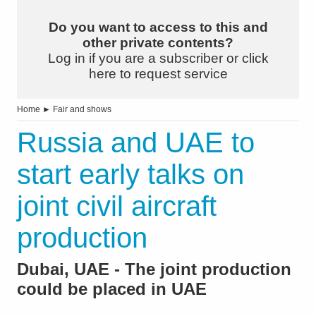
Do you want to access to this and
other private contents?
Log in if you are a subscriber or click
here to request service
Home
►
Fair and shows
Russia and UAE to
start early talks on
joint civil aircraft
production
Dubai, UAE - The joint production
could be placed in UAE