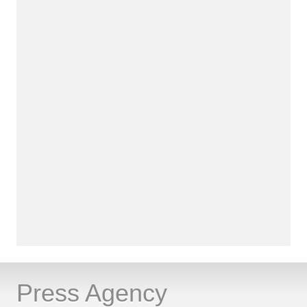
Press Agency