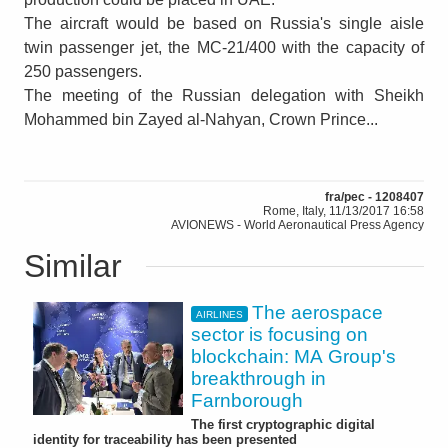
The aircraft would be based on Russia's single aisle
twin passenger jet, the MC-21/400 with the capacity of
250 passengers.
The meeting of the Russian delegation with Sheikh
Mohammed bin Zayed al-Nahyan, Crown Prince...
fra/pec - 1208407
Rome, Italy, 11/13/2017 16:58
AVIONEWS - World Aeronautical Press Agency
Similar
The aerospace
AIRLINES
sector is focusing on
blockchain: MA Group's
breakthrough in
Farnborough
The first cryptographic digital
identity for traceability has been presented