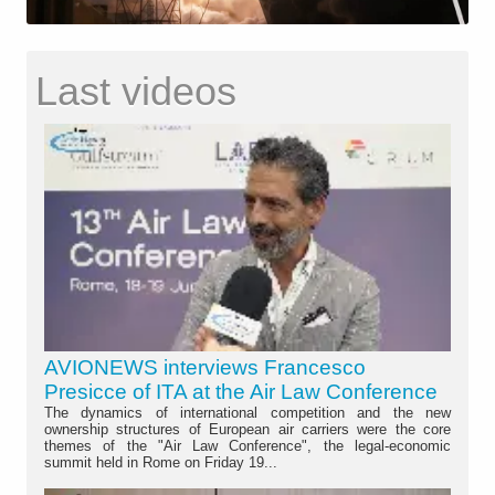
Last videos
AVIONEWS interviews Francesco
Presicce of ITA at the Air Law Conference
The dynamics of international competition and the new
ownership structures of European air carriers were the core
themes of the "Air Law Conference", the legal-economic
summit held in Rome on Friday 19...