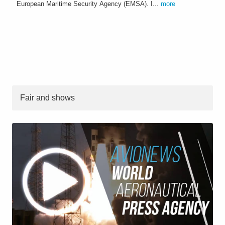
European Maritime Security Agency (EMSA). I...
more
Fair and shows