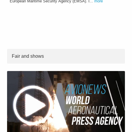
European Maritime Security Agency (EMSA). I...
more
Fair and shows