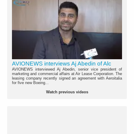
AVIONEWS interviews Aj Abedin of Alc
AVIONEWS interviewed Aj Abedin, senior vice president of
marketing and commercial affairs at Air Lease Corporation. The
leasing company recently signed an agreement with Aeroitalia
for five new Boeing...
Watch previous videos