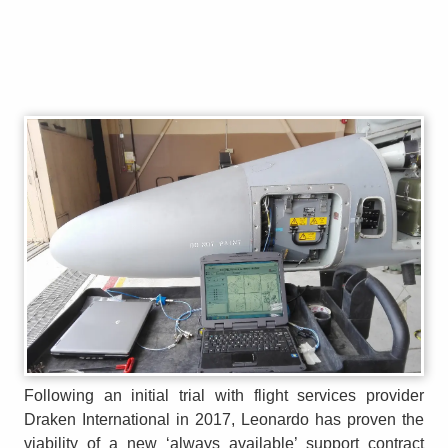
Following an initial trial with flight services provider
Draken International in 2017, Leonardo has proven the
viability of a new ‘always available’ support contract