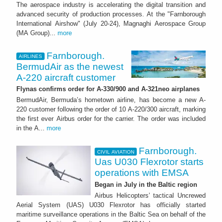
The aerospace industry is accelerating the digital transition and
advanced security of production processes. At the "Farnborough
International Airshow" (July 20-24), Magnaghi Aerospace Group
(MA Group)...
more
Farnborough.
AIRLINES
BermudAir as the newest
A-220 aircraft customer
Flynas confirms order for A-330/900 and A-321neo airplanes
BermudAir, Bermuda’s hometown airline, has become a new A-
220 customer following the order of 10 A-220/300 aircraft, marking
the first ever Airbus order for the carrier. The order was included
in the A...
more
Farnborough.
CIVIL AVIATION
Uas U030 Flexrotor starts
operations with EMSA
Began in July in the Baltic region
Airbus Helicopters’ tactical Uncrewed
Aerial System (UAS) U030 Flexrotor has officially started
maritime surveillance operations in the Baltic Sea on behalf of the