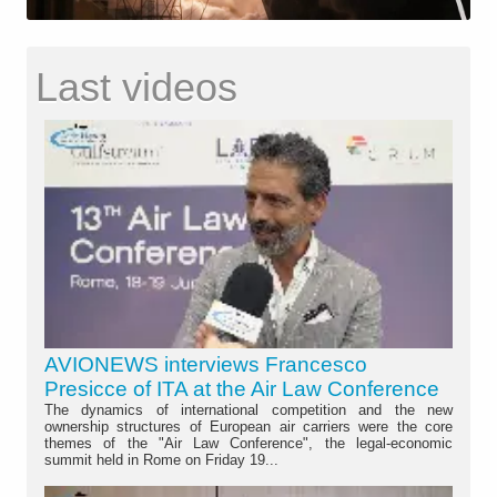
Last videos
AVIONEWS interviews Francesco
Presicce of ITA at the Air Law Conference
The dynamics of international competition and the new
ownership structures of European air carriers were the core
themes of the "Air Law Conference", the legal-economic
summit held in Rome on Friday 19...