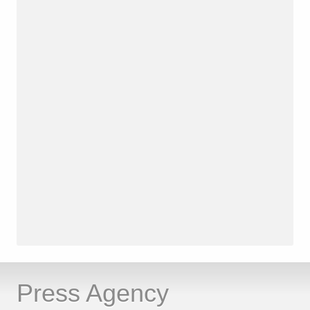
Press Agency