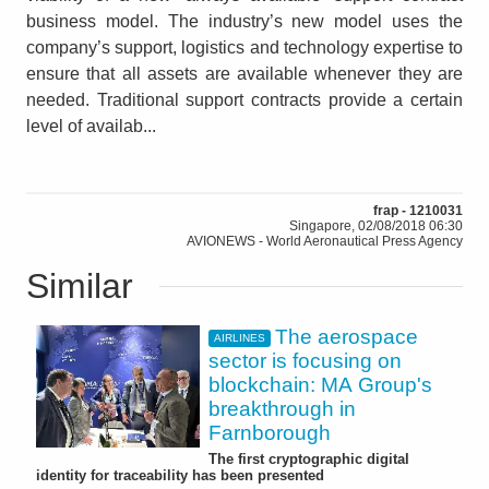
business model. The industry’s new model uses the
company’s support, logistics and technology expertise to
ensure that all assets are available whenever they are
needed. Traditional support contracts provide a certain
level of availab...
frap - 1210031
Singapore, 02/08/2018 06:30
AVIONEWS - World Aeronautical Press Agency
Similar
The aerospace
AIRLINES
sector is focusing on
blockchain: MA Group's
breakthrough in
Farnborough
The first cryptographic digital
identity for traceability has been presented