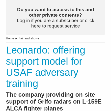
Do you want to access to this and
other private contents?
Log in if you are a subscriber or click
here to request service
Home
►
Fair and shows
Leonardo: offering
support model for
USAF adversary
training
The company providing on-site
support of Grifo radars on L-159E
ALCA fighter planes