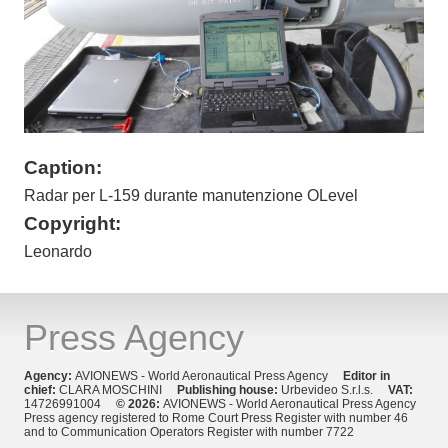
Caption:
Radar per L-159 durante manutenzione OLevel
Copyright:
Leonardo
Press Agency
Agency:
AVIONEWS - World Aeronautical Press Agency
Editor in
chief:
CLARA MOSCHINI
Publishing house:
Urbevideo S.r.l.s.
VAT:
14726991004
© 2026:
AVIONEWS - World Aeronautical Press Agency
Press agency registered to Rome Court Press Register with number 46
and to Communication Operators Register with number 7722