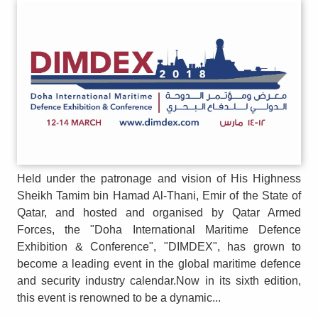
Held under the patronage and vision of His Highness
Sheikh Tamim bin Hamad Al-Thani, Emir of the State of
Qatar, and hosted and organised by Qatar Armed
Forces, the "Doha International Maritime Defence
Exhibition & Conference", "DIMDEX", has grown to
become a leading event in the global maritime defence
and security industry calendar.Now in its sixth edition,
this event is renowned to be a dynamic...