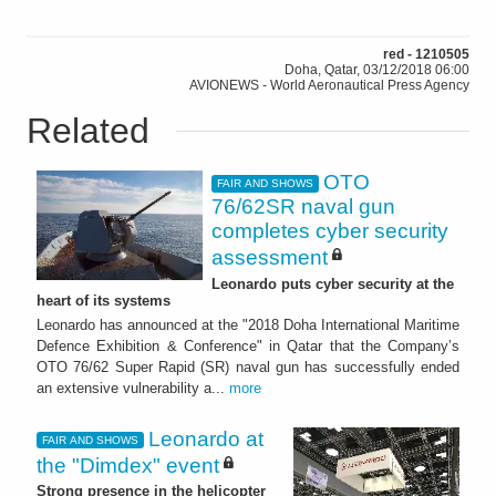
red - 1210505
Doha, Qatar, 03/12/2018 06:00
AVIONEWS - World Aeronautical Press Agency
Related
OTO
FAIR AND SHOWS
76/62SR naval gun
completes cyber security
assessment
Leonardo puts cyber security at the
heart of its systems
Leonardo has announced at the "2018 Doha International Maritime
Defence Exhibition & Conference" in Qatar that the Company’s
OTO 76/62 Super Rapid (SR) naval gun has successfully ended
an extensive vulnerability a...
more
Leonardo at
FAIR AND SHOWS
the "Dimdex" event
Strong presence in the helicopter