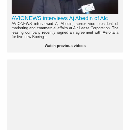
AVIONEWS interviews Aj Abedin of Alc
AVIONEWS interviewed Aj Abedin, senior vice president of
marketing and commercial affairs at Air Lease Corporation. The
leasing company recently signed an agreement with Aeroitalia
for five new Boeing...
Watch previous videos