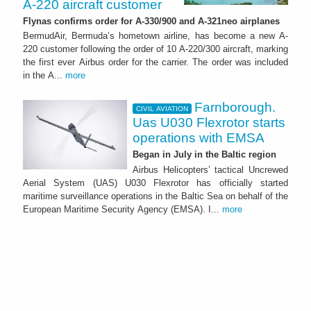
A-220 aircraft customer
Flynas confirms order for A-330/900 and A-321neo airplanes
BermudAir, Bermuda’s hometown airline, has become a new A-
220 customer following the order of 10 A-220/300 aircraft, marking
the first ever Airbus order for the carrier. The order was included
in the A...
more
Farnborough.
CIVIL AVIATION
Uas U030 Flexrotor starts
operations with EMSA
Began in July in the Baltic region
Airbus Helicopters’ tactical Uncrewed
Aerial System (UAS) U030 Flexrotor has officially started
maritime surveillance operations in the Baltic Sea on behalf of the
European Maritime Security Agency (EMSA). I...
more