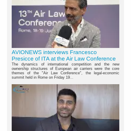
AVIONEWS interviews Francesco
Presicce of ITA at the Air Law Conference
The dynamics of international competition and the new
ownership structures of European air carriers were the core
themes of the "Air Law Conference", the legal-economic
summit held in Rome on Friday 19...