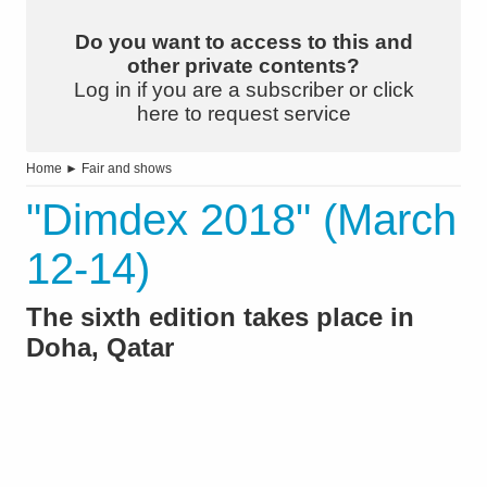
Do you want to access to this and
other private contents?
Log in if you are a subscriber or click
here to request service
Home
►
Fair and shows
"Dimdex 2018" (March
12-14)
The sixth edition takes place in
Doha, Qatar