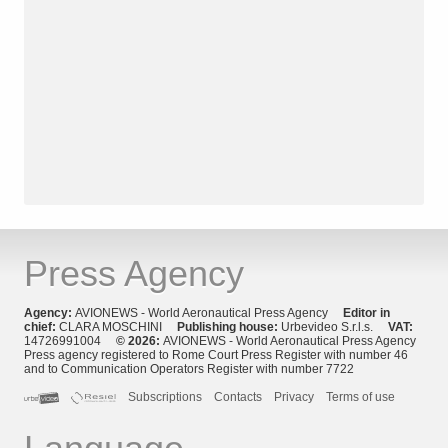
Press Agency
Agency:
AVIONEWS - World Aeronautical Press Agency
Editor in
chief:
CLARA MOSCHINI
Publishing house:
Urbevideo S.r.l.s.
VAT:
14726991004
© 2026:
AVIONEWS - World Aeronautical Press Agency
Press agency registered to Rome Court Press Register with number 46
and to Communication Operators Register with number 7722
Subscriptions
Contacts
Privacy
Terms of use