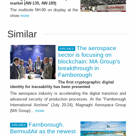
market (AW-139, AW-189)
The multirole NH-90 on display at the
show
more
Similar
The aerospace
AIRLINES
sector is focusing on
blockchain: MA Group's
breakthrough in
Farnborough
The first cryptographic digital
identity for traceability has been presented
The aerospace industry is accelerating the digital transition and
advanced security of production processes. At the "Farnborough
International Airshow" (July 20-24), Magnaghi Aerospace Group
(MA Group)...
more
Farnborough.
AIRLINES
BermudAir as the newest