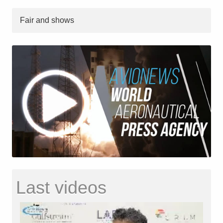
Fair and shows
Last videos