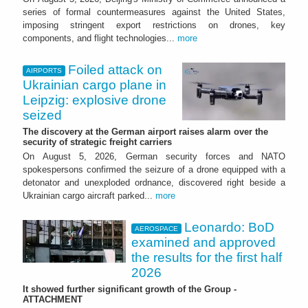
series of formal countermeasures against the United States,
imposing stringent export restrictions on drones, key
components, and flight technologies...
more
Foiled attack on
AIRPORTS
Ukrainian cargo plane in
Leipzig: explosive drone
seized
The discovery at the German airport raises alarm over the
security of strategic freight carriers
On August 5, 2026, German security forces and NATO
spokespersons confirmed the seizure of a drone equipped with a
detonator and unexploded ordnance, discovered right beside a
Ukrainian cargo aircraft parked...
more
Leonardo: BoD
AEROSPACE
examined and approved
the results for the first half
2026
It showed further significant growth of the Group -
ATTACHMENT