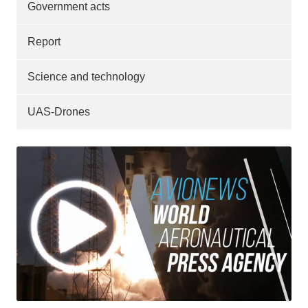
Government acts
Report
Science and technology
UAS-Drones