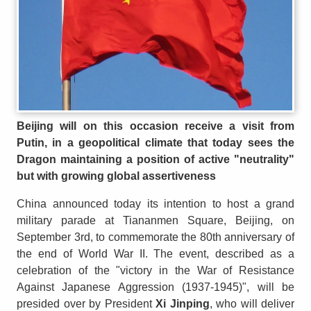
Beijing will on this occasion receive a visit from
Putin, in a geopolitical climate that today sees the
Dragon maintaining a position of active "neutrality"
but with growing global assertiveness
China announced today its intention to host a grand
military parade at Tiananmen Square, Beijing, on
September 3rd, to commemorate the 80th anniversary of
the end of World War II. The event, described as a
celebration of the "victory in the War of Resistance
Against Japanese Aggression (1937-1945)", will be
presided over by President
Xi Jinping
, who will deliver