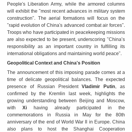
People's Liberation Army, while the armored columns
will exhibit the "most recent advances in military system
construction". The aerial formations will focus on the
"rapid evolution of China's advanced combat air forces".
Troops who have participated in peacekeeping missions
are also expected to be present, underscoring "China’s
responsibility as an important country in fulfilling its
international obligations and maintaining world peace".
Geopolitical Context and China's Position
The announcement of this imposing parade comes at a
time of delicate geopolitical balances. The expected
presence of Russian President
Vladimir Putin
, as
confirmed by the Kremlin last week, highlights the
growing understanding between Beijing and Moscow,
with
Xi
having already participated in the
commemorations in Russia in May for the 80th
anniversary of the end of World War II in Europe. China
also plans to host the Shanghai Cooperation