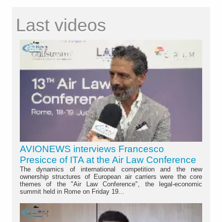
Last videos
AVIONEWS interviews Francesco
Presicce of ITA at the Air Law Conference
The dynamics of international competition and the new
ownership structures of European air carriers were the core
themes of the "Air Law Conference", the legal-economic
summit held in Rome on Friday 19...