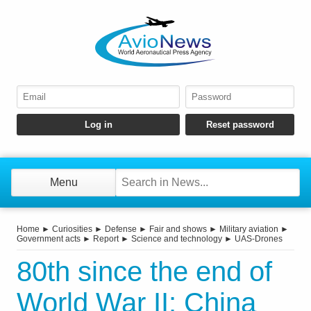
Menu
Home
►
Curiosities
►
Defense
►
Fair and shows
►
Military aviation
►
Government acts
►
Report
►
Science and technology
►
UAS-Drones
80th since the end of
World War II: China