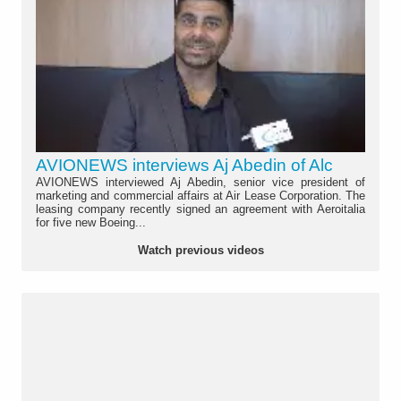
AVIONEWS interviews Aj Abedin of Alc
AVIONEWS interviewed Aj Abedin, senior vice president of
marketing and commercial affairs at Air Lease Corporation. The
leasing company recently signed an agreement with Aeroitalia
for five new Boeing...
Watch previous videos