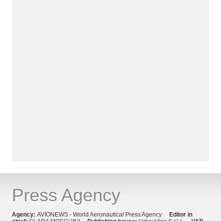
Press Agency
Agency:
AVIONEWS - World Aeronautical Press Agency
Editor in