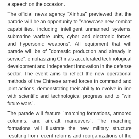
a speech on the occasion.
The official news agency "Xinhua" previewed that the
parade will be an opportunity to "showcase new combat
capabilities, including intelligent unmanned systems,
submarine warfare units, cyber and electronic forces,
and hypersonic weapons". All equipment that will
parade will be of "domestic production and already in
service", emphasizing China's accelerated technological
development and independent innovation in the defense
sector. The event aims to reflect the new operational
methods of the Chinese armed forces in command and
joint actions, demonstrating their ability to evolve in line
with scientific and technological progress and to "win
future wars".
The parade will feature "marching formations, armored
columns, and aircraft maneuvers". The marching
formations will illustrate the new military structure
resulting from recent reforms and reorganizations of the