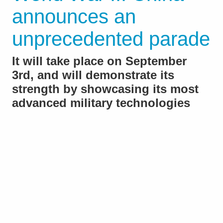
announces an
unprecedented parade
It will take place on September
3rd, and will demonstrate its
strength by showcasing its most
advanced military technologies