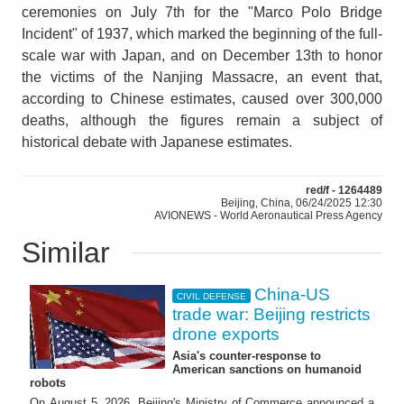
ceremonies on July 7th for the "Marco Polo Bridge
Incident" of 1937, which marked the beginning of the full-
scale war with Japan, and on December 13th to honor
the victims of the Nanjing Massacre, an event that,
according to Chinese estimates, caused over 300,000
deaths, although the figures remain a subject of
historical debate with Japanese estimates.
red/f - 1264489
Beijing, China, 06/24/2025 12:30
AVIONEWS - World Aeronautical Press Agency
Similar
China-US
CIVIL DEFENSE
trade war: Beijing restricts
drone exports
Asia's counter-response to
American sanctions on humanoid
robots
On August 5, 2026, Beijing's Ministry of Commerce announced a