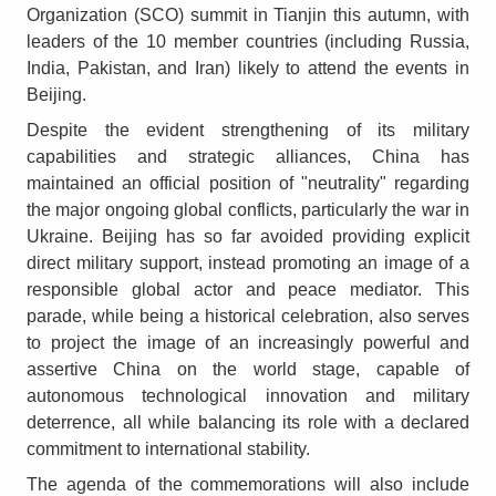
Organization (SCO) summit in Tianjin this autumn, with
leaders of the 10 member countries (including Russia,
India, Pakistan, and Iran) likely to attend the events in
Beijing.
Despite the evident strengthening of its military
capabilities and strategic alliances, China has
maintained an official position of "neutrality" regarding
the major ongoing global conflicts, particularly the war in
Ukraine. Beijing has so far avoided providing explicit
direct military support, instead promoting an image of a
responsible global actor and peace mediator. This
parade, while being a historical celebration, also serves
to project the image of an increasingly powerful and
assertive China on the world stage, capable of
autonomous technological innovation and military
deterrence, all while balancing its role with a declared
commitment to international stability.
The agenda of the commemorations will also include