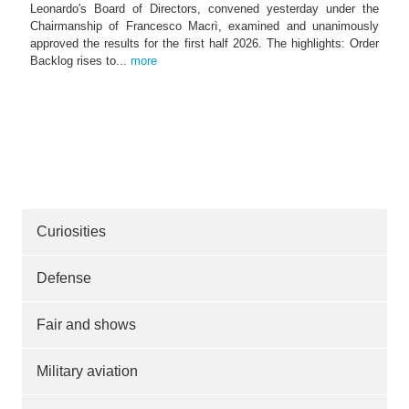
Leonardo's Board of Directors, convened yesterday under the
Chairmanship of Francesco Macrì, examined and unanimously
approved the results for the first half 2026. The highlights: Order
Backlog rises to...
more
Curiosities
Defense
Fair and shows
Military aviation