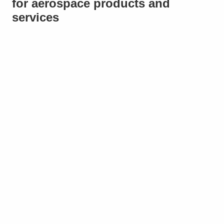
for aerospace products and
services