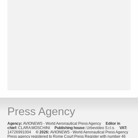
Press Agency
Agency:
AVIONEWS - World Aeronautical Press Agency
Editor in
chief:
CLARA MOSCHINI
Publishing house:
Urbevideo S.r.l.s.
VAT:
14726991004
© 2026:
AVIONEWS - World Aeronautical Press Agency
Press agency registered to Rome Court Press Register with number 46