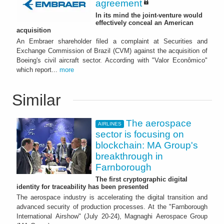
agreement
In its mind the joint-venture would
effectively conceal an American
acquisition
An Embraer shareholder filed a complaint at Securities and
Exchange Commission of Brazil (CVM) against the acquisition of
Boeing's civil aircraft sector. According with "Valor Econômico"
which report...
more
Similar
The aerospace
AIRLINES
sector is focusing on
blockchain: MA Group's
breakthrough in
Farnborough
The first cryptographic digital
identity for traceability has been presented
The aerospace industry is accelerating the digital transition and
advanced security of production processes. At the "Farnborough
International Airshow" (July 20-24), Magnaghi Aerospace Group