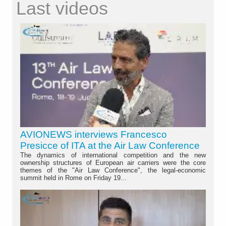
Last videos
AVIONEWS interviews Francesco
Presicce of ITA at the Air Law Conference
The dynamics of international competition and the new
ownership structures of European air carriers were the core
themes of the "Air Law Conference", the legal-economic
summit held in Rome on Friday 19...