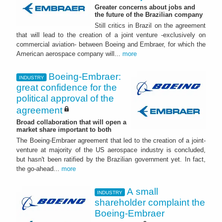
Greater concerns about jobs and
the future of the Brazilian company
Still critics in Brazil on the agreement
that will lead to the creation of a joint venture -exclusively on
commercial aviation- between Boeing and Embraer, for which the
American aerospace company will...
more
Boeing-Embraer:
INDUSTRY
great confidence for the
political approval of the
agreement
Broad collaboration that will open a
market share important to both
The Boeing-Embraer agreement that led to the creation of a joint-
venture at majority of the US aerospace industry is concluded,
but hasn't been ratified by the Brazilian government yet. In fact,
the go-ahead...
more
A small
INDUSTRY
shareholder complaint the
Boeing-Embraer