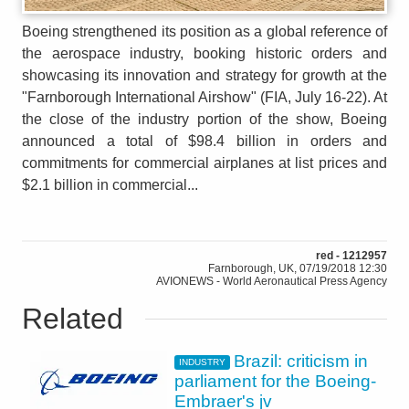
Boeing strengthened its position as a global reference of
the aerospace industry, booking historic orders and
showcasing its innovation and strategy for growth at the
"Farnborough International Airshow" (FIA, July 16-22). At
the close of the industry portion of the show, Boeing
announced a total of $98.4 billion in orders and
commitments for commercial airplanes at list prices and
$2.1 billion in commercial...
red - 1212957
Farnborough, UK, 07/19/2018 12:30
AVIONEWS - World Aeronautical Press Agency
Related
Brazil: criticism in
INDUSTRY
parliament for the Boeing-
Embraer's jv