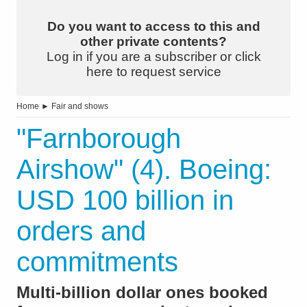
Do you want to access to this and
other private contents?
Log in if you are a subscriber or click
here to request service
Home
►
Fair and shows
"Farnborough
Airshow" (4). Boeing:
USD 100 billion in
orders and
commitments
Multi-billion dollar ones booked