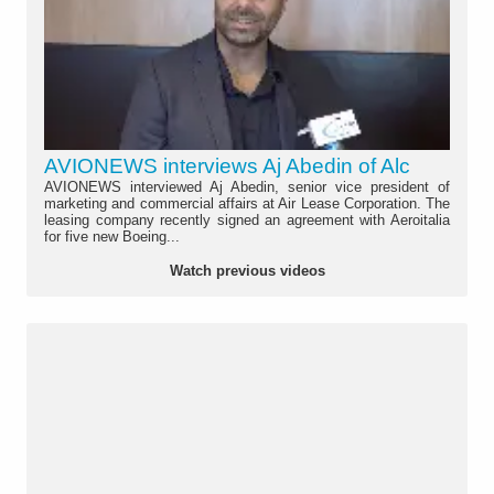
AVIONEWS interviews Aj Abedin of Alc
AVIONEWS interviewed Aj Abedin, senior vice president of
marketing and commercial affairs at Air Lease Corporation. The
leasing company recently signed an agreement with Aeroitalia
for five new Boeing...
Watch previous videos