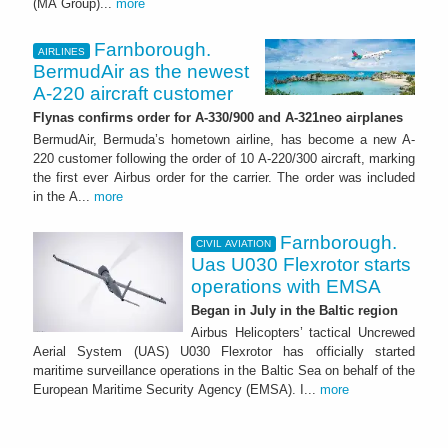
(MA Group)...
more
Farnborough.
AIRLINES
BermudAir as the newest
A-220 aircraft customer
Flynas confirms order for A-330/900 and A-321neo airplanes
BermudAir, Bermuda’s hometown airline, has become a new A-
220 customer following the order of 10 A-220/300 aircraft, marking
the first ever Airbus order for the carrier. The order was included
in the A...
more
Farnborough.
CIVIL AVIATION
Uas U030 Flexrotor starts
operations with EMSA
Began in July in the Baltic region
Airbus Helicopters’ tactical Uncrewed
Aerial System (UAS) U030 Flexrotor has officially started
maritime surveillance operations in the Baltic Sea on behalf of the
European Maritime Security Agency (EMSA). I...
more