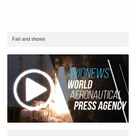
Fair and shows