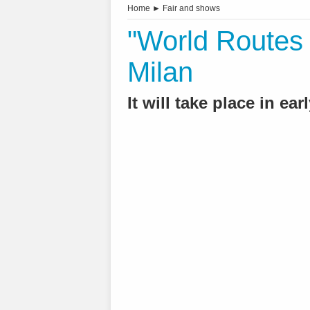
Home
►
Fair and shows
"World Routes 
Milan
It will take place in ea