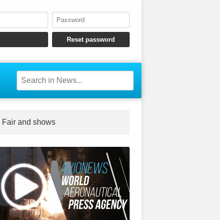
Fair and shows