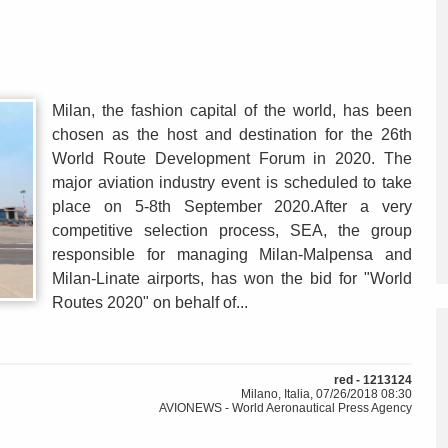
Milan, the fashion capital of the world, has been
chosen as the host and destination for the 26th
World Route Development Forum in 2020. The
major aviation industry event is scheduled to take
place on 5-8th September 2020.After a very
competitive selection process, SEA, the group
responsible for managing Milan-Malpensa and
Milan-Linate airports, has won the bid for "World
Routes 2020" on behalf of...
red - 1213124
Milano, Italia, 07/26/2018 08:30
AVIONEWS - World Aeronautical Press Agency