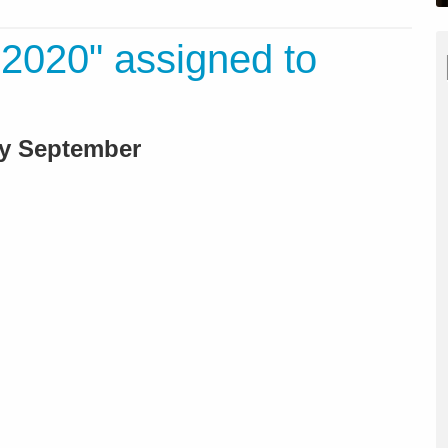
2020" assigned to
rly September