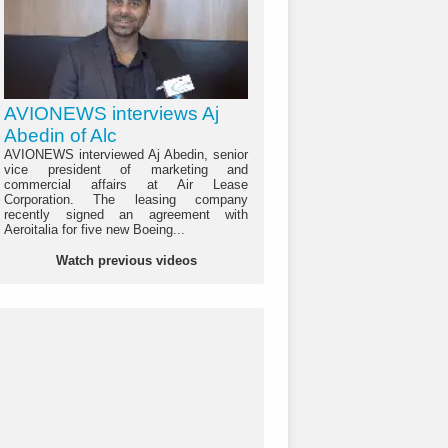
AVIONEWS interviews Aj
Abedin of Alc
AVIONEWS interviewed Aj Abedin, senior
vice president of marketing and
commercial affairs at Air Lease
Corporation. The leasing company
recently signed an agreement with
Aeroitalia for five new Boeing...
Watch previous videos