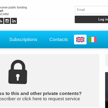
receive public funding
ef:
CHINI
Subscriptions
Contacts
s to this and other private contents?
bscriber or click here to request service