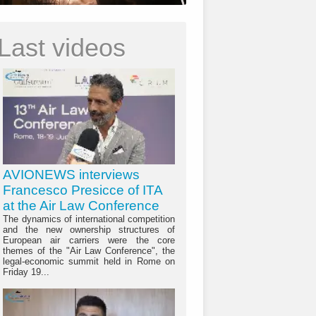
Last videos
AVIONEWS interviews
Francesco Presicce of ITA
at the Air Law Conference
The dynamics of international competition
and the new ownership structures of
European air carriers were the core
themes of the "Air Law Conference", the
legal-economic summit held in Rome on
Friday 19...