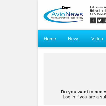
It does not 
Editor in chi
CLARA MOS
Home
News
Video
Do you want to acces
Log in if you are a su