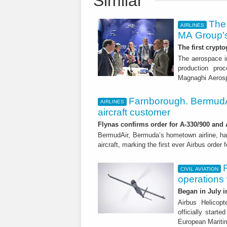
Similar
The 
AIRLINES
MA Group's
The first crypto
The aerospace in
production proc
Magnaghi Aeros
Farnborough. BermudA
AIRLINES
aircraft customer
Flynas confirms order for A-330/900 and
BermudAir, Bermuda’s hometown airline, ha
aircraft, marking the first ever Airbus order 
CIVIL AVIATION
operations
Began in July i
Airbus Helicop
officially start
European Mariti