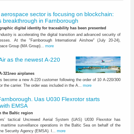
aerospace sector is focusing on blockchain:
 breakthrough in Farnborough
graphic digital identity for traceability has been presented
dustry is accelerating the digital transition and advanced security of
esses. At the "Farnborough International Airshow" (July 20-24),
pace Group (MA Group)...
more
ir as the newest A-220
 A-321neo airplanes
s become a new A-220 customer following the order of 10 A-220/300
for the carrier. The order was included in the A...
more
Farnborough. Uas U030 Flexrotor starts
 with EMSA
n the Baltic region
ters’ tactical Uncrewed Aerial System (UAS) U030 Flexrotor has
ed maritime surveillance operations in the Baltic Sea on behalf of the
me Security Agency (EMSA). I...
more