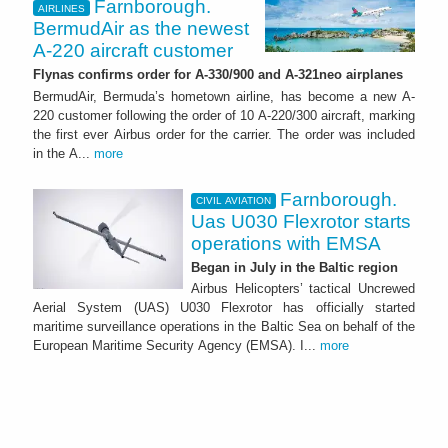
Farnborough.
AIRLINES
BermudAir as the newest
A-220 aircraft customer
Flynas confirms order for A-330/900 and A-321neo airplanes
BermudAir, Bermuda’s hometown airline, has become a new A-
220 customer following the order of 10 A-220/300 aircraft, marking
the first ever Airbus order for the carrier. The order was included
in the A...
more
Farnborough.
CIVIL AVIATION
Uas U030 Flexrotor starts
operations with EMSA
Began in July in the Baltic region
Airbus Helicopters’ tactical Uncrewed
Aerial System (UAS) U030 Flexrotor has officially started
maritime surveillance operations in the Baltic Sea on behalf of the
European Maritime Security Agency (EMSA). I...
more