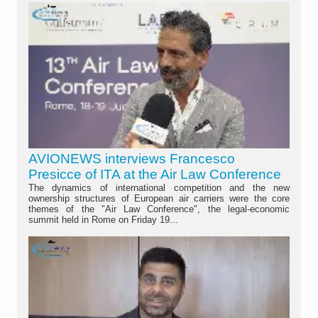
AVIONEWS interviews Francesco
Presicce of ITA at the Air Law Conference
The dynamics of international competition and the new
ownership structures of European air carriers were the core
themes of the "Air Law Conference", the legal-economic
summit held in Rome on Friday 19...