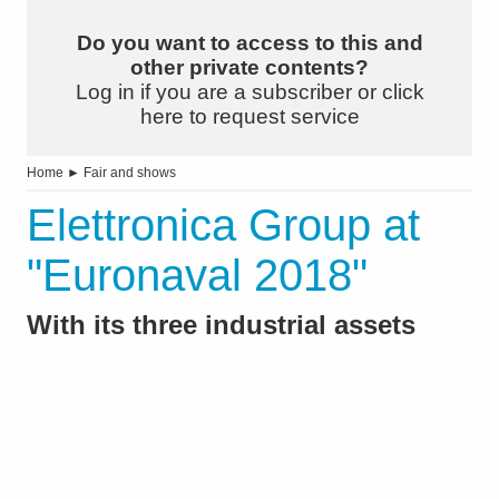
Do you want to access to this and
other private contents?
Log in if you are a subscriber or click
here to request service
Home
►
Fair and shows
Elettronica Group at
"Euronaval 2018"
With its three industrial assets