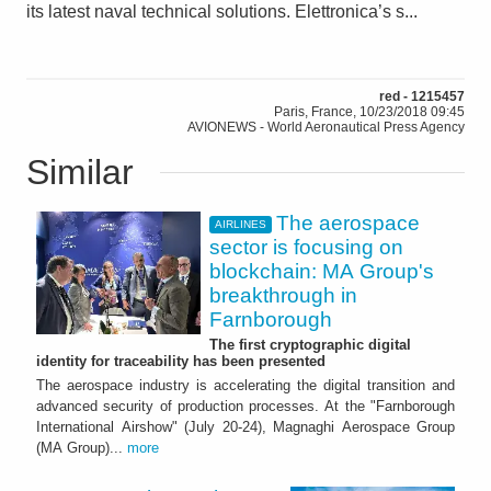
its latest naval technical solutions. Elettronica’s s...
red - 1215457
Paris, France, 10/23/2018 09:45
AVIONEWS - World Aeronautical Press Agency
Similar
The aerospace
AIRLINES
sector is focusing on
blockchain: MA Group's
breakthrough in
Farnborough
The first cryptographic digital
identity for traceability has been presented
The aerospace industry is accelerating the digital transition and
advanced security of production processes. At the "Farnborough
International Airshow" (July 20-24), Magnaghi Aerospace Group
(MA Group)...
more