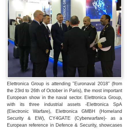
Elettronica Group is attending "Euronaval 2018" (from
the 23rd to 26th of October in Paris), the most important
European show in the naval sector. Elettronica Group,
with its three industrial assets -Elettronica SpA
(Electronic Warfare), Elettronica GMBH (Homeland
Security & EW), CY4GATE (Cyberwarfare)- as a
European reference in Defence & Security, showcases