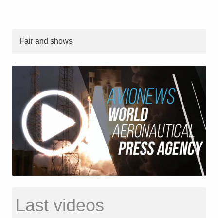
Fair and shows
Last videos