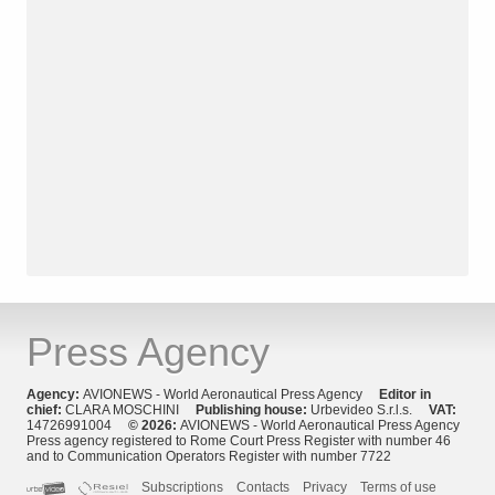
Press Agency
Agency:
AVIONEWS - World Aeronautical Press Agency
Editor in
chief:
CLARA MOSCHINI
Publishing house:
Urbevideo S.r.l.s.
VAT:
14726991004
© 2026:
AVIONEWS - World Aeronautical Press Agency
Press agency registered to Rome Court Press Register with number 46
and to Communication Operators Register with number 7722
Subscriptions
Contacts
Privacy
Terms of use