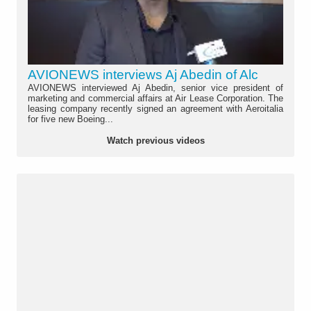
AVIONEWS interviews Aj Abedin of Alc
AVIONEWS interviewed Aj Abedin, senior vice president of
marketing and commercial affairs at Air Lease Corporation. The
leasing company recently signed an agreement with Aeroitalia
for five new Boeing...
Watch previous videos