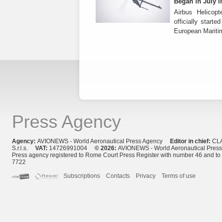
Began in July i
Airbus Helicop
officially start
European Mariti
Press Agency
Agency:
AVIONEWS - World Aeronautical Press Agency
Editor in chief:
CL
S.r.l.s.
VAT:
14726991004
© 2026:
AVIONEWS - World Aeronautical Pres
Press agency registered to Rome Court Press Register with number 46 and t
7722
Subscriptions
Contacts
Privacy
Terms of use