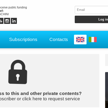
receive public funding
ef:
CHINI
Subscriptions
Contacts
s to this and other private contents?
bscriber or click here to request service