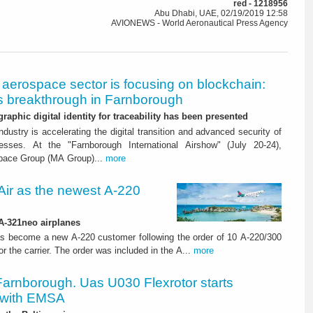
red - 1218956
Abu Dhabi, UAE, 02/19/2019 12:58
AVIONEWS - World Aeronautical Press Agency
aerospace sector is focusing on blockchain:
 breakthrough in Farnborough
graphic digital identity for traceability has been presented
dustry is accelerating the digital transition and advanced security of
esses. At the "Farnborough International Airshow" (July 20-24),
pace Group (MA Group)...
more
ir as the newest A-220
 A-321neo airplanes
s become a new A-220 customer following the order of 10 A-220/300
for the carrier. The order was included in the A...
more
Farnborough. Uas U030 Flexrotor starts
 with EMSA