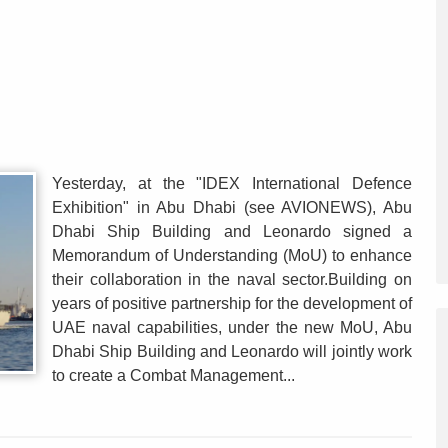
Yesterday, at the "IDEX International Defence
Exhibition" in Abu Dhabi (see AVIONEWS), Abu
Dhabi Ship Building and Leonardo signed a
Memorandum of Understanding (MoU) to enhance
their collaboration in the naval sector.Building on
years of positive partnership for the development of
UAE naval capabilities, under the new MoU, Abu
Dhabi Ship Building and Leonardo will jointly work
to create a Combat Management...