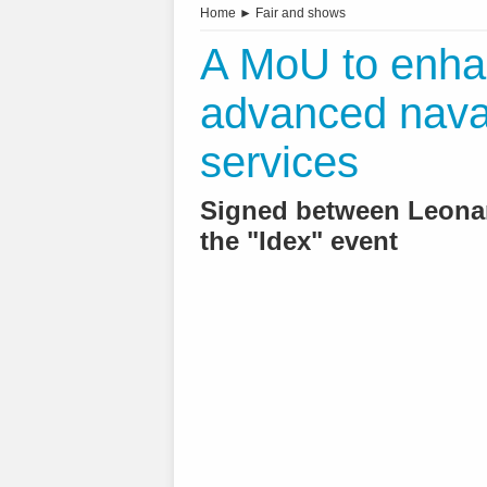
Home
►
Fair and shows
A MoU to enhan
advanced naval
services
Signed between Leonar
the "Idex" event