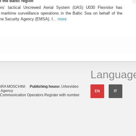
n the Baltic region
ters’ tactical Uncrewed Aerial System (UAS) U030 Flexrotor has
ed maritime surveillance operations in the Baltic Sea on behalf of the
me Security Agency (EMSA). I...
more
Languag
ARA MOSCHINI
Publishing house:
Urbevideo
s Agency
EN
IT
o Communication Operators Register with number