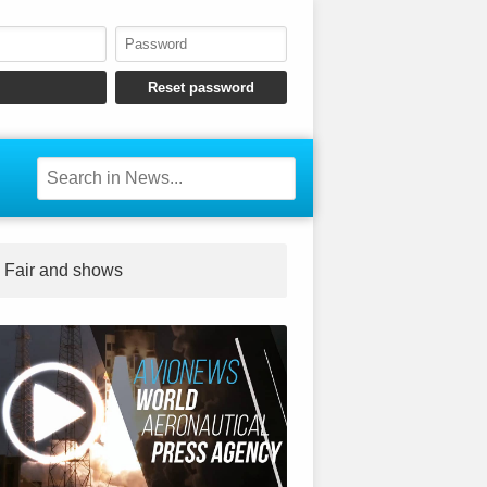
Fair and shows