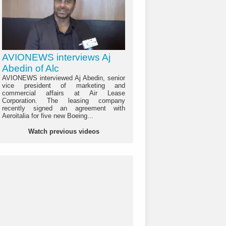
AVIONEWS interviews Aj
Abedin of Alc
AVIONEWS interviewed Aj Abedin, senior
vice president of marketing and
commercial affairs at Air Lease
Corporation. The leasing company
recently signed an agreement with
Aeroitalia for five new Boeing...
Watch previous videos