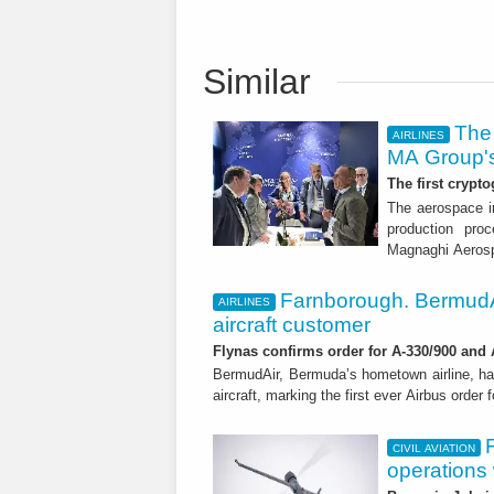
Similar
The 
AIRLINES
MA Group's
The first crypto
The aerospace in
production proc
Magnaghi Aeros
Farnborough. BermudA
AIRLINES
aircraft customer
Flynas confirms order for A-330/900 and
BermudAir, Bermuda’s hometown airline, ha
aircraft, marking the first ever Airbus order 
CIVIL AVIATION
operations