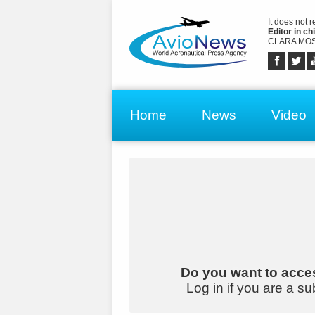
It does not 
Editor in chi
CLARA MOS
Home
News
Video
Do you want to acces
Log in if you are a su