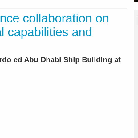
ce collaboration on
 capabilities and
do ed Abu Dhabi Ship Building at