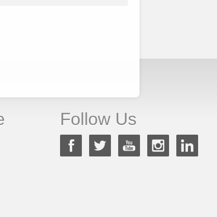
e
Follow Us