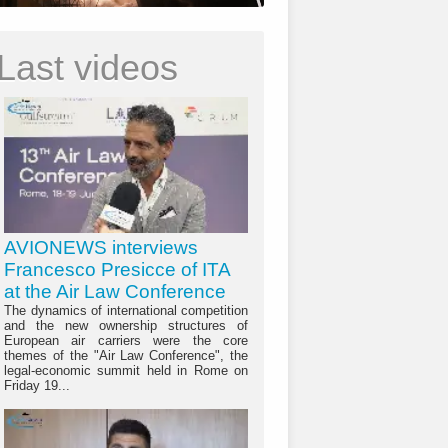
Last videos
AVIONEWS interviews
Francesco Presicce of ITA
at the Air Law Conference
The dynamics of international competition
and the new ownership structures of
European air carriers were the core
themes of the "Air Law Conference", the
legal-economic summit held in Rome on
Friday 19...