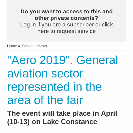
Do you want to access to this and
other private contents?
Log in if you are a subscriber or click
here to request service
Home
►
Fair and shows
"Aero 2019". General
aviation sector
represented in the
area of the fair
The event will take place in April
(10-13) on Lake Constance