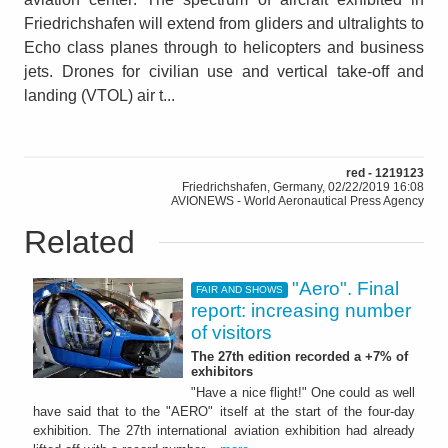
Friedrichshafen will extend from gliders and ultralights to
Echo class planes through to helicopters and business
jets. Drones for civilian use and vertical take-off and
landing (VTOL) air t...
red - 1219123
Friedrichshafen, Germany, 02/22/2019 16:08
AVIONEWS - World Aeronautical Press Agency
Related
"Aero". Final
FAIR AND SHOWS
report: increasing number
of visitors
The 27th edition recorded a +7% of
exhibitors
"Have a nice flight!" One could as well
have said that to the "AERO" itself at the start of the four-day
exhibition. The 27th international aviation exhibition had already