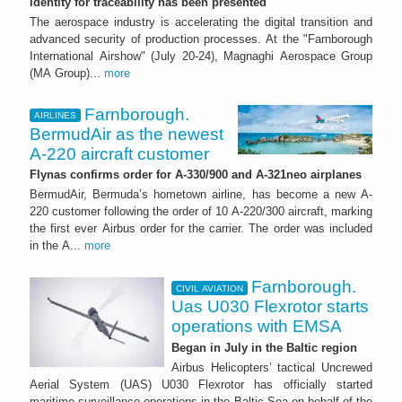
identity for traceability has been presented
The aerospace industry is accelerating the digital transition and
advanced security of production processes. At the "Farnborough
International Airshow" (July 20-24), Magnaghi Aerospace Group
(MA Group)...
more
Farnborough.
AIRLINES
BermudAir as the newest
A-220 aircraft customer
Flynas confirms order for A-330/900 and A-321neo airplanes
BermudAir, Bermuda’s hometown airline, has become a new A-
220 customer following the order of 10 A-220/300 aircraft, marking
the first ever Airbus order for the carrier. The order was included
in the A...
more
Farnborough.
CIVIL AVIATION
Uas U030 Flexrotor starts
operations with EMSA
Began in July in the Baltic region
Airbus Helicopters’ tactical Uncrewed
Aerial System (UAS) U030 Flexrotor has officially started
maritime surveillance operations in the Baltic Sea on behalf of the