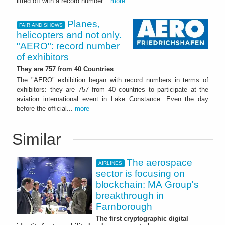
lifted off with a record number...
more
Planes,
FAIR AND SHOWS
helicopters and not only.
"AERO": record number
of exhibitors
They are 757 from 40 Countries
The "AERO" exhibition began with record numbers in terms of
exhibitors: they are 757 from 40 countries to participate at the
aviation international event in Lake Constance. Even the day
before the official...
more
Similar
The aerospace
AIRLINES
sector is focusing on
blockchain: MA Group's
breakthrough in
Farnborough
The first cryptographic digital