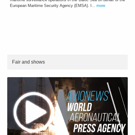
European Maritime Security Agency (EMSA). I...
more
Fair and shows