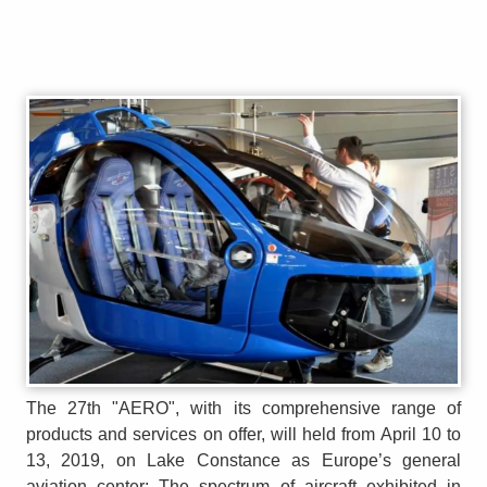
The 27th "AERO", with its comprehensive range of
products and services on offer, will held from April 10 to
13, 2019, on Lake Constance as Europe’s general
aviation center: The spectrum of aircraft exhibited in