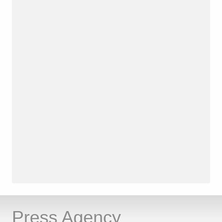
Press Agency