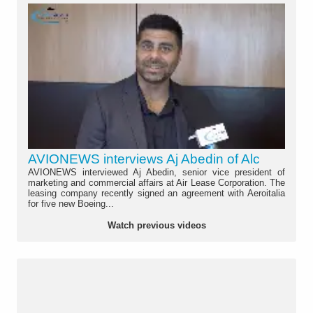
AVIONEWS interviews Aj Abedin of Alc
AVIONEWS interviewed Aj Abedin, senior vice president of
marketing and commercial affairs at Air Lease Corporation. The
leasing company recently signed an agreement with Aeroitalia
for five new Boeing...
Watch previous videos