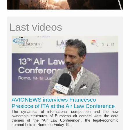
Last videos
AVIONEWS interviews Francesco
Presicce of ITA at the Air Law Conference
The dynamics of international competition and the new
ownership structures of European air carriers were the core
themes of the "Air Law Conference", the legal-economic
summit held in Rome on Friday 19...