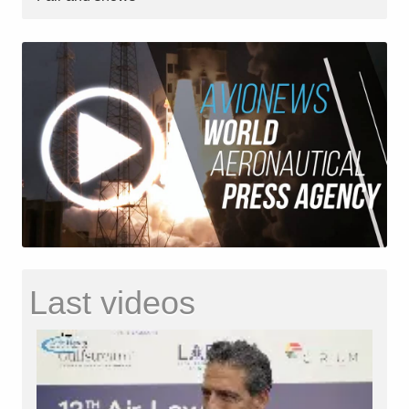
Last videos