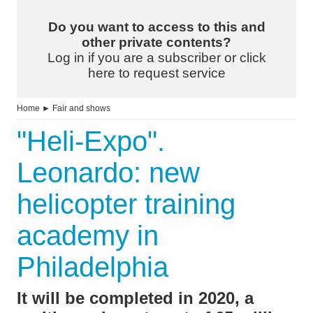
Do you want to access to this and
other private contents?
Log in if you are a subscriber or click
here to request service
Home
►
Fair and shows
"Heli-Expo".
Leonardo: new
helicopter training
academy in
Philadelphia
It will be completed in 2020, a