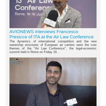
AVIONEWS interviews Francesco
Presicce of ITA at the Air Law Conference
The dynamics of international competition and the new
ownership structures of European air carriers were the core
themes of the "Air Law Conference", the legal-economic
summit held in Rome on Friday 19...