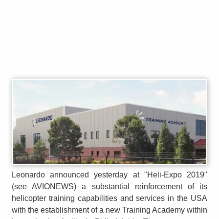
Leonardo announced yesterday at "Heli-Expo 2019"
(see AVIONEWS) a substantial reinforcement of its
helicopter training capabilities and services in the USA
with the establishment of a new Training Academy within