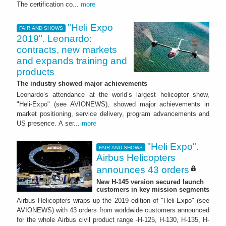
The certification co...
more
"Heli Expo
FAIR AND SHOWS
2019". Leonardo:
contracts, new markets
and expands training and
products
The industry showed major achievements
Leonardo’s attendance at the world’s largest helicopter show,
"Heli-Expo" (see AVIONEWS), showed major achievements in
market positioning, service delivery, program advancements and
US presence. A ser...
more
"Heli Expo".
FAIR AND SHOWS
Airbus Helicopters
announces 43 orders
New H-145 version secured launch
customers in key mission segments
Airbus Helicopters wraps up the 2019 edition of "Heli-Expo" (see
AVIONEWS) with 43 orders from worldwide customers announced
for the whole Airbus civil product range -H-125, H-130, H-135, H-