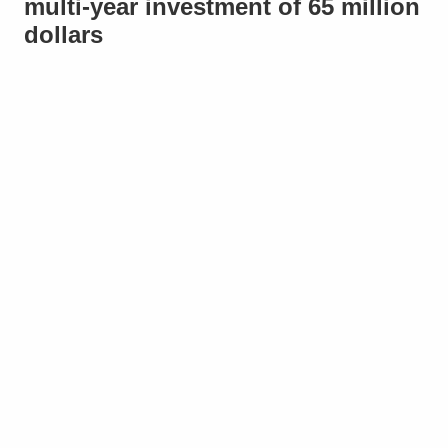
multi-year investment of 65 million
dollars