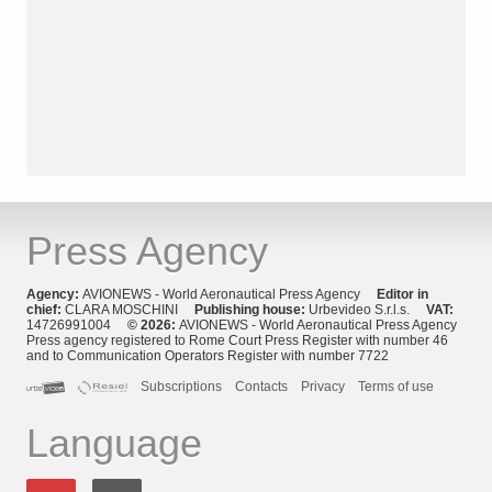
Press Agency
Agency:
AVIONEWS - World Aeronautical Press Agency
Editor in
chief:
CLARA MOSCHINI
Publishing house:
Urbevideo S.r.l.s.
VAT:
14726991004
© 2026:
AVIONEWS - World Aeronautical Press Agency
Press agency registered to Rome Court Press Register with number 46
and to Communication Operators Register with number 7722
Subscriptions
Contacts
Privacy
Terms of use
Language