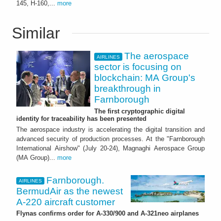
145, H-160,...
more
Similar
The aerospace
AIRLINES
sector is focusing on
blockchain: MA Group's
breakthrough in
Farnborough
The first cryptographic digital
identity for traceability has been presented
The aerospace industry is accelerating the digital transition and
advanced security of production processes. At the "Farnborough
International Airshow" (July 20-24), Magnaghi Aerospace Group
(MA Group)...
more
Farnborough.
AIRLINES
BermudAir as the newest
A-220 aircraft customer
Flynas confirms order for A-330/900 and A-321neo airplanes