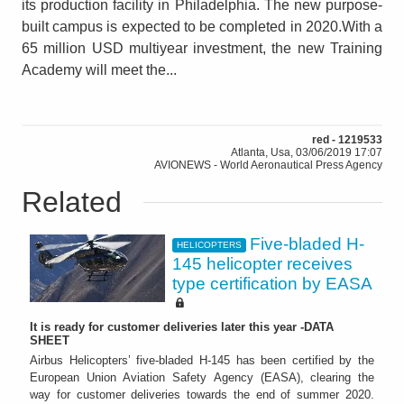
its production facility in Philadelphia. The new purpose-
built campus is expected to be completed in 2020.With a
65 million USD multiyear investment, the new Training
Academy will meet the...
red - 1219533
Atlanta, Usa, 03/06/2019 17:07
AVIONEWS - World Aeronautical Press Agency
Related
Five-bladed H-
HELICOPTERS
145 helicopter receives
type certification by EASA
It is ready for customer deliveries later this year -DATA
SHEET
Airbus Helicopters’ five-bladed H-145 has been certified by the
European Union Aviation Safety Agency (EASA), clearing the
way for customer deliveries towards the end of summer 2020.