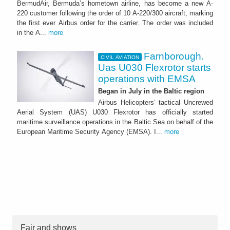
BermudAir, Bermuda’s hometown airline, has become a new A-
220 customer following the order of 10 A-220/300 aircraft, marking
the first ever Airbus order for the carrier. The order was included
in the A...
more
Farnborough.
CIVIL AVIATION
Uas U030 Flexrotor starts
operations with EMSA
Began in July in the Baltic region
Airbus Helicopters’ tactical Uncrewed
Aerial System (UAS) U030 Flexrotor has officially started
maritime surveillance operations in the Baltic Sea on behalf of the
European Maritime Security Agency (EMSA). I...
more
Fair and shows