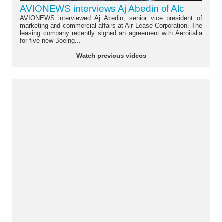
AVIONEWS interviews Aj Abedin of Alc
AVIONEWS interviewed Aj Abedin, senior vice president of
marketing and commercial affairs at Air Lease Corporation. The
leasing company recently signed an agreement with Aeroitalia
for five new Boeing...
Watch previous videos