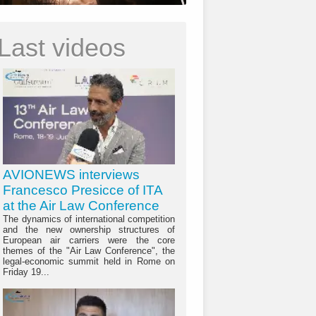
Last videos
AVIONEWS interviews
Francesco Presicce of ITA
at the Air Law Conference
The dynamics of international competition
and the new ownership structures of
European air carriers were the core
themes of the "Air Law Conference", the
legal-economic summit held in Rome on
Friday 19...