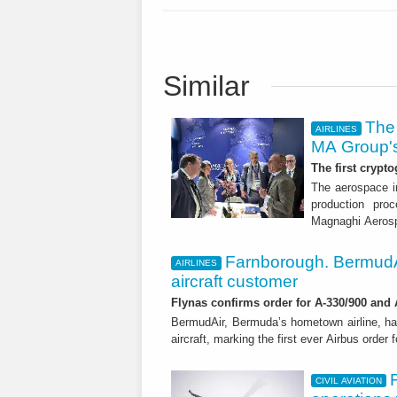
Similar
The 
AIRLINES
MA Group's
The first crypto
The aerospace in
production proc
Magnaghi Aeros
Farnborough. BermudA
AIRLINES
aircraft customer
Flynas confirms order for A-330/900 and
BermudAir, Bermuda’s hometown airline, ha
aircraft, marking the first ever Airbus order 
CIVIL AVIATION