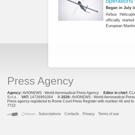
operations
Began in July i
Airbus Helicop
officially start
European Mariti
Press Agency
Agency:
AVIONEWS - World Aeronautical Press Agency
Editor in chief:
CL
S.r.l.s.
VAT:
14726991004
© 2026:
AVIONEWS - World Aeronautical Pres
Press agency registered to Rome Court Press Register with number 46 and t
7722
Subscriptions
Contacts
Privacy
Terms of use