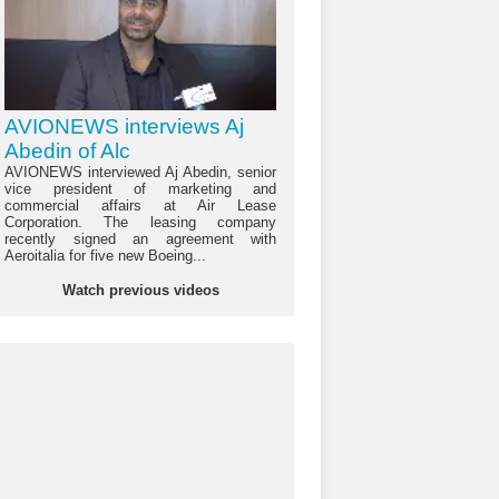
AVIONEWS interviews Aj
Abedin of Alc
AVIONEWS interviewed Aj Abedin, senior
vice president of marketing and
commercial affairs at Air Lease
Corporation. The leasing company
recently signed an agreement with
Aeroitalia for five new Boeing...
Watch previous videos