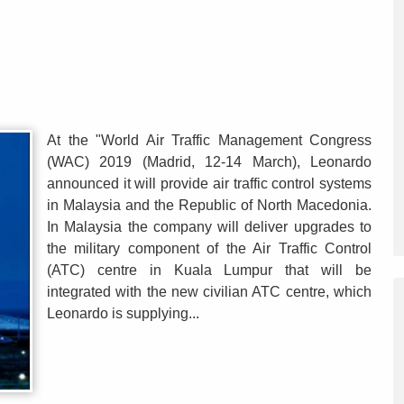
At the "World Air Traffic Management Congress
(WAC) 2019 (Madrid, 12-14 March), Leonardo
announced it will provide air traffic control systems
in Malaysia and the Republic of North Macedonia.
In Malaysia the company will deliver upgrades to
the military component of the Air Traffic Control
(ATC) centre in Kuala Lumpur that will be
integrated with the new civilian ATC centre, which
Leonardo is supplying...