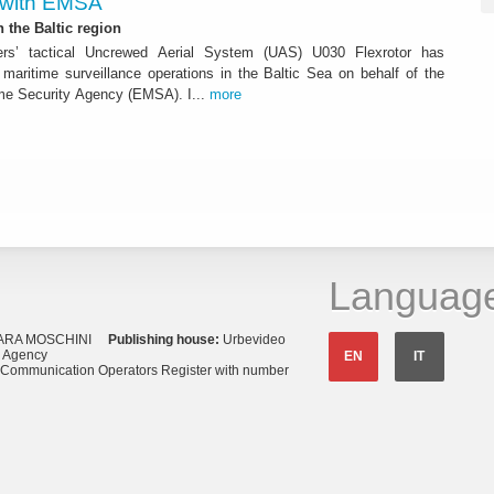
 with EMSA
n the Baltic region
ters’ tactical Uncrewed Aerial System (UAS) U030 Flexrotor has
ed maritime surveillance operations in the Baltic Sea on behalf of the
me Security Agency (EMSA). I...
more
Languag
ARA MOSCHINI
Publishing house:
Urbevideo
s Agency
EN
IT
o Communication Operators Register with number