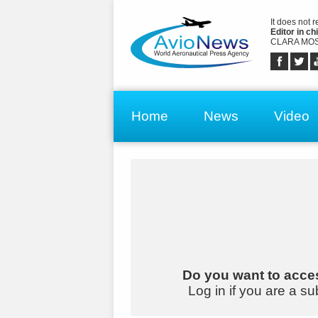
It does not 
Editor in chi
CLARA MOS
Home
News
Video
Do you want to acces
Log in if you are a su