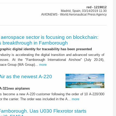
red - 1219812
Madrid, Spain, 03/14/2019 11:30
AVIONEWS - World Aeronautical Press Agency
aerospace sector is focusing on blockchain:
 breakthrough in Farnborough
graphic digital identity for traceability has been presented
dustry is accelerating the digital transition and advanced security of
esses. At the "Farnborough International Airshow" (July 20-24),
pace Group (MA Group)...
more
ir as the newest A-220
 A-321neo airplanes
s become a new A-220 customer following the order of 10 A-220/300
for the carrier. The order was included in the A...
more
Farnborough. Uas U030 Flexrotor starts