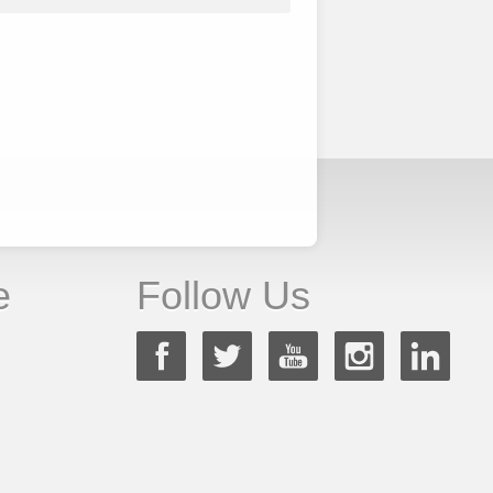
e
Follow Us