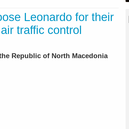
ose Leonardo for their
r traffic control
 the Republic of North Macedonia