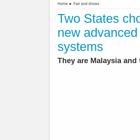
Home
►
Fair and shows
Two States cho
new advanced ai
systems
They are Malaysia and