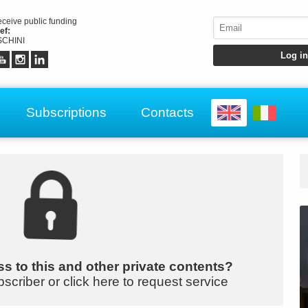
receive public funding
ef:
CHINI
Subscriptions
Contacts
s to this and other private contents?
bscriber or click here to request service