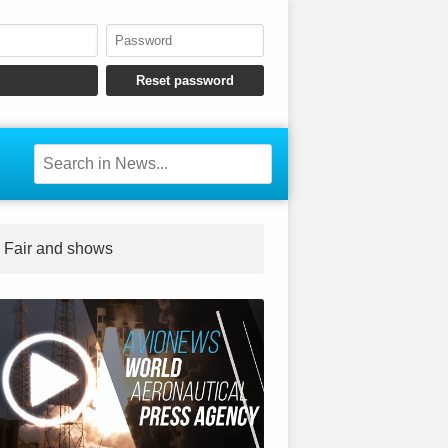
Fair and shows