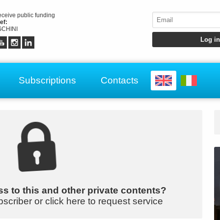
receive public funding
ef:
CHINI
Subscriptions
Contacts
s to this and other private contents?
bscriber or click here to request service