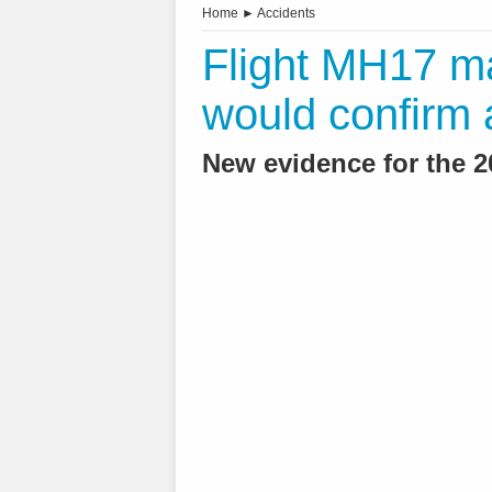
Home
►
Accidents
Flight MH17 ma
would confirm 
New evidence for the 