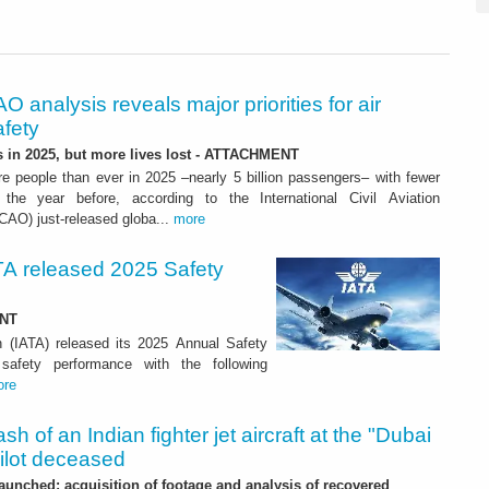
O analysis reveals major priorities for air
afety
s in 2025, but more lives lost - ATTACHMENT
re people than ever in 2025 –nearly 5 billion passengers– with fewer
 the year before, according to the International Civil Aviation
ICAO) just-released globa...
more
ATA released 2025 Safety
ENT
on (IATA) released its 2025 Annual Safety
safety performance with the following
ore
sh of an Indian fighter jet aircraft at the "Dubai
pilot deceased
launched: acquisition of footage and analysis of recovered