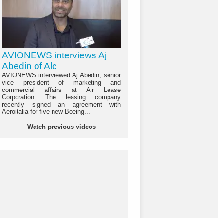
AVIONEWS interviews Aj
Abedin of Alc
AVIONEWS interviewed Aj Abedin, senior
vice president of marketing and
commercial affairs at Air Lease
Corporation. The leasing company
recently signed an agreement with
Aeroitalia for five new Boeing...
Watch previous videos