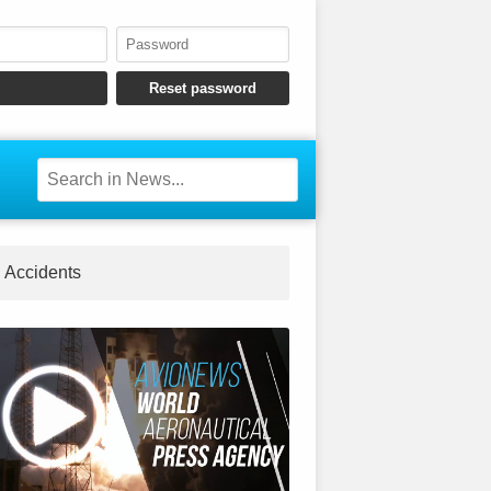
Accidents