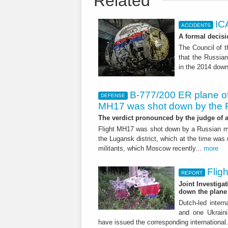
Related
IC
ACCIDENTS
A formal decisi
The Council of t
that the Russian 
in the 2014 down
B-777/200 ER plane of 
DEFENSE
MH17 was shot down by the 
The verdict pronounced by the judge of 
Flight MH17 was shot down by a Russian mis
the Lugansk district, which at the time was 
militants, which Moscow recently...
more
Flig
REPORT
Joint Investiga
down the plane
Dutch-led intern
and one Ukraini
have issued the corresponding international