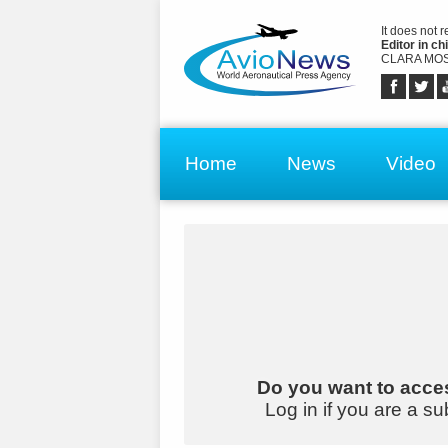
It does not 
Editor in chi
CLARA MOS
Home
News
Video
Do you want to acces
Log in if you are a su