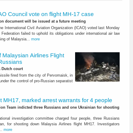
AO Council vote on flight MH-17 case
on document will be issued at a future meeting
he International Civil Aviation Organization (ICAO) voted last Monday
Federation failed to uphold its obligations under international air law
ing of Malaysia...
more
Malaysian Airlines Flight
Russians
a Dutch court
sile fired from the city of Pervomaisk, in
under the control of pro-Russian separatist
ht MH17, marked arrest warrants for 4 people
tion Team indicted three Russians and one Ukrainian for shooting
ational investigation committee charged four people, three Russians
an, for shooting down Malaysia Airlines flight MH17. Investigators
...
more