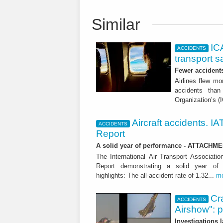
Similar
ICA
ACCIDENTS
transport s
Fewer accident
Airlines flew mo
accidents than
Organization’s (
Aircraft accidents. I
ACCIDENTS
Report
A solid year of performance - ATTACHM
The International Air Transport Associati
Report demonstrating a solid year of 
highlights: The all-accident rate of 1.32...
m
Cra
ACCIDENTS
Airshow": 
Investigations 