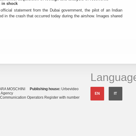
 in shock
official statement from the Dubai government, the pilot of an Indian
died in the crash that occurred today during the airshow. Images shared
Languag
ARA MOSCHINI
Publishing house:
Urbevideo
s Agency
EN
IT
o Communication Operators Register with number