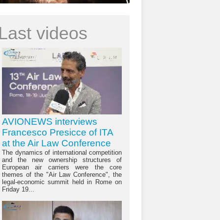
Last videos
AVIONEWS interviews
Francesco Presicce of ITA
at the Air Law Conference
The dynamics of international competition
and the new ownership structures of
European air carriers were the core
themes of the "Air Law Conference", the
legal-economic summit held in Rome on
Friday 19...