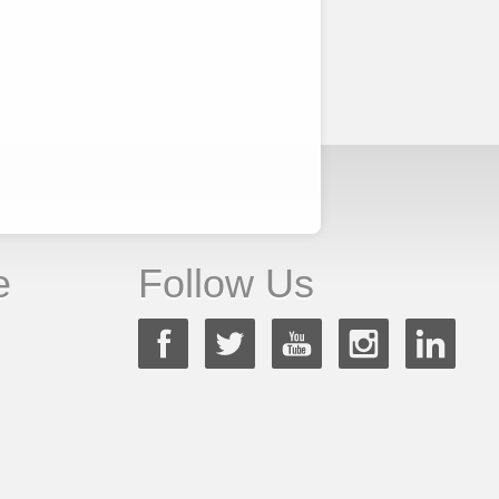
e
Follow Us