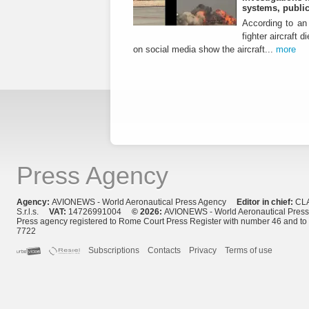
systems, public
According to an 
fighter aircraft 
on social media show the aircraft...
more
Press Agency
Agency:
AVIONEWS - World Aeronautical Press Agency
Editor in chief:
CL
S.r.l.s.
VAT:
14726991004
© 2026:
AVIONEWS - World Aeronautical Pres
Press agency registered to Rome Court Press Register with number 46 and t
7722
Subscriptions
Contacts
Privacy
Terms of use