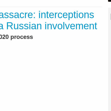
ssacre: interceptions
a Russian involvement
2020 process