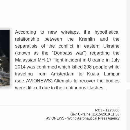
According to new wiretaps, the hypothetical
relationship between the Kremlin and the
separatists of the conflict in eastern Ukraine
(known as the "Donbass war") regarding the
Malaysian MH-17 flight incident in Ukraine in July
2014 was confirmed which killed 298 people while
traveling from Amsterdam to Kuala Lumpur
(see AVIONEWS).Attempts to recover the bodies
were difficult due to the continuous clashes...
RC3 - 1225860
Kíev, Ukraine, 11/15/2019 11:30
AVIONEWS - World Aeronautical Press Agency