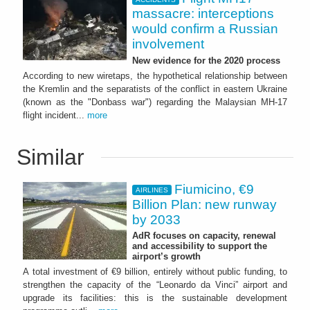
massacre: interceptions
would confirm a Russian
involvement
New evidence for the 2020 process
According to new wiretaps, the hypothetical relationship between
the Kremlin and the separatists of the conflict in eastern Ukraine
(known as the "Donbass war") regarding the Malaysian MH-17
flight incident...
more
Similar
Fiumicino, €9
AIRLINES
Billion Plan: new runway
by 2033
AdR focuses on capacity, renewal
and accessibility to support the
airport’s growth
A total investment of €9 billion, entirely without public funding, to
strengthen the capacity of the “Leonardo da Vinci” airport and
upgrade its facilities: this is the sustainable development