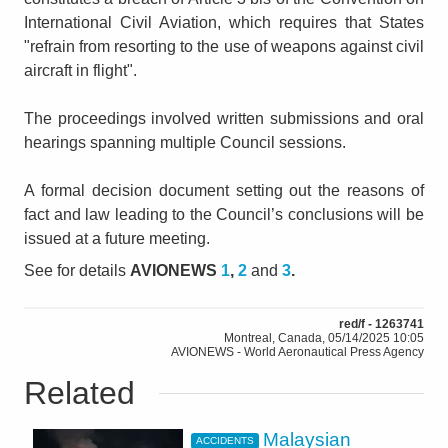
International Civil Aviation, which requires that States
"refrain from resorting to the use of weapons against civil
aircraft in flight".
The proceedings involved written submissions and oral
hearings spanning multiple Council sessions.
A formal decision document setting out the reasons of
fact and law leading to the Council’s conclusions will be
issued at a future meeting.
See for details
AVIONEWS
1
,
2
and
3
.
red/f - 1263741
Montreal, Canada, 05/14/2025 10:05
AVIONEWS - World Aeronautical Press Agency
Related
Malaysian
ACCIDENTS