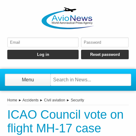
Menu
Home
►
Accidents
►
Civil aviation
►
Security
ICAO Council vote on
flight MH-17 case