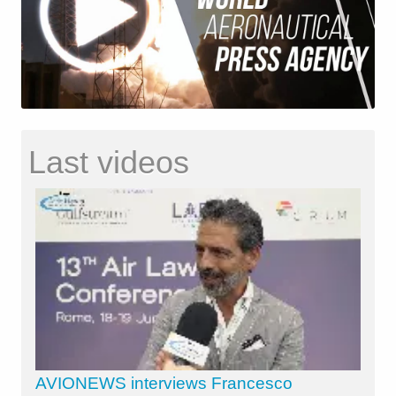
Last videos
AVIONEWS interviews Francesco