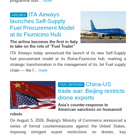
programme outli...
more
ITA Airways
AIRLINES
launches Self-Supply
Fuel Procurement Model
at its Fiumicino Hub
The airline becomes the first in Italy
to take on the role of "Fuel Trader"
ITA Airways today announced the launch of its new Self-Supply
fuel procurement model at its Rome-Fiumicino hub, marking a
strategic transformation in the management of its Jet Fuel supply
chain — the f...
more
China-US
CIVIL DEFENSE
trade war: Beijing restricts
drone exports
Asia's counter-response to
American sanctions on humanoid
robots
On August 5, 2026, Beijing's Ministry of Commerce announced a
series of formal countermeasures against the United States,
imposing stringent export restrictions on drones, key