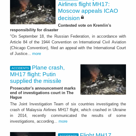
Airlines flight MH17:
Moscow appeals ICAO
decision
Contested vote on Kremlin's
responsibility for disaster
"On September 18, the Russian Federation, in accordance with
Article 84 of the 1944 Convention on International Civil Aviation
(Chicago Convention), filed an appeal with the International Court
of Justice...
more
Plane crash,
ACCIDENTS
MH17 flight: Putin
supplied the missile
Prosecutor's announcement marks
end of investigations court in The
Hague
The Joint Investigation Team of six countries investigating the
crash of Malaysia Airlines MH17 flight, which crashed in Ukraine
in 2014, recently communicated the results of some
investigations, according...
more
Flight MH17
ACCIDENTS