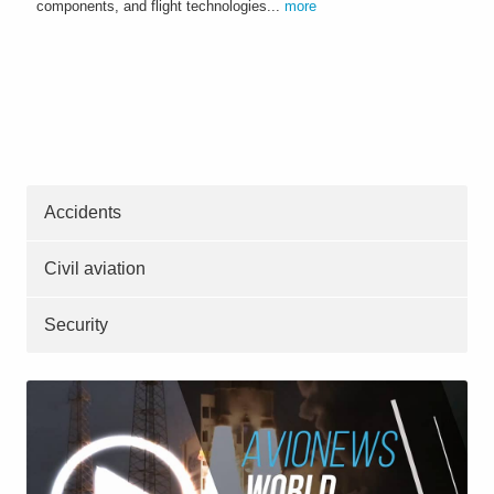
components, and flight technologies...
more
Accidents
Civil aviation
Security