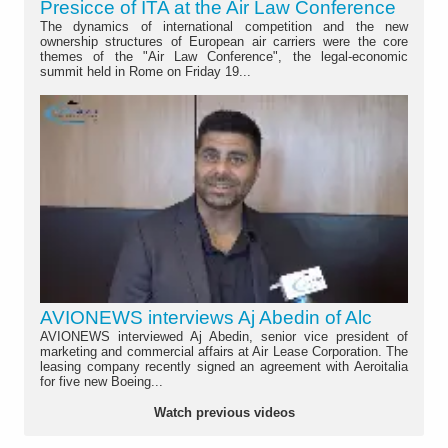
Presicce of ITA at the Air Law Conference
The dynamics of international competition and the new
ownership structures of European air carriers were the core
themes of the "Air Law Conference", the legal-economic
summit held in Rome on Friday 19...
AVIONEWS interviews Aj Abedin of Alc
AVIONEWS interviewed Aj Abedin, senior vice president of
marketing and commercial affairs at Air Lease Corporation. The
leasing company recently signed an agreement with Aeroitalia
for five new Boeing...
Watch previous videos