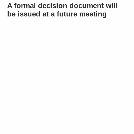
A formal decision document will
be issued at a future meeting