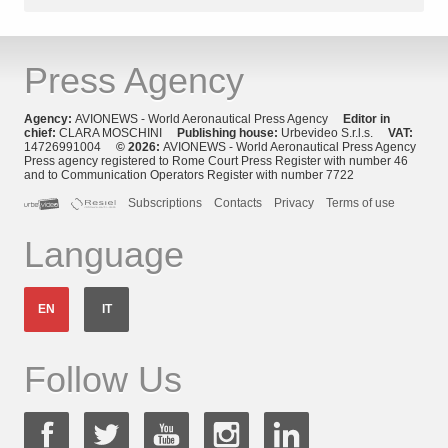
Press Agency
Agency:
AVIONEWS - World Aeronautical Press Agency
Editor in
chief:
CLARA MOSCHINI
Publishing house:
Urbevideo S.r.l.s.
VAT:
14726991004
© 2026:
AVIONEWS - World Aeronautical Press Agency
Press agency registered to Rome Court Press Register with number 46
and to Communication Operators Register with number 7722
Subscriptions
Contacts
Privacy
Terms of use
Language
EN
IT
Follow Us