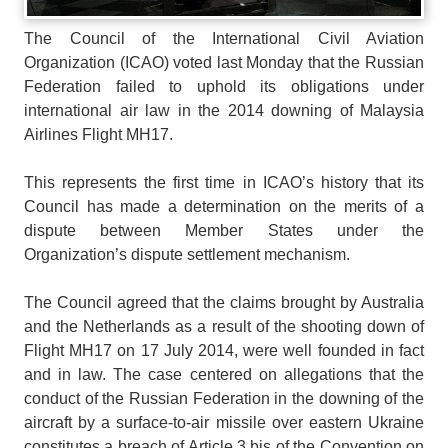
The Council of the International Civil Aviation
Organization (ICAO) voted last Monday that the Russian
Federation failed to uphold its obligations under
international air law in the 2014 downing of Malaysia
Airlines Flight MH17.
This represents the first time in ICAO’s history that its
Council has made a determination on the merits of a
dispute between Member States under the
Organization’s dispute settlement mechanism.
The Council agreed that the claims brought by Australia
and the Netherlands as a result of the shooting down of
Flight MH17 on 17 July 2014, were well founded in fact
and in law. The case centered on allegations that the
conduct of the Russian Federation in the downing of the
aircraft by a surface-to-air missile over eastern Ukraine
constitutes a breach of Article 3 bis of the Convention on