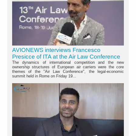
AVIONEWS interviews Francesco
Presicce of ITA at the Air Law Conference
The dynamics of international competition and the new
ownership structures of European air carriers were the core
themes of the "Air Law Conference", the legal-economic
summit held in Rome on Friday 19...