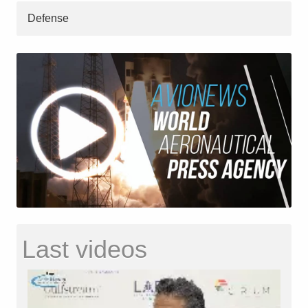
Defense
Last videos