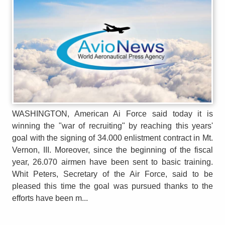
WASHINGTON, American Ai Force said today it is
winning the "war of recruiting" by reaching this years'
goal with the signing of 34.000 enlistment contract in Mt.
Vernon, III. Moreover, since the beginning of the fiscal
year, 26.070 airmen have been sent to basic training.
Whit Peters, Secretary of the Air Force, said to be
pleased this time the goal was pursued thanks to the
efforts have been m...