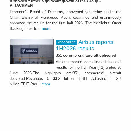
It showed further significant growth of the Group -
ATTACHMENT
Leonardo's Board of Directors, convened yesterday under the
Chairmanship of Francesco Macrì, examined and unanimously
approved the results for the first half 2026. The highlights: Order
Backlog rises to...
more
Airbus reports
AEROSPACE
1H2026 results
351 commercial aircraft delivered
Airbus reported consolidated financial
results for the Half-Year (H1) ended 30
June 2026.The highlights are:351 commercial aircraft
delivered;Revenues € 33.2 billion; EBIT Adjusted € 2.7
billion EBIT (rep...
more