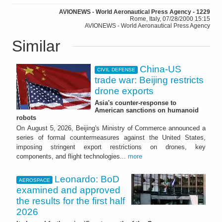
AVIONEWS - World Aeronautical Press Agency - 1229
Rome, Italy, 07/28/2000 15:15
AVIONEWS - World Aeronautical Press Agency
Similar
China-US
CIVIL DEFENSE
trade war: Beijing restricts
drone exports
Asia's counter-response to
American sanctions on humanoid
robots
On August 5, 2026, Beijing's Ministry of Commerce announced a
series of formal countermeasures against the United States,
imposing stringent export restrictions on drones, key
components, and flight technologies...
more
Leonardo: BoD
AEROSPACE
examined and approved
the results for the first half
2026