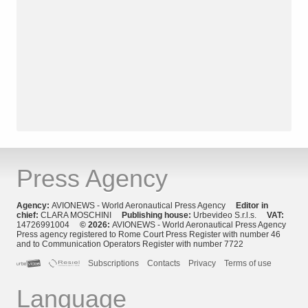
Press Agency
Agency:
AVIONEWS - World Aeronautical Press Agency
Editor in
chief:
CLARA MOSCHINI
Publishing house:
Urbevideo S.r.l.s.
VAT:
14726991004
© 2026:
AVIONEWS - World Aeronautical Press Agency
Press agency registered to Rome Court Press Register with number 46
and to Communication Operators Register with number 7722
Subscriptions
Contacts
Privacy
Terms of use
Language