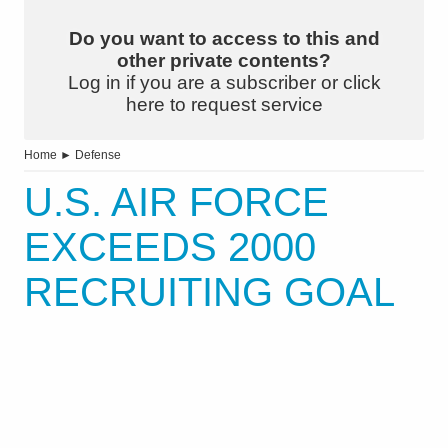
Do you want to access to this and
other private contents?
Log in if you are a subscriber or click
here to request service
Home
►
Defense
U.S. AIR FORCE
EXCEEDS 2000
RECRUITING GOAL