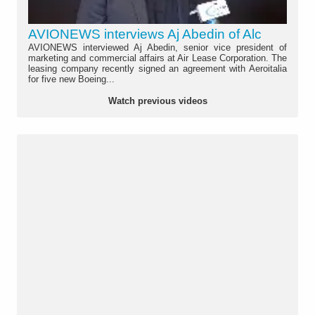
AVIONEWS interviews Aj Abedin of Alc
AVIONEWS interviewed Aj Abedin, senior vice president of
marketing and commercial affairs at Air Lease Corporation. The
leasing company recently signed an agreement with Aeroitalia
for five new Boeing...
Watch previous videos