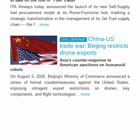
to take on the role of "Fuel Trader"
ITA Airways today announced the launch of its new Self-Supply
fuel procurement model at its Rome-Fiumicino hub, marking a
strategic transformation in the management of its Jet Fuel supply
chain — the f...
more
China-US
CIVIL DEFENSE
trade war: Beijing restricts
drone exports
Asia's counter-response to
American sanctions on humanoid
robots
On August 5, 2026, Beijing's Ministry of Commerce announced a
series of formal countermeasures against the United States,
imposing stringent export restrictions on drones, key
components, and flight technologies...
more