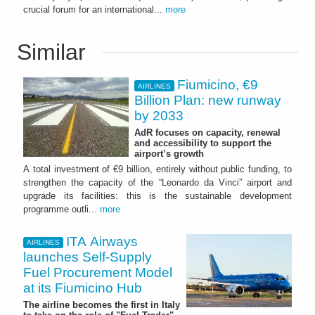
crucial forum for an international...
more
Similar
Fiumicino, €9
AIRLINES
Billion Plan: new runway
by 2033
AdR focuses on capacity, renewal
and accessibility to support the
airport’s growth
A total investment of €9 billion, entirely without public funding, to
strengthen the capacity of the “Leonardo da Vinci” airport and
upgrade its facilities: this is the sustainable development
programme outli...
more
ITA Airways
AIRLINES
launches Self-Supply
Fuel Procurement Model
at its Fiumicino Hub
The airline becomes the first in Italy