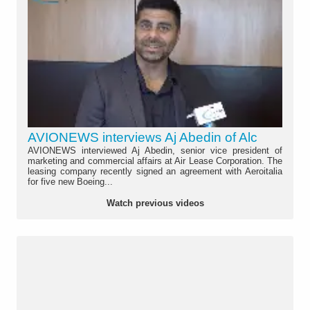
AVIONEWS interviews Aj Abedin of Alc
AVIONEWS interviewed Aj Abedin, senior vice president of
marketing and commercial affairs at Air Lease Corporation. The
leasing company recently signed an agreement with Aeroitalia
for five new Boeing...
Watch previous videos