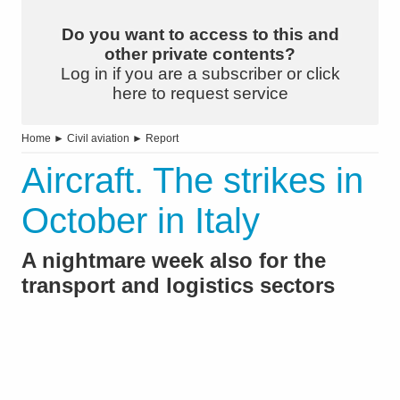
Do you want to access to this and
other private contents?
Log in if you are a subscriber or click
here to request service
Home
►
Civil aviation
►
Report
Aircraft. The strikes in
October in Italy
A nightmare week also for the
transport and logistics sectors