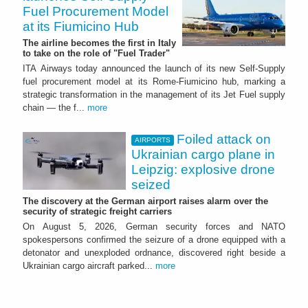
Fuel Procurement Model
at its Fiumicino Hub
The airline becomes the first in Italy
to take on the role of "Fuel Trader"
ITA Airways today announced the launch of its new Self-Supply
fuel procurement model at its Rome-Fiumicino hub, marking a
strategic transformation in the management of its Jet Fuel supply
chain — the f...
more
Foiled attack on
AIRPORTS
Ukrainian cargo plane in
Leipzig: explosive drone
seized
The discovery at the German airport raises alarm over the
security of strategic freight carriers
On August 5, 2026, German security forces and NATO
spokespersons confirmed the seizure of a drone equipped with a
detonator and unexploded ordnance, discovered right beside a
Ukrainian cargo aircraft parked...
more