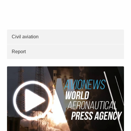
Civil aviation
Report