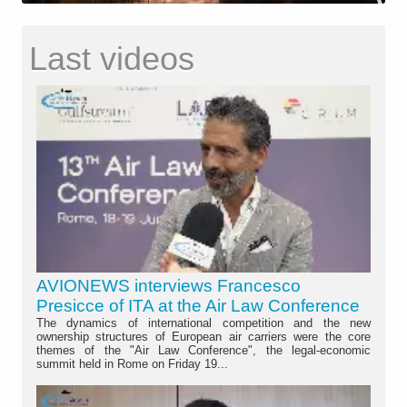
Last videos
AVIONEWS interviews Francesco
Presicce of ITA at the Air Law Conference
The dynamics of international competition and the new
ownership structures of European air carriers were the core
themes of the "Air Law Conference", the legal-economic
summit held in Rome on Friday 19...