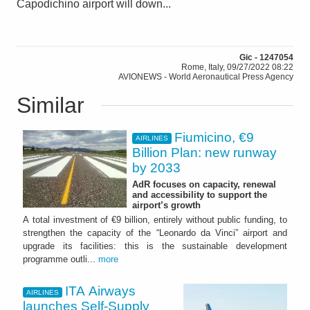
Capodichino airport will down...
Gic - 1247054
Rome, Italy, 09/27/2022 08:22
AVIONEWS - World Aeronautical Press Agency
Similar
Fiumicino, €9
AIRLINES
Billion Plan: new runway
by 2033
AdR focuses on capacity, renewal
and accessibility to support the
airport’s growth
A total investment of €9 billion, entirely without public funding, to
strengthen the capacity of the “Leonardo da Vinci” airport and
upgrade its facilities: this is the sustainable development
programme outli...
more
ITA Airways
AIRLINES
launches Self-Supply