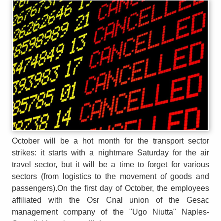
October will be a hot month for the transport sector
strikes: it starts with a nightmare Saturday for the air
travel sector, but it will be a time to forget for various
sectors (from logistics to the movement of goods and
passengers).On the first day of October, the employees
affiliated with the Osr Cnal union of the Gesac
management company of the "Ugo Niutta" Naples-