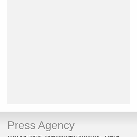
Press Agency