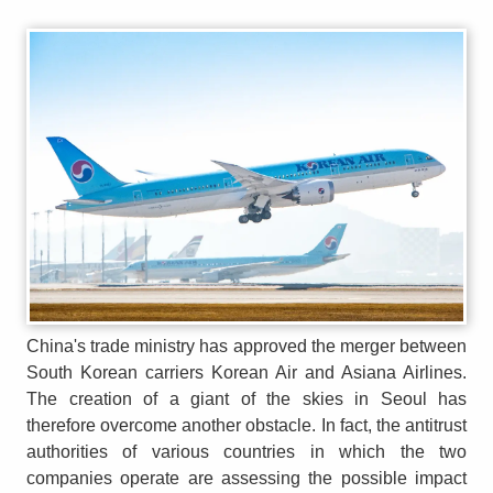
China's trade ministry has approved the merger between
South Korean carriers Korean Air and Asiana Airlines.
The creation of a giant of the skies in Seoul has
therefore overcome another obstacle. In fact, the antitrust
authorities of various countries in which the two
companies operate are assessing the possible impact