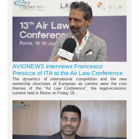
AVIONEWS interviews Francesco
Presicce of ITA at the Air Law Conference
The dynamics of international competition and the new
ownership structures of European air carriers were the core
themes of the "Air Law Conference", the legal-economic
summit held in Rome on Friday 19...