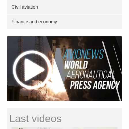
Civil aviation
Finance and economy
Last videos