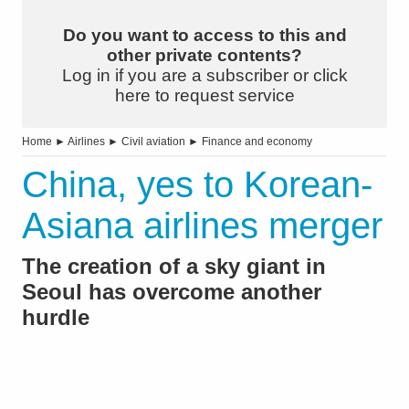
Do you want to access to this and
other private contents?
Log in if you are a subscriber or click
here to request service
Home
►
Airlines
►
Civil aviation
►
Finance and economy
China, yes to Korean-
Asiana airlines merger
The creation of a sky giant in
Seoul has overcome another
hurdle