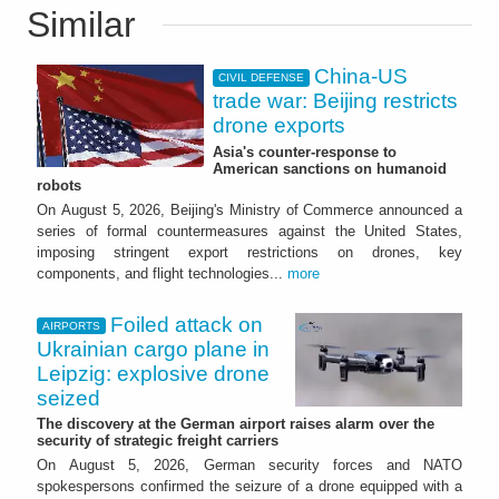
Similar
China-US
CIVIL DEFENSE
trade war: Beijing restricts
drone exports
Asia's counter-response to
American sanctions on humanoid
robots
On August 5, 2026, Beijing's Ministry of Commerce announced a
series of formal countermeasures against the United States,
imposing stringent export restrictions on drones, key
components, and flight technologies...
more
Foiled attack on
AIRPORTS
Ukrainian cargo plane in
Leipzig: explosive drone
seized
The discovery at the German airport raises alarm over the
security of strategic freight carriers
On August 5, 2026, German security forces and NATO
spokespersons confirmed the seizure of a drone equipped with a