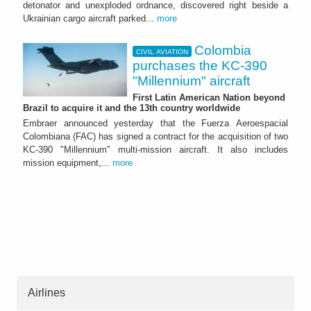
detonator and unexploded ordnance, discovered right beside a
Ukrainian cargo aircraft parked...
more
Colombia
CIVIL AVIATION
purchases the KC-390
"Millennium" aircraft
First Latin American Nation beyond
Brazil to acquire it and the 13th country worldwide
Embraer announced yesterday that the Fuerza Aeroespacial
Colombiana (FAC) has signed a contract for the acquisition of two
KC-390 "Millennium" multi-mission aircraft. It also includes
mission equipment,...
more
Airlines