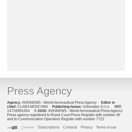
Press Agency
Agency:
AVIONEWS - World Aeronautical Press Agency
Editor in
chief:
CLARA MOSCHINI
Publishing house:
Urbevideo S.r.l.s.
VAT:
14726991004
© 2026:
AVIONEWS - World Aeronautical Press Agency
Press agency registered to Rome Court Press Register with number 46
and to Communication Operators Register with number 7722
Subscriptions
Contacts
Privacy
Terms of use