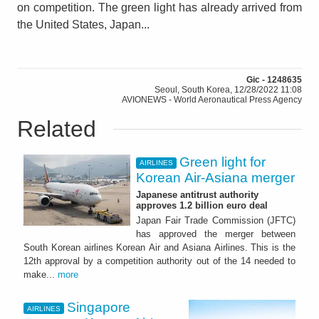
on competition. The green light has already arrived from
the United States, Japan...
Gic - 1248635
Seoul, South Korea, 12/28/2022 11:08
AVIONEWS - World Aeronautical Press Agency
Related
Green light for
AIRLINES
Korean Air-Asiana merger
Japanese antitrust authority
approves 1.2 billion euro deal
Japan Fair Trade Commission (JFTC)
has approved the merger between
South Korean airlines Korean Air and Asiana Airlines. This is the
12th approval by a competition authority out of the 14 needed to
make...
more
Singapore
AIRLINES