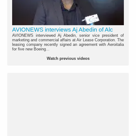
AVIONEWS interviews Aj Abedin of Alc
AVIONEWS interviewed Aj Abedin, senior vice president of
marketing and commercial affairs at Air Lease Corporation. The
leasing company recently signed an agreement with Aeroitalia
for five new Boeing...
Watch previous videos