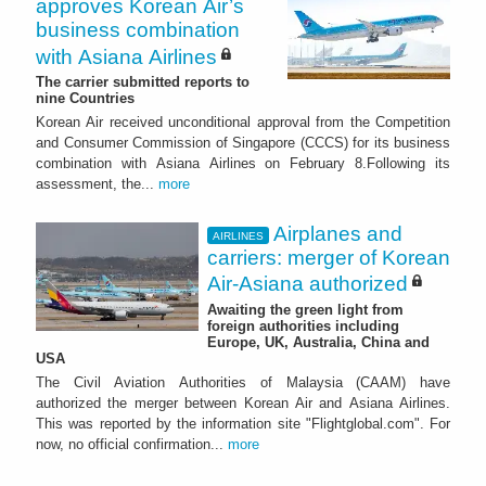
approves Korean Air’s
business combination
with Asiana Airlines
The carrier submitted reports to
nine Countries
Korean Air received unconditional approval from the Competition
and Consumer Commission of Singapore (CCCS) for its business
combination with Asiana Airlines on February 8.Following its
assessment, the...
more
Airplanes and
AIRLINES
carriers: merger of Korean
Air-Asiana authorized
Awaiting the green light from
foreign authorities including
Europe, UK, Australia, China and
USA
The Civil Aviation Authorities of Malaysia (CAAM) have
authorized the merger between Korean Air and Asiana Airlines.
This was reported by the information site "Flightglobal.com". For
now, no official confirmation...
more