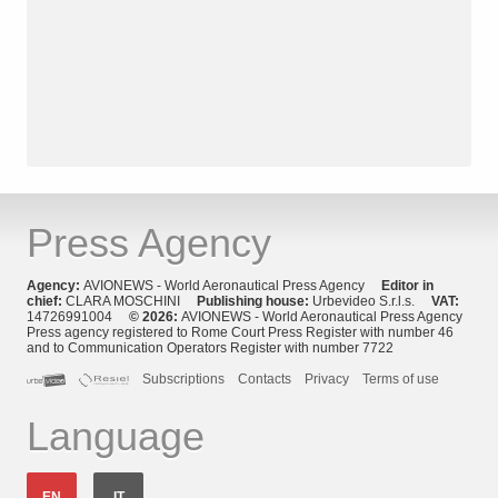
Press Agency
Agency:
AVIONEWS - World Aeronautical Press Agency
Editor in
chief:
CLARA MOSCHINI
Publishing house:
Urbevideo S.r.l.s.
VAT:
14726991004
© 2026:
AVIONEWS - World Aeronautical Press Agency
Press agency registered to Rome Court Press Register with number 46
and to Communication Operators Register with number 7722
Subscriptions
Contacts
Privacy
Terms of use
Language
EN
IT