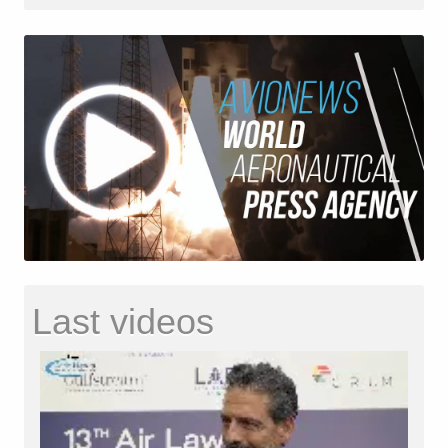
Last videos