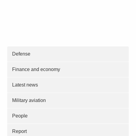
Defense
Finance and economy
Latest news
Military aviation
People
Report