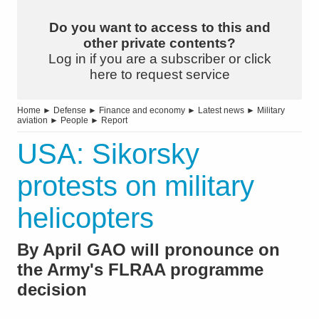
Do you want to access to this and
other private contents?
Log in if you are a subscriber or click
here to request service
Home
►
Defense
►
Finance and economy
►
Latest news
►
Military
aviation
►
People
►
Report
USA: Sikorsky
protests on military
helicopters
By April GAO will pronounce on
the Army's FLRAA programme
decision