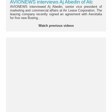
AVIONEWS interviews Aj Abedin of Alc
AVIONEWS interviewed Aj Abedin, senior vice president of
marketing and commercial affairs at Air Lease Corporation. The
leasing company recently signed an agreement with Aeroitalia
for five new Boeing...
Watch previous videos