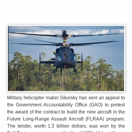
Military helicopter maker Sikorsky has sent an appeal to
the Government Accountability Office (GAO) to protest
the award of the contract to build the new aircraft in the
Future Long-Range Assault Aircraft (FLRAA) program.
The tender, worth 1.3 billion dollars, was won by the