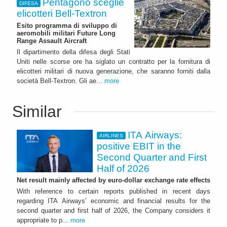
Pentagono sceglie
DIFESA
elicotteri Bell-Textron
Esito programma di sviluppo di
aeromobili militari Future Long
Range Assault Aircraft
Il dipartimento della difesa degli Stati
Uniti nelle scorse ore ha siglato un contratto per la fornitura di
elicotteri militari di nuova generazione, che saranno forniti dalla
società Bell-Textron. Gli ae...
more
Similar
ITA Airways:
AIRLINES
positive EBIT in the
Second Quarter and First
Half of 2026
Net result mainly affected by euro-dollar exchange rate effects
With reference to certain reports published in recent days
regarding ITA Airways’ economic and financial results for the
second quarter and first half of 2026, the Company considers it
appropriate to p...
more