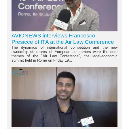
AVIONEWS interviews Francesco
Presicce of ITA at the Air Law Conference
The dynamics of international competition and the new
ownership structures of European air carriers were the core
themes of the "Air Law Conference", the legal-economic
summit held in Rome on Friday 19...