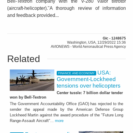
Bell-Textron company with the V-280 Valor tiltrotor
(aircraft-helicopter)."A thorough review of information
and feedback provided...
Gic - 1248675
Washington, USA, 12/29/2022 15:36
AVIONEWS - World Aeronautical Press Agency
Related
USA:
FINANCE AND ECONOMY
Government-Lockheed
tensions over helicopters
Center tussle: 7 billion dollar tender
won by Bell-Textron
The Government Accountability Office (GAO) has rejected to the
sender the appeal made by the American Defense Group
Lockheed Martin against the award procedure of the "Future Long
Range-Assault Aircraft"...
more