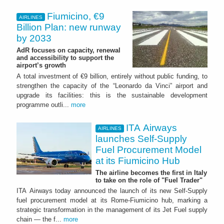
Fiumicino, €9
AIRLINES
Billion Plan: new runway
by 2033
AdR focuses on capacity, renewal
and accessibility to support the
airport’s growth
A total investment of €9 billion, entirely without public funding, to
strengthen the capacity of the “Leonardo da Vinci” airport and
upgrade its facilities: this is the sustainable development
programme outli...
more
ITA Airways
AIRLINES
launches Self-Supply
Fuel Procurement Model
at its Fiumicino Hub
The airline becomes the first in Italy
to take on the role of "Fuel Trader"
ITA Airways today announced the launch of its new Self-Supply
fuel procurement model at its Rome-Fiumicino hub, marking a
strategic transformation in the management of its Jet Fuel supply
chain — the f...
more