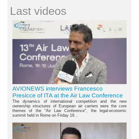
Last videos
AVIONEWS interviews Francesco
Presicce of ITA at the Air Law Conference
The dynamics of international competition and the new
ownership structures of European air carriers were the core
themes of the "Air Law Conference", the legal-economic
summit held in Rome on Friday 19...