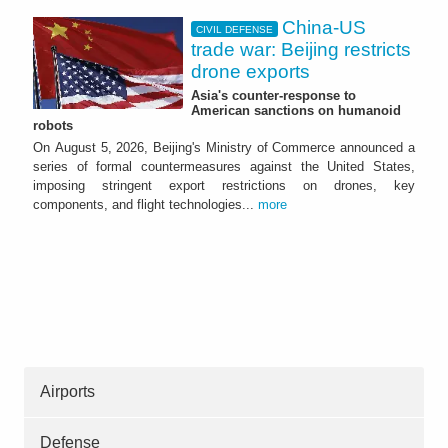
China-US
CIVIL DEFENSE
trade war: Beijing restricts
drone exports
Asia's counter-response to
American sanctions on humanoid
robots
On August 5, 2026, Beijing's Ministry of Commerce announced a
series of formal countermeasures against the United States,
imposing stringent export restrictions on drones, key
components, and flight technologies...
more
Airports
Defense