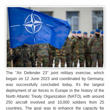
The "Air Defender 23" joint military exercise, which
began on 12 June 2023 and coordinated by Germany,
was successfully concluded today. It's the largest
deployment of air forces in Europe in the history of the
North Atlantic Treaty Organization (NATO), with around
250 aircraft involved and 10,000 soldiers from 25
countries. The goal was to enhance the capacity for