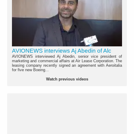
AVIONEWS interviews Aj Abedin of Alc
AVIONEWS interviewed Aj Abedin, senior vice president of
marketing and commercial affairs at Air Lease Corporation. The
leasing company recently signed an agreement with Aeroitalia
for five new Boeing...
Watch previous videos