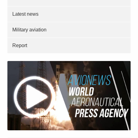
Latest news
Military aviation
Report