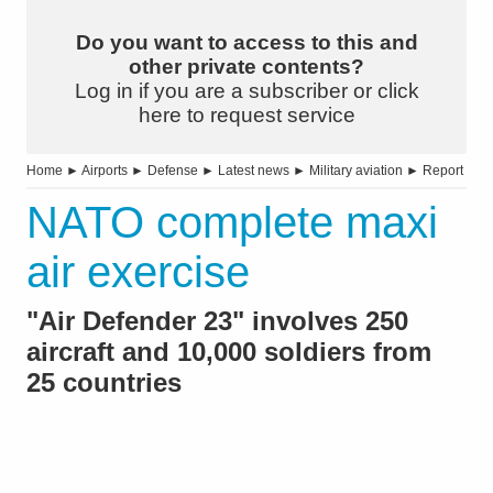
Do you want to access to this and
other private contents?
Log in if you are a subscriber or click
here to request service
Home
►
Airports
►
Defense
►
Latest news
►
Military aviation
►
Report
NATO complete maxi
air exercise
"Air Defender 23" involves 250
aircraft and 10,000 soldiers from
25 countries