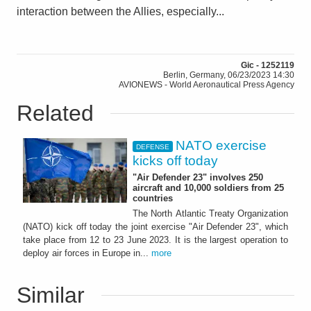
interaction between the Allies, especially...
Gic - 1252119
Berlin, Germany, 06/23/2023 14:30
AVIONEWS - World Aeronautical Press Agency
Related
NATO exercise
DEFENSE
kicks off today
"Air Defender 23" involves 250
aircraft and 10,000 soldiers from 25
countries
The North Atlantic Treaty Organization
(NATO) kick off today the joint exercise "Air Defender 23", which
take place from 12 to 23 June 2023. It is the largest operation to
deploy air forces in Europe in...
more
Similar