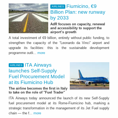
Fiumicino, €9
AIRLINES
Billion Plan: new runway
by 2033
AdR focuses on capacity, renewal
and accessibility to support the
airport’s growth
A total investment of €9 billion, entirely without public funding, to
strengthen the capacity of the “Leonardo da Vinci” airport and
upgrade its facilities: this is the sustainable development
programme outli...
more
ITA Airways
AIRLINES
launches Self-Supply
Fuel Procurement Model
at its Fiumicino Hub
The airline becomes the first in Italy
to take on the role of "Fuel Trader"
ITA Airways today announced the launch of its new Self-Supply
fuel procurement model at its Rome-Fiumicino hub, marking a
strategic transformation in the management of its Jet Fuel supply
chain — the f...
more