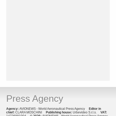
Press Agency
Agency:
AVIONEWS - World Aeronautical Press Agency
Editor in
chief:
CLARA MOSCHINI
Publishing house:
Urbevideo S.r.l.s.
VAT:
14726991004
© 2026:
AVIONEWS - World Aeronautical Press Agency