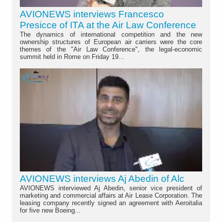
AVIONEWS interviews Francesco
Presicce of ITA at the Air Law Conference
The dynamics of international competition and the new
ownership structures of European air carriers were the core
themes of the "Air Law Conference", the legal-economic
summit held in Rome on Friday 19...
AVIONEWS interviews Aj Abedin of Alc
AVIONEWS interviewed Aj Abedin, senior vice president of
marketing and commercial affairs at Air Lease Corporation. The
leasing company recently signed an agreement with Aeroitalia
for five new Boeing...