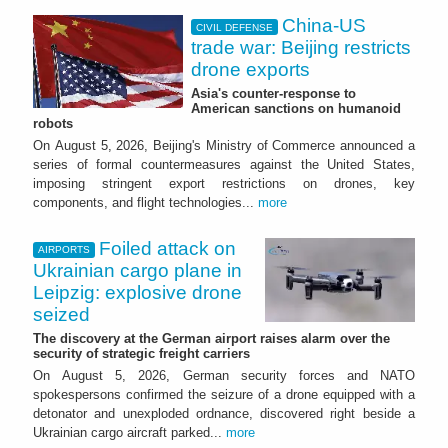
China-US
CIVIL DEFENSE
trade war: Beijing restricts
drone exports
Asia's counter-response to
American sanctions on humanoid
robots
On August 5, 2026, Beijing's Ministry of Commerce announced a
series of formal countermeasures against the United States,
imposing stringent export restrictions on drones, key
components, and flight technologies...
more
Foiled attack on
AIRPORTS
Ukrainian cargo plane in
Leipzig: explosive drone
seized
The discovery at the German airport raises alarm over the
security of strategic freight carriers
On August 5, 2026, German security forces and NATO
spokespersons confirmed the seizure of a drone equipped with a
detonator and unexploded ordnance, discovered right beside a
Ukrainian cargo aircraft parked...
more