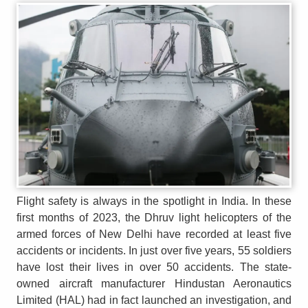
Flight safety is always in the spotlight in India. In these
first months of 2023, the Dhruv light helicopters of the
armed forces of New Delhi have recorded at least five
accidents or incidents. In just over five years, 55 soldiers
have lost their lives in over 50 accidents. The state-
owned aircraft manufacturer Hindustan Aeronautics
Limited (HAL) had in fact launched an investigation, and