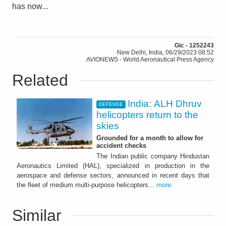
has now...
Gic - 1252243
New Delhi, India, 06/29/2023 08:52
AVIONEWS - World Aeronautical Press Agency
Related
India: ALH Dhruv
DEFENSE
helicopters return to the
skies
Grounded for a month to allow for
accident checks
The Indian public company Hindustan
Aeronautics Limited (HAL), specialized in production in the
aerospace and defense sectors, announced in recent days that
the fleet of medium multi-purpose helicopters...
more
Similar