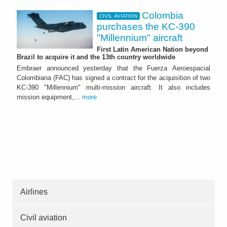
Colombia
CIVIL AVIATION
purchases the KC-390
"Millennium" aircraft
First Latin American Nation beyond
Brazil to acquire it and the 13th country worldwide
Embraer announced yesterday that the Fuerza Aeroespacial
Colombiana (FAC) has signed a contract for the acquisition of two
KC-390 "Millennium" multi-mission aircraft. It also includes
mission equipment,...
more
Airlines
Civil aviation