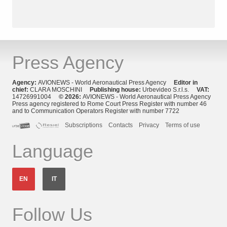
Press Agency
Agency:
AVIONEWS - World Aeronautical Press Agency
Editor in
chief:
CLARA MOSCHINI
Publishing house:
Urbevideo S.r.l.s.
VAT:
14726991004
© 2026:
AVIONEWS - World Aeronautical Press Agency
Press agency registered to Rome Court Press Register with number 46
and to Communication Operators Register with number 7722
Subscriptions
Contacts
Privacy
Terms of use
Language
EN
IT
Follow Us