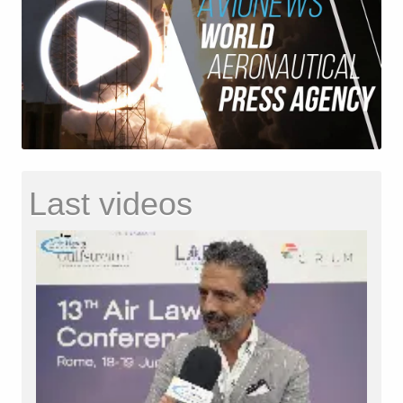
Last videos