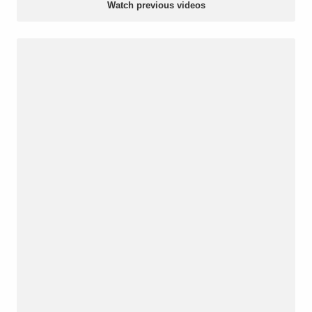
Watch previous videos