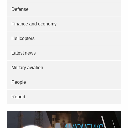
Defense
Finance and economy
Helicopters
Latest news
Military aviation
People
Report