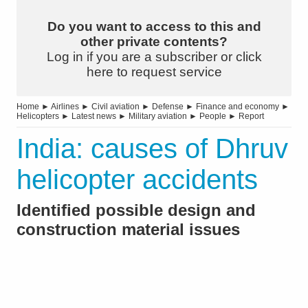
Do you want to access to this and
other private contents?
Log in if you are a subscriber or click
here to request service
Home
►
Airlines
►
Civil aviation
►
Defense
►
Finance and economy
►
Helicopters
►
Latest news
►
Military aviation
►
People
►
Report
India: causes of Dhruv
helicopter accidents
Identified possible design and
construction material issues