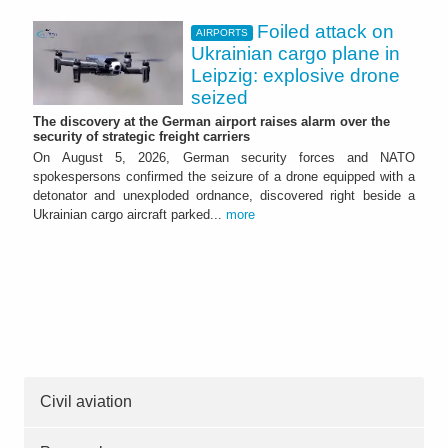
Foiled attack on
AIRPORTS
Ukrainian cargo plane in
Leipzig: explosive drone
seized
The discovery at the German airport raises alarm over the
security of strategic freight carriers
On August 5, 2026, German security forces and NATO
spokespersons confirmed the seizure of a drone equipped with a
detonator and unexploded ordnance, discovered right beside a
Ukrainian cargo aircraft parked...
more
Civil aviation