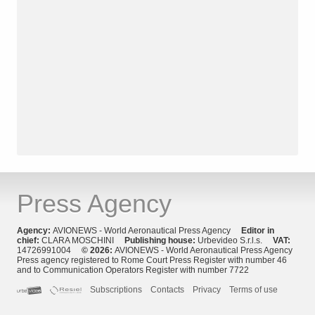
Press Agency
Agency:
AVIONEWS - World Aeronautical Press Agency
Editor in
chief:
CLARA MOSCHINI
Publishing house:
Urbevideo S.r.l.s.
VAT:
14726991004
© 2026:
AVIONEWS - World Aeronautical Press Agency
Press agency registered to Rome Court Press Register with number 46
and to Communication Operators Register with number 7722
Subscriptions
Contacts
Privacy
Terms of use