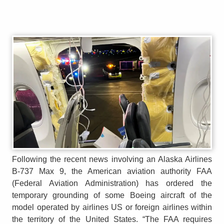
Following the recent news involving an Alaska Airlines
B-737 Max 9, the American aviation authority FAA
(Federal Aviation Administration) has ordered the
temporary grounding of some Boeing aircraft of the
model operated by airlines US or foreign airlines within
the territory of the United States. “The FAA requires