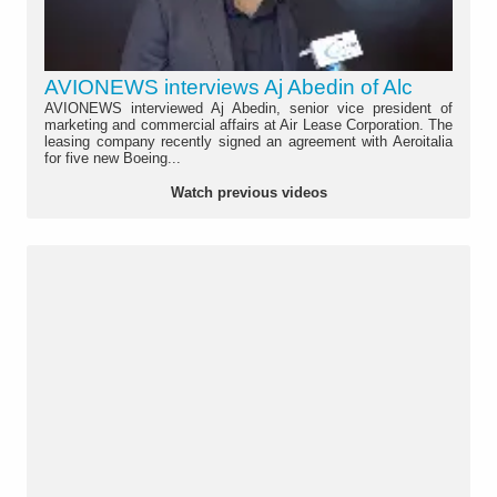
AVIONEWS interviews Aj Abedin of Alc
AVIONEWS interviewed Aj Abedin, senior vice president of
marketing and commercial affairs at Air Lease Corporation. The
leasing company recently signed an agreement with Aeroitalia
for five new Boeing...
Watch previous videos