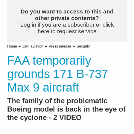
Do you want to access to this and
other private contents?
Log in if you are a subscriber or click
here to request service
Home
►
Civil aviation
►
Press release
►
Security
FAA temporarily
grounds 171 B-737
Max 9 aircraft
The family of the problematic
Boeing model is back in the eye of
the cyclone - 2 VIDEO