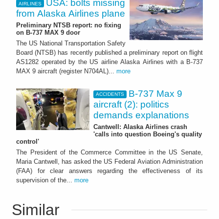
USA: bolts missing
AIRLINES
from Alaska Airlines plane
Preliminary NTSB report: no fixing
on B-737 MAX 9 door
The US National Transportation Safety
Board (NTSB) has recently published a preliminary report on flight
AS1282 operated by the US airline Alaska Airlines with a B-737
MAX 9 aircraft (register N704AL)...
more
B-737 Max 9
ACCIDENTS
aircraft (2): politics
demands explanations
Cantwell: Alaska Airlines crash
'calls into question Boeing's quality
control'
The President of the Commerce Committee in the US Senate,
Maria Cantwell, has asked the US Federal Aviation Administration
(FAA) for clear answers regarding the effectiveness of its
supervision of the...
more
Similar