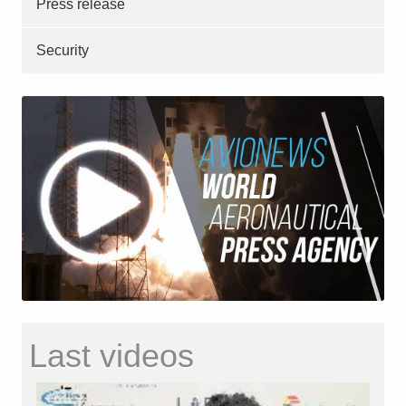
Press release
Security
Last videos