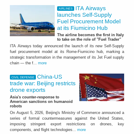
ITA Airways
AIRLINES
launches Self-Supply
Fuel Procurement Model
at its Fiumicino Hub
The airline becomes the first in Italy
to take on the role of "Fuel Trader"
ITA Airways today announced the launch of its new Self-Supply
fuel procurement model at its Rome-Fiumicino hub, marking a
strategic transformation in the management of its Jet Fuel supply
chain — the f...
more
China-US
CIVIL DEFENSE
trade war: Beijing restricts
drone exports
Asia's counter-response to
American sanctions on humanoid
robots
On August 5, 2026, Beijing's Ministry of Commerce announced a
series of formal countermeasures against the United States,
imposing stringent export restrictions on drones, key
components, and flight technologies...
more