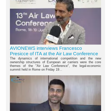
AVIONEWS interviews Francesco
Presicce of ITA at the Air Law Conference
The dynamics of international competition and the new
ownership structures of European air carriers were the core
themes of the "Air Law Conference", the legal-economic
summit held in Rome on Friday 19...