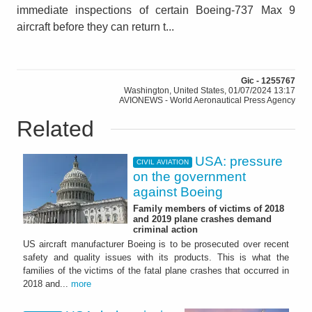
immediate inspections of certain Boeing-737 Max 9
aircraft before they can return t...
Gic - 1255767
Washington, United States, 01/07/2024 13:17
AVIONEWS - World Aeronautical Press Agency
Related
USA: pressure
CIVIL AVIATION
on the government
against Boeing
Family members of victims of 2018
and 2019 plane crashes demand
criminal action
US aircraft manufacturer Boeing is to be prosecuted over recent
safety and quality issues with its products. This is what the
families of the victims of the fatal plane crashes that occurred in
2018 and...
more