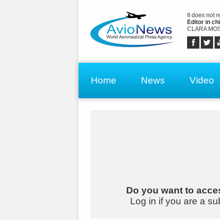
It does not 
Editor in chi
CLARA MOS
Home
News
Video
Do you want to acces
Log in if you are a su