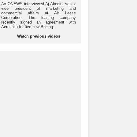
AVIONEWS interviewed Aj Abedin, senior
vice president of marketing and
commercial affairs at Air Lease
Corporation. The leasing company
recently signed an agreement with
Aeroitalia for five new Boeing...
Watch previous videos