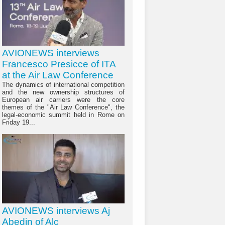
AVIONEWS interviews
Francesco Presicce of ITA
at the Air Law Conference
The dynamics of international competition
and the new ownership structures of
European air carriers were the core
themes of the "Air Law Conference", the
legal-economic summit held in Rome on
Friday 19...
AVIONEWS interviews Aj
Abedin of Alc