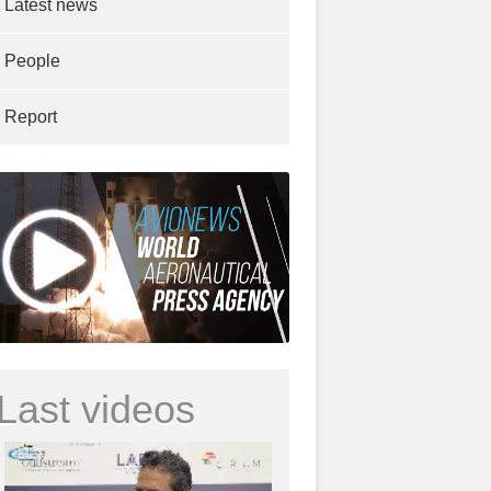
Latest news
People
Report
Last videos