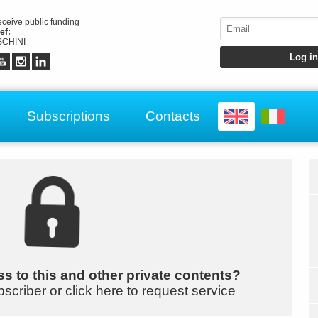
receive public funding
ef:
CHINI
Subscriptions
Contacts
s to this and other private contents?
bscriber or click here to request service