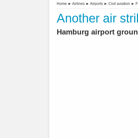
Home
►
Airlines
►
Airports
►
Civil aviation
►
F
Another air st
Hamburg airport ground