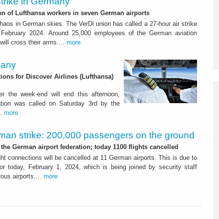
strike in Germany
on of Lufthansa workers in seven German airports
haos in German skies. The VerDi union has called a 27-hour air strike
 February 2024. Around 25,000 employees of the German aviation
ill cross their arms....
more
many
tions for Discover Airlines (Lufthansa)
r the week-end will end this afternoon,
tion was called on Saturday 3rd by the
..
more
man strike: 200,000 passengers on the ground
 the German airport federation; today 1100 flights cancelled
ght connections will be cancelled at 11 German airports. This is due to
for today, February 1, 2024, which is being joined by security staff
ous airports....
more