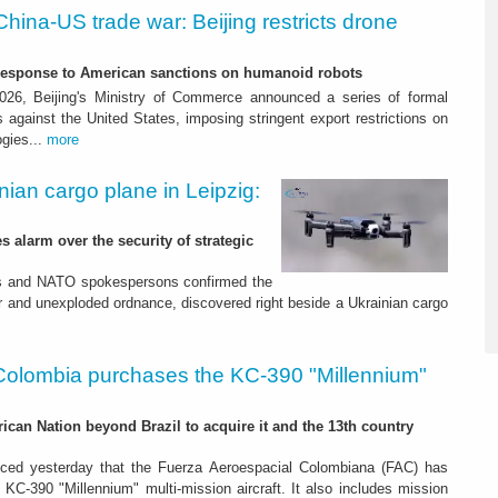
China-US trade war: Beijing restricts drone
-response to American sanctions on humanoid robots
26, Beijing's Ministry of Commerce announced a series of formal
against the United States, imposing stringent export restrictions on
ogies...
more
nian cargo plane in Leipzig:
s alarm over the security of strategic
es and NATO spokespersons confirmed the
r and unexploded ordnance, discovered right beside a Ukrainian cargo
Colombia purchases the KC-390 "Millennium"
rican Nation beyond Brazil to acquire it and the 13th country
ced yesterday that the Fuerza Aeroespacial Colombiana (FAC) has
o KC-390 "Millennium" multi-mission aircraft. It also includes mission