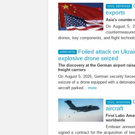
CIVIL DEFENSE
exports
Asia's counter
On August 5, 20
countermeasures 
drones, key components, and flight technol
Foiled attack on Ukrai
AIRPORTS
explosive drone seized
The discovery at the German airport raise
freight carriers
On August 5, 2026, German security forc
seizure of a drone equipped with a detonato
aircraft parked...
more
CIVIL AVIATION
aircraft
First Latin Ame
worldwide
Embraer announ
signed a contract for the acquisition of tw