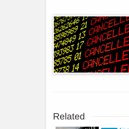
Related