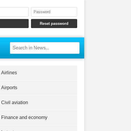
Airlines
Airports
Civil aviation
Finance and economy