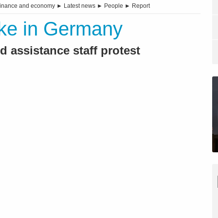
inance and economy
►
Latest news
►
People
►
Report
rike in Germany
 assistance staff protest