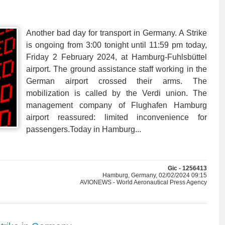
Another bad day for transport in Germany. A Strike
is ongoing from 3:00 tonight until 11:59 pm today,
Friday 2 February 2024, at Hamburg-Fuhlsbüttel
airport. The ground assistance staff working in the
German airport crossed their arms. The
mobilization is called by the Verdi union. The
management company of Flughafen Hamburg
airport reassured: limited inconvenience for
passengers.Today in Hamburg...
Gic - 1256413
Hamburg, Germany, 02/02/2024 09:15
AVIONEWS - World Aeronautical Press Agency