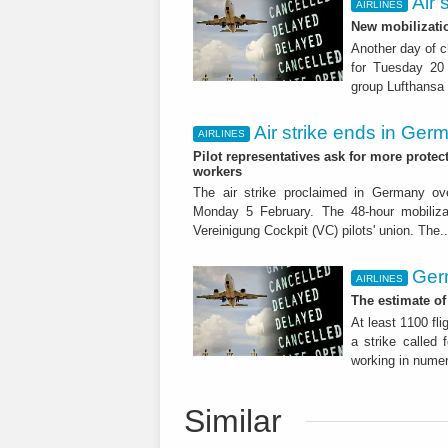
Air 
AIRLINES
New mobilizati
Another day of c
for Tuesday 20
group Lufthansa w
Air strike ends in Ger
AIRLINES
Pilot representatives ask for more protec
workers
The air strike proclaimed in Germany ove
Monday 5 February. The 48-hour mobiliza
Vereinigung Cockpit (VC) pilots' union. The.
Ger
AIRLINES
The estimate of
At least 1100 fli
a strike called 
working in numer
Similar