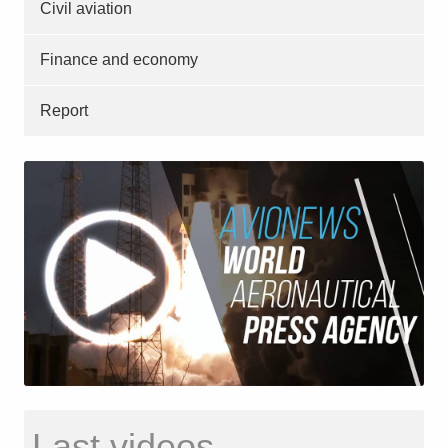
Civil aviation
Finance and economy
Report
Last videos