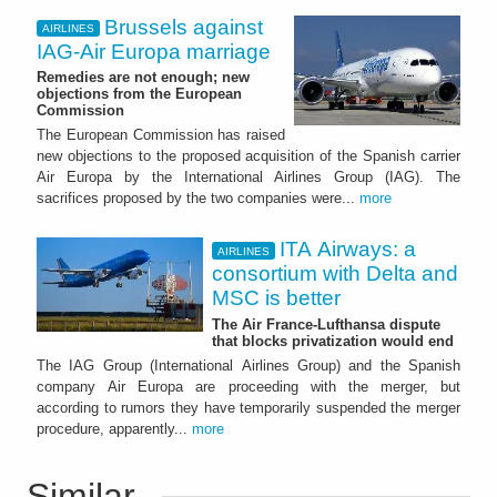
Brussels against
AIRLINES
IAG-Air Europa marriage
Remedies are not enough; new
objections from the European
Commission
The European Commission has raised
new objections to the proposed acquisition of the Spanish carrier
Air Europa by the International Airlines Group (IAG). The
sacrifices proposed by the two companies were...
more
ITA Airways: a
AIRLINES
consortium with Delta and
MSC is better
The Air France-Lufthansa dispute
that blocks privatization would end
The IAG Group (International Airlines Group) and the Spanish
company Air Europa are proceeding with the merger, but
according to rumors they have temporarily suspended the merger
procedure, apparently...
more
Similar