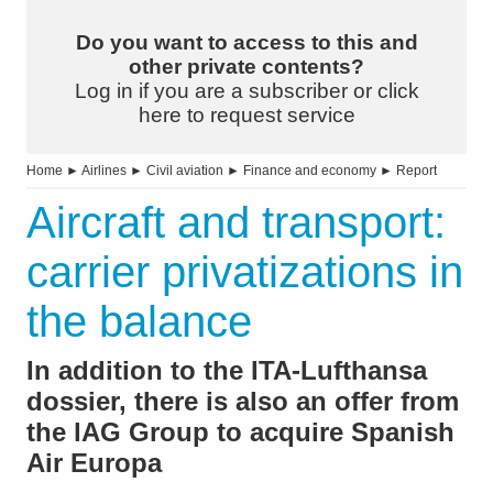
Do you want to access to this and
other private contents?
Log in if you are a subscriber or click
here to request service
Home
►
Airlines
►
Civil aviation
►
Finance and economy
►
Report
Aircraft and transport:
carrier privatizations in
the balance
In addition to the ITA-Lufthansa
dossier, there is also an offer from
the lAG Group to acquire Spanish
Air Europa