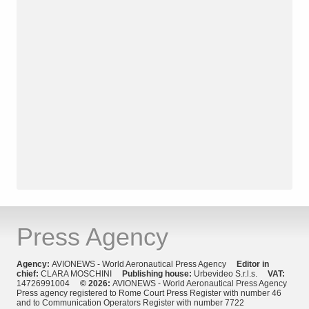
Press Agency
Agency:
AVIONEWS - World Aeronautical Press Agency
Editor in
chief:
CLARA MOSCHINI
Publishing house:
Urbevideo S.r.l.s.
VAT:
14726991004
© 2026:
AVIONEWS - World Aeronautical Press Agency
Press agency registered to Rome Court Press Register with number 46
and to Communication Operators Register with number 7722