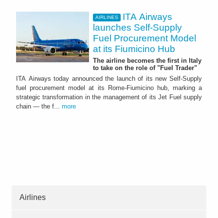
ITA Airways
AIRLINES
launches Self-Supply
Fuel Procurement Model
at its Fiumicino Hub
The airline becomes the first in Italy
to take on the role of "Fuel Trader"
ITA Airways today announced the launch of its new Self-Supply
fuel procurement model at its Rome-Fiumicino hub, marking a
strategic transformation in the management of its Jet Fuel supply
chain — the f...
more
Airlines