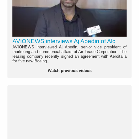
AVIONEWS interviews Aj Abedin of Alc
AVIONEWS interviewed Aj Abedin, senior vice president of
marketing and commercial affairs at Air Lease Corporation. The
leasing company recently signed an agreement with Aeroitalia
for five new Boeing...
Watch previous videos