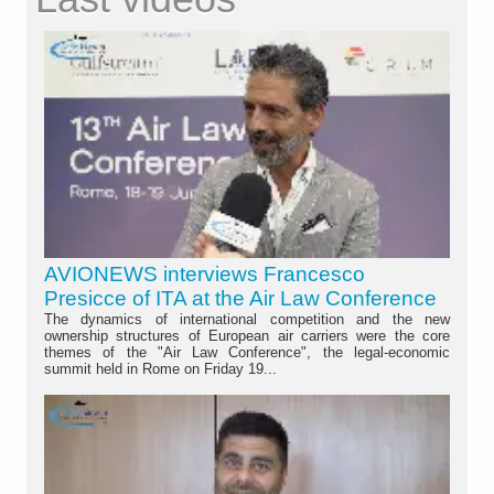
AVIONEWS interviews Francesco
Presicce of ITA at the Air Law Conference
The dynamics of international competition and the new
ownership structures of European air carriers were the core
themes of the "Air Law Conference", the legal-economic
summit held in Rome on Friday 19...