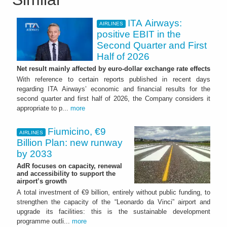
ITA Airways:
AIRLINES
positive EBIT in the
Second Quarter and First
Half of 2026
Net result mainly affected by euro-dollar exchange rate effects
With reference to certain reports published in recent days
regarding ITA Airways’ economic and financial results for the
second quarter and first half of 2026, the Company considers it
appropriate to p...
more
Fiumicino, €9
AIRLINES
Billion Plan: new runway
by 2033
AdR focuses on capacity, renewal
and accessibility to support the
airport’s growth
A total investment of €9 billion, entirely without public funding, to
strengthen the capacity of the “Leonardo da Vinci” airport and
upgrade its facilities: this is the sustainable development
programme outli...
more