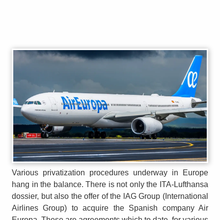
Various privatization procedures underway in Europe
hang in the balance. There is not only the ITA-Lufthansa
dossier, but also the offer of the lAG Group (International
Airlines Group) to acquire the Spanish company Air
Europa. These are agreements which to date, for various