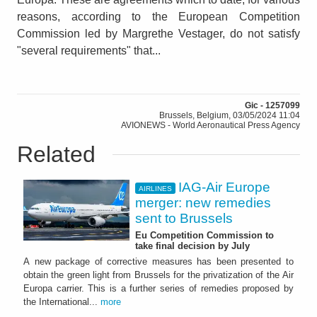
reasons, according to the European Competition
Commission led by Margrethe Vestager, do not satisfy
"several requirements" that...
Gic - 1257099
Brussels, Belgium, 03/05/2024 11:04
AVIONEWS - World Aeronautical Press Agency
Related
IAG-Air Europe
AIRLINES
merger: new remedies
sent to Brussels
Eu Competition Commission to
take final decision by July
A new package of corrective measures has been presented to
obtain the green light from Brussels for the privatization of the Air
Europa carrier. This is a further series of remedies proposed by
the International...
more