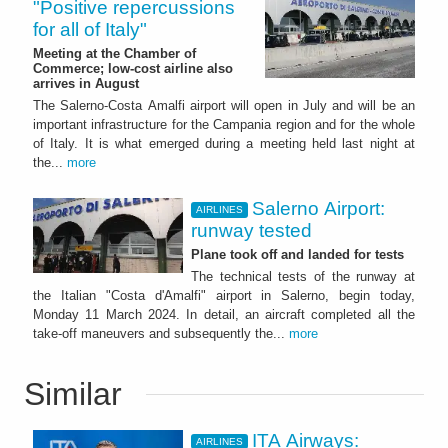
"Positive repercussions
for all of Italy"
Meeting at the Chamber of
Commerce; low-cost airline also
arrives in August
The Salerno-Costa Amalfi airport will open in July and will be an
important infrastructure for the Campania region and for the whole
of Italy. It is what emerged during a meeting held last night at
the...
more
Salerno Airport:
AIRLINES
runway tested
Plane took off and landed for tests
The technical tests of the runway at
the Italian "Costa d'Amalfi" airport in Salerno, begin today,
Monday 11 March 2024. In detail, an aircraft completed all the
take-off maneuvers and subsequently the...
more
Similar
ITA Airways:
AIRLINES