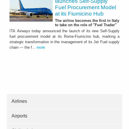
launches Self-Supply
Fuel Procurement Model
at its Fiumicino Hub
The airline becomes the first in Italy
to take on the role of "Fuel Trader"
ITA Airways today announced the launch of its new Self-Supply
fuel procurement model at its Rome-Fiumicino hub, marking a
strategic transformation in the management of its Jet Fuel supply
chain — the f...
more
Airlines
Airports