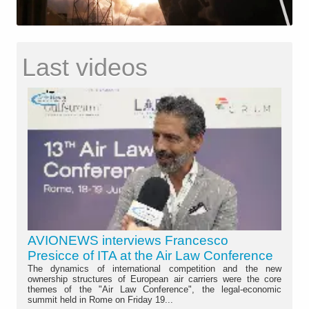
Last videos
AVIONEWS interviews Francesco
Presicce of ITA at the Air Law Conference
The dynamics of international competition and the new
ownership structures of European air carriers were the core
themes of the "Air Law Conference", the legal-economic
summit held in Rome on Friday 19...