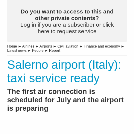
Do you want to access to this and
other private contents?
Log in if you are a subscriber or click
here to request service
Home
►
Airlines
►
Airports
►
Civil aviation
►
Finance and economy
►
Latest news
►
People
►
Report
Salerno airport (Italy):
taxi service ready
The first air connection is
scheduled for July and the airport
is preparing