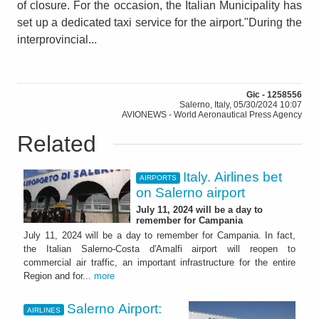
of closure. For the occasion, the Italian Municipality has
set up a dedicated taxi service for the airport."During the
interprovincial...
Gic - 1258556
Salerno, Italy, 05/30/2024 10:07
AVIONEWS - World Aeronautical Press Agency
Related
Italy. Airlines bet
AIRPORTS
on Salerno airport
July 11, 2024 will be a day to
remember for Campania
July 11, 2024 will be a day to remember for Campania. In fact,
the Italian Salerno-Costa d'Amalfi airport will reopen to
commercial air traffic, an important infrastructure for the entire
Region and for...
more
Salerno Airport:
AIRLINES