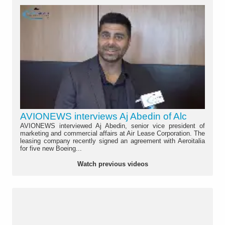
AVIONEWS interviews Aj Abedin of Alc
AVIONEWS interviewed Aj Abedin, senior vice president of
marketing and commercial affairs at Air Lease Corporation. The
leasing company recently signed an agreement with Aeroitalia
for five new Boeing...
Watch previous videos