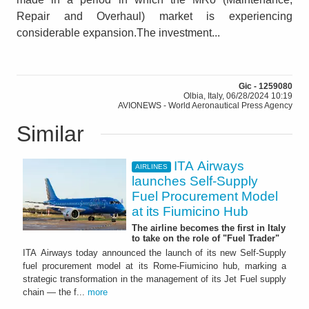
Repair and Overhaul) market is experiencing
considerable expansion.The investment...
Gic - 1259080
Olbia, Italy, 06/28/2024 10:19
AVIONEWS - World Aeronautical Press Agency
Similar
ITA Airways
AIRLINES
launches Self-Supply
Fuel Procurement Model
at its Fiumicino Hub
The airline becomes the first in Italy
to take on the role of "Fuel Trader"
ITA Airways today announced the launch of its new Self-Supply
fuel procurement model at its Rome-Fiumicino hub, marking a
strategic transformation in the management of its Jet Fuel supply
chain — the f...
more