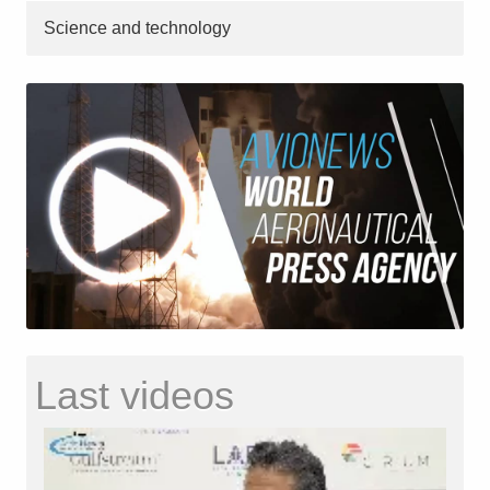
Science and technology
Last videos