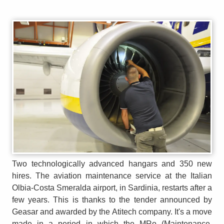
Two technologically advanced hangars and 350 new
hires. The aviation maintenance service at the Italian
Olbia-Costa Smeralda airport, in Sardinia, restarts after a
few years. This is thanks to the tender announced by
Geasar and awarded by the Atitech company. It's a move
made in a period in which the MRo (Maintenance,