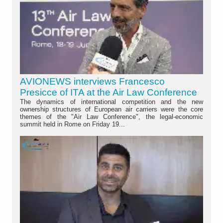
AVIONEWS interviews Francesco
Presicce of ITA at the Air Law Conference
The dynamics of international competition and the new
ownership structures of European air carriers were the core
themes of the "Air Law Conference", the legal-economic
summit held in Rome on Friday 19...