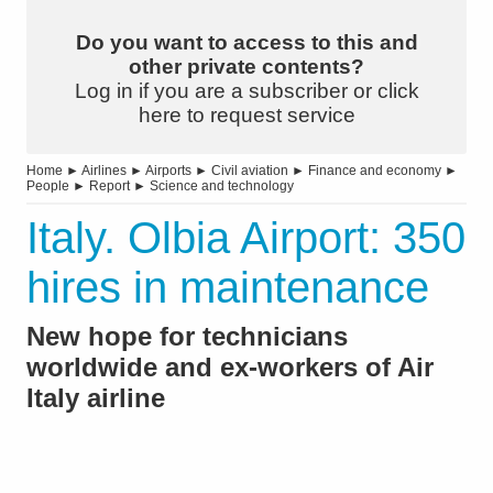
Do you want to access to this and
other private contents?
Log in if you are a subscriber or click
here to request service
Home
►
Airlines
►
Airports
►
Civil aviation
►
Finance and economy
►
People
►
Report
►
Science and technology
Italy. Olbia Airport: 350
hires in maintenance
New hope for technicians
worldwide and ex-workers of Air
Italy airline