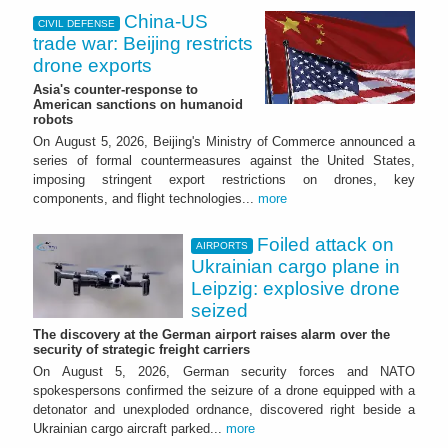
China-US
CIVIL DEFENSE
trade war: Beijing restricts
drone exports
Asia's counter-response to
American sanctions on humanoid
robots
On August 5, 2026, Beijing's Ministry of Commerce announced a
series of formal countermeasures against the United States,
imposing stringent export restrictions on drones, key
components, and flight technologies...
more
Foiled attack on
AIRPORTS
Ukrainian cargo plane in
Leipzig: explosive drone
seized
The discovery at the German airport raises alarm over the
security of strategic freight carriers
On August 5, 2026, German security forces and NATO
spokespersons confirmed the seizure of a drone equipped with a
detonator and unexploded ordnance, discovered right beside a
Ukrainian cargo aircraft parked...
more