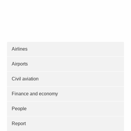
Airlines
Airports
Civil aviation
Finance and economy
People
Report