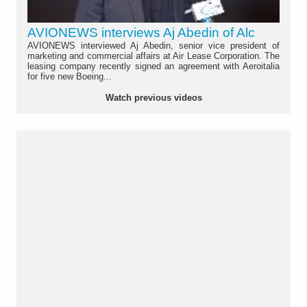
AVIONEWS interviews Aj Abedin of Alc
AVIONEWS interviewed Aj Abedin, senior vice president of
marketing and commercial affairs at Air Lease Corporation. The
leasing company recently signed an agreement with Aeroitalia
for five new Boeing...
Watch previous videos