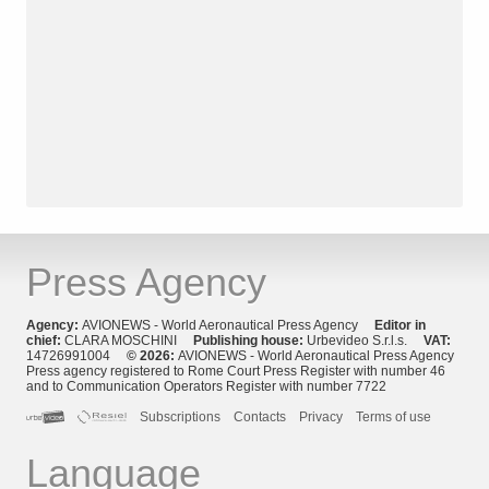
Press Agency
Agency:
AVIONEWS - World Aeronautical Press Agency
Editor in
chief:
CLARA MOSCHINI
Publishing house:
Urbevideo S.r.l.s.
VAT:
14726991004
© 2026:
AVIONEWS - World Aeronautical Press Agency
Press agency registered to Rome Court Press Register with number 46
and to Communication Operators Register with number 7722
Subscriptions
Contacts
Privacy
Terms of use
Language