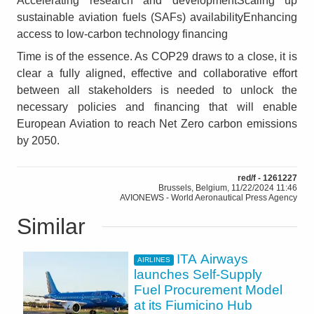
Accelerating research and developmentScaling up
sustainable aviation fuels (SAFs) availabilityEnhancing
access to low‑carbon technology financing
Time is of the essence. As COP29 draws to a close, it is
clear a fully aligned, effective and collaborative effort
between all stakeholders is needed to unlock the
necessary policies and financing that will enable
European Aviation to reach Net Zero carbon emissions
by 2050.
red/f - 1261227
Brussels, Belgium, 11/22/2024 11:46
AVIONEWS - World Aeronautical Press Agency
Similar
ITA Airways
AIRLINES
launches Self-Supply
Fuel Procurement Model
at its Fiumicino Hub