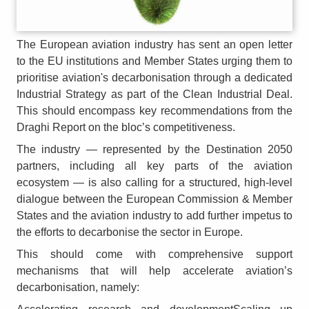
The European aviation industry has sent an open letter
to the EU institutions and Member States urging them to
prioritise aviation's decarbonisation through a dedicated
Industrial Strategy as part of the Clean Industrial Deal.
This should encompass key recommendations from the
Draghi Report on the bloc’s competitiveness.
The industry — represented by the Destination 2050
partners, including all key parts of the aviation
ecosystem — is also calling for a structured, high‑level
dialogue between the European Commission & Member
States and the aviation industry to add further impetus to
the efforts to decarbonise the sector in Europe.
This should come with comprehensive support
mechanisms that will help accelerate aviation’s
decarbonisation, namely: