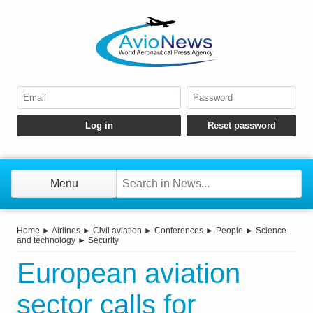
Menu
Home
►
Airlines
►
Civil aviation
►
Conferences
►
People
►
Science
and technology
►
Security
European aviation
sector calls for