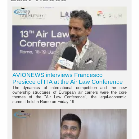
AVIONEWS interviews Francesco
Presicce of ITA at the Air Law Conference
The dynamics of international competition and the new
ownership structures of European air carriers were the core
themes of the "Air Law Conference", the legal-economic
summit held in Rome on Friday 19...