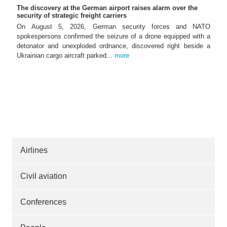
The discovery at the German airport raises alarm over the
security of strategic freight carriers
On August 5, 2026, German security forces and NATO
spokespersons confirmed the seizure of a drone equipped with a
detonator and unexploded ordnance, discovered right beside a
Ukrainian cargo aircraft parked...
more
Airlines
Civil aviation
Conferences