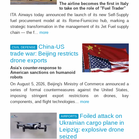
The airline becomes the first in Italy
to take on the role of "Fuel Trader"
ITA Airways today announced the launch of its new Self-Supply
fuel procurement model at its Rome-Fiumicino hub, marking a
strategic transformation in the management of its Jet Fuel supply
chain — the f...
more
China-US
CIVIL DEFENSE
trade war: Beijing restricts
drone exports
Asia's counter-response to
American sanctions on humanoid
robots
On August 5, 2026, Beijing's Ministry of Commerce announced a
series of formal countermeasures against the United States,
imposing stringent export restrictions on drones, key
components, and flight technologies...
more
Foiled attack on
AIRPORTS
Ukrainian cargo plane in
Leipzig: explosive drone
seized