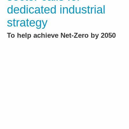
dedicated industrial
strategy
To help achieve Net‑Zero by 2050