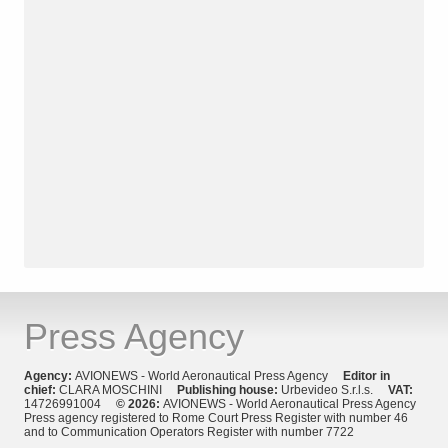
Press Agency
Agency:
AVIONEWS - World Aeronautical Press Agency
Editor in
chief:
CLARA MOSCHINI
Publishing house:
Urbevideo S.r.l.s.
VAT:
14726991004
© 2026:
AVIONEWS - World Aeronautical Press Agency
Press agency registered to Rome Court Press Register with number 46
and to Communication Operators Register with number 7722