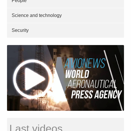
People
Science and technology
Security
Last videos