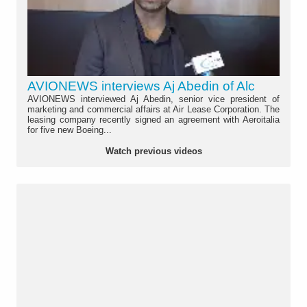
AVIONEWS interviews Aj Abedin of Alc
AVIONEWS interviewed Aj Abedin, senior vice president of
marketing and commercial affairs at Air Lease Corporation. The
leasing company recently signed an agreement with Aeroitalia
for five new Boeing...
Watch previous videos