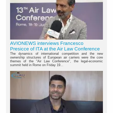
AVIONEWS interviews Francesco
Presicce of ITA at the Air Law Conference
The dynamics of international competition and the new
ownership structures of European air carriers were the core
themes of the "Air Law Conference", the legal-economic
summit held in Rome on Friday 19...