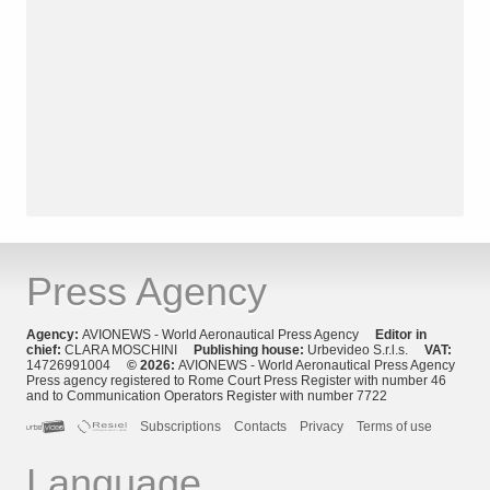
Press Agency
Agency:
AVIONEWS - World Aeronautical Press Agency
Editor in
chief:
CLARA MOSCHINI
Publishing house:
Urbevideo S.r.l.s.
VAT:
14726991004
© 2026:
AVIONEWS - World Aeronautical Press Agency
Press agency registered to Rome Court Press Register with number 46
and to Communication Operators Register with number 7722
Subscriptions
Contacts
Privacy
Terms of use
Language