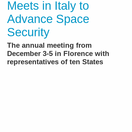
Meets in Italy to
Advance Space
Security
The annual meeting from
December 3-5 in Florence with
representatives of ten States