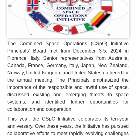
The Combined Space Operations (CSpO) Initiative
Principals’ Board met from December 3-5, 2024 in
Florence, Italy. Senior representatives from Australia,
Canada, France, Germany, Italy, Japan, New Zealand,
Norway, United Kingdom and United States gathered for
the annual meeting. The Principals emphasized the
importance of the responsible and lawful use of space,
discussed existing and emerging threats to space
systems, and identified further opportunities for
collaboration and cooperation.
This year, the CSpO Initiative celebrates its ten-year
anniversary. Over these years, the Initiative has pursued
collaborative efforts to meet rapidly evolving challenges