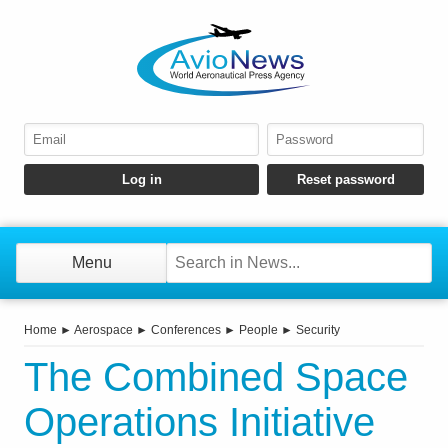
Menu
Home
►
Aerospace
►
Conferences
►
People
►
Security
The Combined Space
Operations Initiative