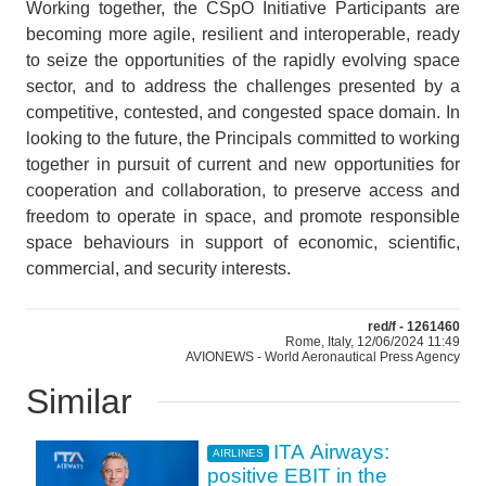
Working together, the CSpO Initiative Participants are
becoming more agile, resilient and interoperable, ready
to seize the opportunities of the rapidly evolving space
sector, and to address the challenges presented by a
competitive, contested, and congested space domain. In
looking to the future, the Principals committed to working
together in pursuit of current and new opportunities for
cooperation and collaboration, to preserve access and
freedom to operate in space, and promote responsible
space behaviours in support of economic, scientific,
commercial, and security interests.
red/f - 1261460
Rome, Italy, 12/06/2024 11:49
AVIONEWS - World Aeronautical Press Agency
Similar
ITA Airways:
AIRLINES
positive EBIT in the