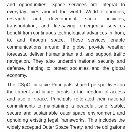
and opportunities. Space services are integral to
everyday lives around the world. World economies,
research and development, social activities,
transportation, and life-saving emergency services
benefit from continuous technological advances in, from,
to, and through space. These services enable
communications around the globe, provide weather
forecasts, deliver humanitarian aid, and support traffic
navigation. They also underpin national security and
defense, helping to protect societies and the global
economy.
The CSpO Initiative Principals shared perspectives on
the current and future threats to the freedom of access
and use of space. Principals reiterated their national
commitments to maintaining a peaceful, safe, stable,
secure and sustainable outer space environment, and
upholding existing legal frameworks. This includes the
widely accepted Outer Space Treaty, and the obligations