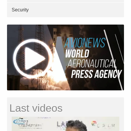
Security
Last videos