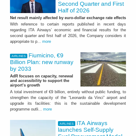
Second Quarter and First
Half of 2026
Net result mainly affected by euro-dollar exchange rate effects
With reference to certain reports published in recent days
regarding ITA Airways’ economic and financial results for the
second quarter and first half of 2026, the Company considers it
appropriate to p...
more
Fiumicino, €9
AIRLINES
Billion Plan: new runway
by 2033
AdR focuses on capacity, renewal
and accessibility to support the
airport’s growth
A total investment of €9 billion, entirely without public funding, to
strengthen the capacity of the “Leonardo da Vinci” airport and
upgrade its facilities: this is the sustainable development
programme outli...
more
ITA Airways
AIRLINES
launches Self-Supply