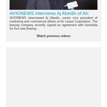
AVIONEWS interviews Aj Abedin of Alc
AVIONEWS interviewed Aj Abedin, senior vice president of
marketing and commercial affairs at Air Lease Corporation. The
leasing company recently signed an agreement with Aeroitalia
for five new Boeing...
Watch previous videos