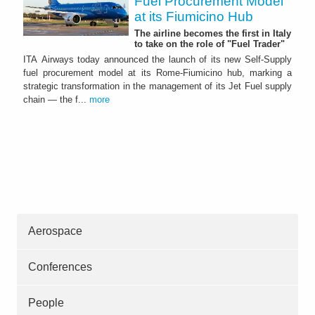
Fuel Procurement Model
at its Fiumicino Hub
The airline becomes the first in Italy
to take on the role of "Fuel Trader"
ITA Airways today announced the launch of its new Self-Supply
fuel procurement model at its Rome-Fiumicino hub, marking a
strategic transformation in the management of its Jet Fuel supply
chain — the f...
more
Aerospace
Conferences
People