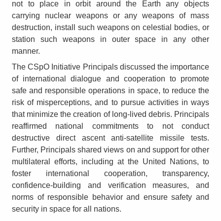
not to place in orbit around the Earth any objects
carrying nuclear weapons or any weapons of mass
destruction, install such weapons on celestial bodies, or
station such weapons in outer space in any other
manner.
The CSpO Initiative Principals discussed the importance
of international dialogue and cooperation to promote
safe and responsible operations in space, to reduce the
risk of misperceptions, and to pursue activities in ways
that minimize the creation of long-lived debris. Principals
reaffirmed national commitments to not conduct
destructive direct ascent anti-satellite missile tests.
Further, Principals shared views on and support for other
multilateral efforts, including at the United Nations, to
foster international cooperation, transparency,
confidence-building and verification measures, and
norms of responsible behavior and ensure safety and
security in space for all nations.