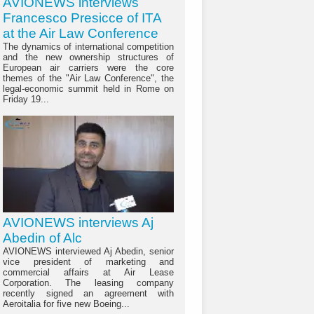
AVIONEWS interviews
Francesco Presicce of ITA
at the Air Law Conference
The dynamics of international competition
and the new ownership structures of
European air carriers were the core
themes of the "Air Law Conference", the
legal-economic summit held in Rome on
Friday 19...
AVIONEWS interviews Aj
Abedin of Alc
AVIONEWS interviewed Aj Abedin, senior
vice president of marketing and
commercial affairs at Air Lease
Corporation. The leasing company
recently signed an agreement with
Aeroitalia for five new Boeing...