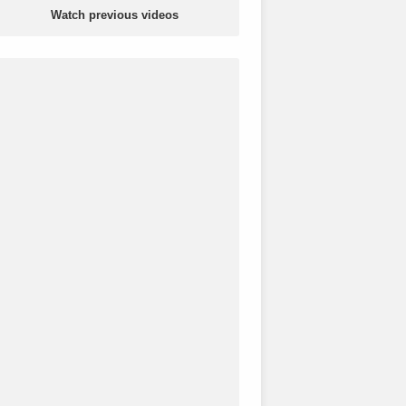
Watch previous videos