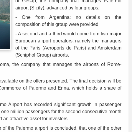
of Gesap, the company that manages Palermo
airport (Sicily), advanced by four groups:
- One from Argentina: no details on the
composition of this group were provided.
- A second and a third would come from two major
European airport operators, namely the managers
of the Paris (Aeroports de Paris) and Amsterdam
(Schiphol Group) airports.
 Roma, the company that manages the airports of Rome-
available on the offers presented. The final decision will be
 Commerce of Palermo and Enna, which holds a share of
lermo Airport has recorded significant growth in passenger
ng one million passengers for the second consecutive month
 an attractive asset for investors.
le of the Palermo airport is concluded, that one of the other