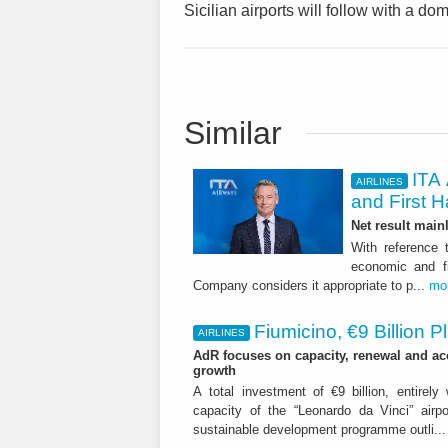
Sicilian airports will follow with a dom
Similar
ITA 
AIRLINES
and First H
Net result main
With reference 
economic and fi
Company considers it appropriate to p...
mo
Fiumicino, €9 Billion 
AIRLINES
AdR focuses on capacity, renewal and acce
growth
A total investment of €9 billion, entirely
capacity of the “Leonardo da Vinci” airpor
sustainable development programme outli..