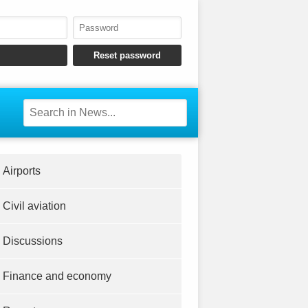
Airports
Civil aviation
Discussions
Finance and economy