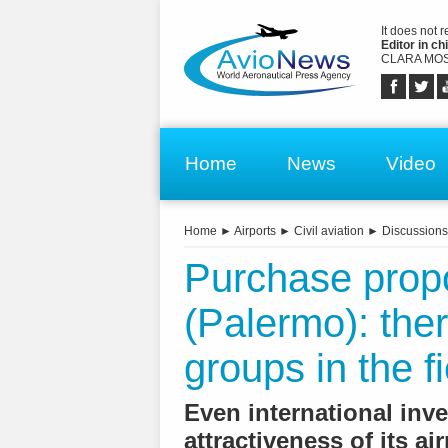
It does not 
Editor in chi
CLARA MOS
Home
News
Video
Home
►
Airports
►
Civil aviation
►
Discussions
Purchase prop
(Palermo): ther
groups in the fi
Even international inv
attractiveness of its ai