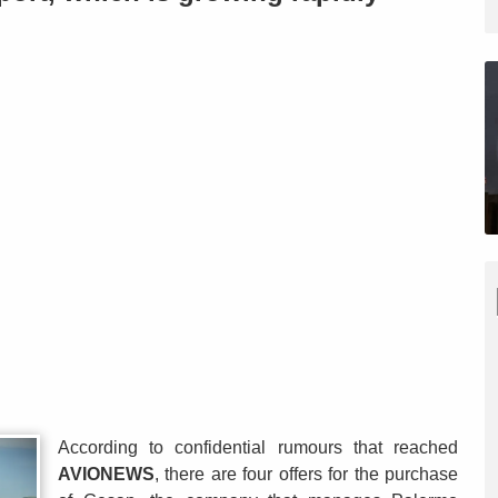
According to confidential rumours that reached
AVIONEWS
, there are four offers for the purchase