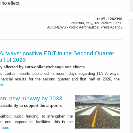
ino effect.
red/f - 1262390
Palermo, Italy, 02/12/2025 13:50
AVIONEWS - World Aeronautical Press Agency
Airways: positive EBIT in the Second Quarter
alf of 2026
ly affected by euro-dollar exchange rate effects
to certain reports published in recent days regarding ITA Airways’
nancial results for the second quarter and first half of 2026, the
re
Plan: new runway by 2033
ssibility to support the airport’s
 without public funding, to strengthen the
t and upgrade its facilities: this is the
.
more