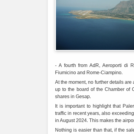
- A fourth from AdR, Aeroporti di
Fiumicino and Rome-Ciampino.
At the moment, no further details are 
up to the board of the Chamber of
shares in Gesap.
It is important to highlight that Pa
traffic in recent years, also exceedi
in August 2024. This makes the airport
Nothing is easier than that, if the sa