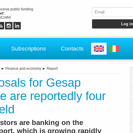
receive public funding
ef:
CHINI
Subscriptions
Contacts
►
Finance and economy
►
Report
osals for Gesap
e are reportedly four
eld
estors are banking on the
rport, which is growing rapidly