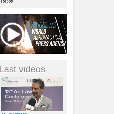
Report
Last videos