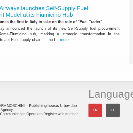
 Airways launches Self-Supply Fuel
t Model at its Fiumicino Hub
mes the first in Italy to take on the role of "Fuel Trader"
ay announced the launch of its new Self-Supply fuel procurement
ome-Fiumicino hub, marking a strategic transformation in the
s Jet Fuel supply chain — the f...
more
Languag
ARA MOSCHINI
Publishing house:
Urbevideo
s Agency
EN
IT
o Communication Operators Register with number