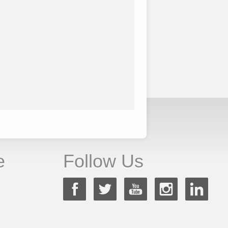
e
Follow Us