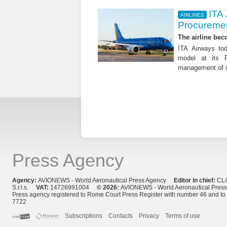
ITA
AIRLINES
Procuremen
The airline beco
ITA Airways tod
model at its R
management of it
Press Agency
Agency:
AVIONEWS - World Aeronautical Press Agency
Editor in chief:
CL
S.r.l.s.
VAT:
14726991004
© 2026:
AVIONEWS - World Aeronautical Pres
Press agency registered to Rome Court Press Register with number 46 and t
7722
Subscriptions
Contacts
Privacy
Terms of use