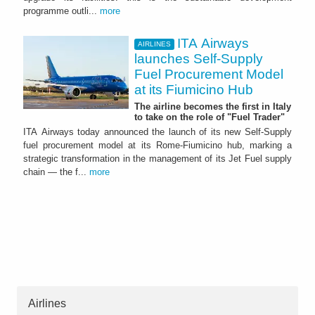
programme outli...
more
ITA Airways
AIRLINES
launches Self-Supply
Fuel Procurement Model
at its Fiumicino Hub
The airline becomes the first in Italy
to take on the role of "Fuel Trader"
ITA Airways today announced the launch of its new Self-Supply
fuel procurement model at its Rome-Fiumicino hub, marking a
strategic transformation in the management of its Jet Fuel supply
chain — the f...
more
Airlines