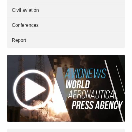
Civil aviation
Conferences
Report