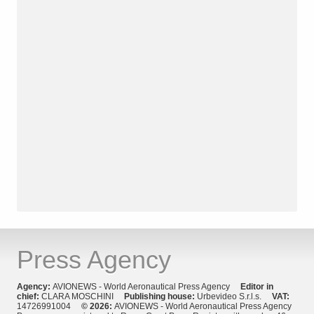
Press Agency
Agency:
AVIONEWS - World Aeronautical Press Agency
Editor in
chief:
CLARA MOSCHINI
Publishing house:
Urbevideo S.r.l.s.
VAT:
14726991004
© 2026:
AVIONEWS - World Aeronautical Press Agency