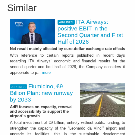
Similar
ITA Airways:
AIRLINES
positive EBIT in the
Second Quarter and First
Half of 2026
Net result mainly affected by euro-dollar exchange rate effects
With reference to certain reports published in recent days
regarding ITA Airways’ economic and financial results for the
second quarter and first half of 2026, the Company considers it
appropriate to p...
more
Fiumicino, €9
AIRLINES
Billion Plan: new runway
by 2033
AdR focuses on capacity, renewal
and accessibility to support the
airport’s growth
A total investment of €9 billion, entirely without public funding, to
strengthen the capacity of the “Leonardo da Vinci” airport and
upgrade its facilities: this is the sustainable development