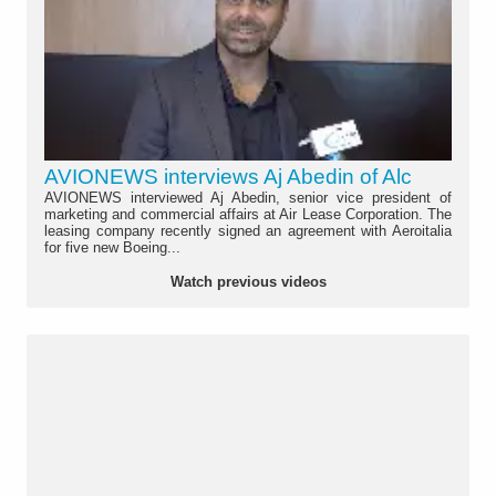
AVIONEWS interviews Aj Abedin of Alc
AVIONEWS interviewed Aj Abedin, senior vice president of
marketing and commercial affairs at Air Lease Corporation. The
leasing company recently signed an agreement with Aeroitalia
for five new Boeing...
Watch previous videos