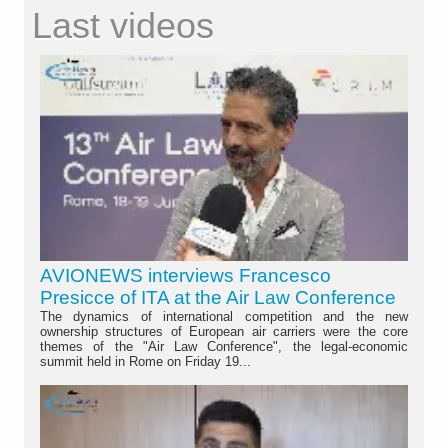
Last videos
AVIONEWS interviews Francesco
Presicce of ITA at the Air Law Conference
The dynamics of international competition and the new
ownership structures of European air carriers were the core
themes of the "Air Law Conference", the legal-economic
summit held in Rome on Friday 19...