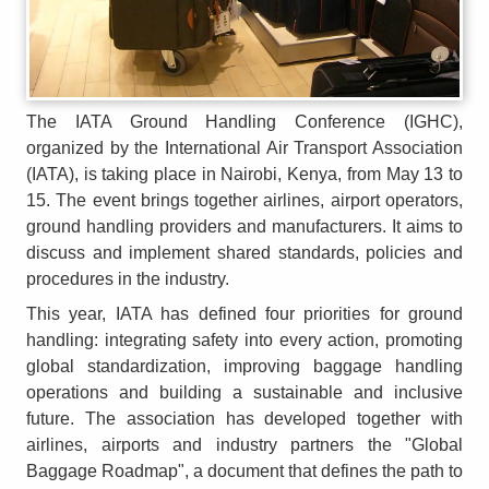
The IATA Ground Handling Conference (IGHC),
organized by the International Air Transport Association
(IATA), is taking place in Nairobi, Kenya, from May 13 to
15. The event brings together airlines, airport operators,
ground handling providers and manufacturers. It aims to
discuss and implement shared standards, policies and
procedures in the industry.
This year, IATA has defined four priorities for ground
handling: integrating safety into every action, promoting
global standardization, improving baggage handling
operations and building a sustainable and inclusive
future. The association has developed together with
airlines, airports and industry partners the "Global
Baggage Roadmap", a document that defines the path to