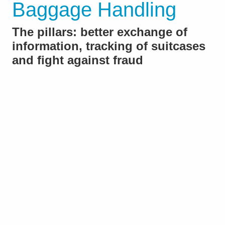
Baggage Handling
The pillars: better exchange of
information, tracking of suitcases
and fight against fraud