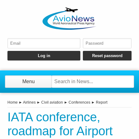
Menu
Home
►
Airlines
►
Civil aviation
►
Conferences
►
Report
IATA conference,
roadmap for Airport