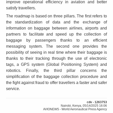
improve operational efficiency in aviation and better
satisfy travellers.
The roadmap is based on three pillars. The first refers to
the standardization of data and the exchange of
information on baggage between airlines, airports and
partners to facilitate and speed up the collection of
baggage by passengers thanks to an efficient
messaging system. The second one provides the
possibility of seeing in real time where their baggage is
thanks to their tracking through the use of electronic
tags, a GPS system (Global Positioning System) and
robotics. Finally, the third pillar concerns the
simplification of the baggage collection procedure and
the fight against fraud to offer travellers a faster and safer
service.
cdv - 1263753
Nairobi, Kenya, 05/14/2025 16:06
AVIONEWS - World Aeronautical Press Agency