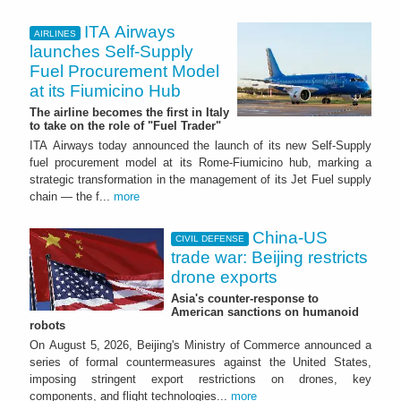
ITA Airways
AIRLINES
launches Self-Supply
Fuel Procurement Model
at its Fiumicino Hub
The airline becomes the first in Italy
to take on the role of "Fuel Trader"
ITA Airways today announced the launch of its new Self-Supply
fuel procurement model at its Rome-Fiumicino hub, marking a
strategic transformation in the management of its Jet Fuel supply
chain — the f...
more
China-US
CIVIL DEFENSE
trade war: Beijing restricts
drone exports
Asia's counter-response to
American sanctions on humanoid
robots
On August 5, 2026, Beijing's Ministry of Commerce announced a
series of formal countermeasures against the United States,
imposing stringent export restrictions on drones, key
components, and flight technologies...
more