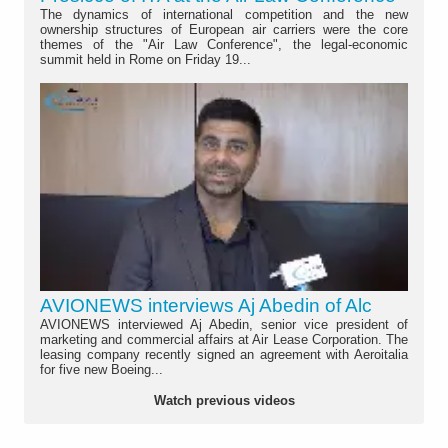
The dynamics of international competition and the new
ownership structures of European air carriers were the core
themes of the "Air Law Conference", the legal-economic
summit held in Rome on Friday 19...
AVIONEWS interviews Aj Abedin of Alc
AVIONEWS interviewed Aj Abedin, senior vice president of
marketing and commercial affairs at Air Lease Corporation. The
leasing company recently signed an agreement with Aeroitalia
for five new Boeing...
Watch previous videos