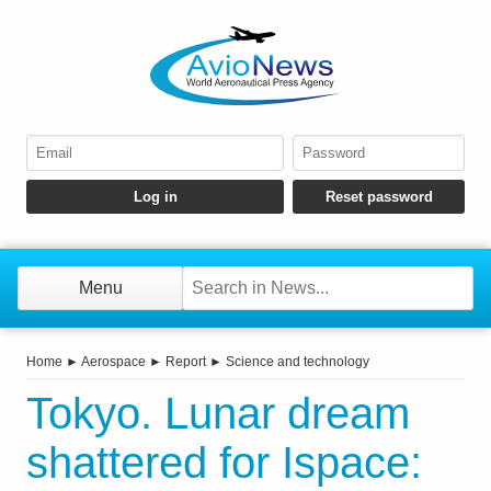
Menu
Home
►
Aerospace
►
Report
►
Science and technology
Tokyo. Lunar dream
shattered for Ispace: