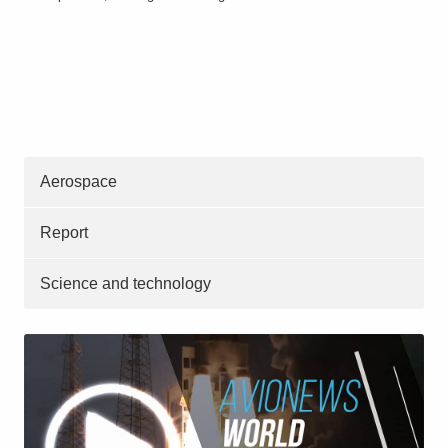
Aerospace
Report
Science and technology