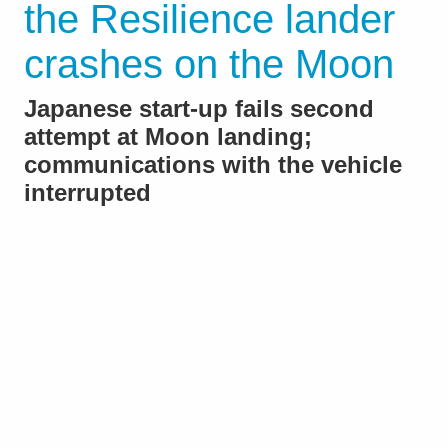
the Resilience lander
crashes on the Moon
Japanese start-up fails second
attempt at Moon landing;
communications with the vehicle
interrupted