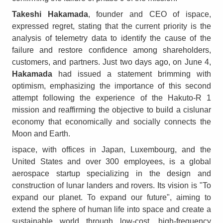
Takeshi Hakamada
, founder and CEO of ispace,
expressed regret, stating that the current priority is the
analysis of telemetry data to identify the cause of the
failure and restore confidence among shareholders,
customers, and partners. Just two days ago, on June 4,
Hakamada
had issued a statement brimming with
optimism, emphasizing the importance of this second
attempt following the experience of the Hakuto-R 1
mission and reaffirming the objective to build a cislunar
economy that economically and socially connects the
Moon and Earth.
ispace, with offices in Japan, Luxembourg, and the
United States and over 300 employees, is a global
aerospace startup specializing in the design and
construction of lunar landers and rovers. Its vision is "To
expand our planet. To expand our future", aiming to
extend the sphere of human life into space and create a
sustainable world through low-cost, high-frequency