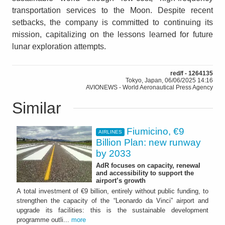
transportation services to the Moon. Despite recent
setbacks, the company is committed to continuing its
mission, capitalizing on the lessons learned for future
lunar exploration attempts.
red/f - 1264135
Tokyo, Japan, 06/06/2025 14:16
AVIONEWS - World Aeronautical Press Agency
Similar
Fiumicino, €9
AIRLINES
Billion Plan: new runway
by 2033
AdR focuses on capacity, renewal
and accessibility to support the
airport’s growth
A total investment of €9 billion, entirely without public funding, to
strengthen the capacity of the “Leonardo da Vinci” airport and
upgrade its facilities: this is the sustainable development
programme outli...
more