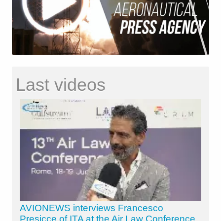
Last videos
AVIONEWS interviews Francesco
Presicce of ITA at the Air Law Conference