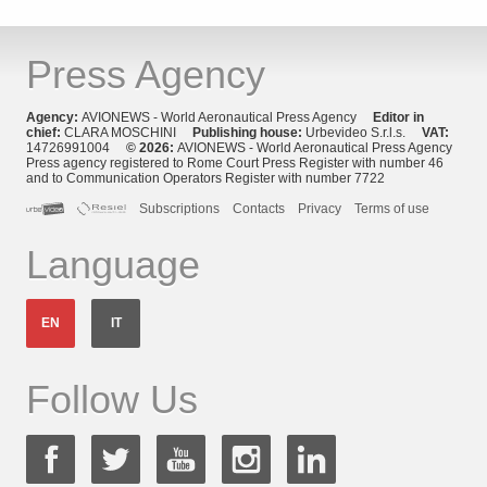
Press Agency
Agency:
AVIONEWS - World Aeronautical Press Agency
Editor in
chief:
CLARA MOSCHINI
Publishing house:
Urbevideo S.r.l.s.
VAT:
14726991004
© 2026:
AVIONEWS - World Aeronautical Press Agency
Press agency registered to Rome Court Press Register with number 46
and to Communication Operators Register with number 7722
Subscriptions
Contacts
Privacy
Terms of use
Language
EN
IT
Follow Us