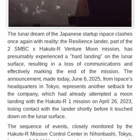
The lunar dream of the Japanese startup ispace clashes
once again with reality: the Resilience lander, part of the
2 SMBC x Hakuto-R Venture Moon mission, has
presumably experienced a "hard landing" on the lunar
surface, resulting in a loss of communications and
effectively marking the end of the mission. The
announcement, made today, June 6, 2025, from ispace’s
headquarters in Tokyo, represents another setback for
the company, which had already attempted a moon
landing with the Hakuto-R 1 mission on April 26, 2023,
losing contact with the lander shortly before it touched
down on the lunar surface.
The sequence of events, closely monitored by the
Hakuto-R Mission Control Center in Nihonbashi, Tokyo,