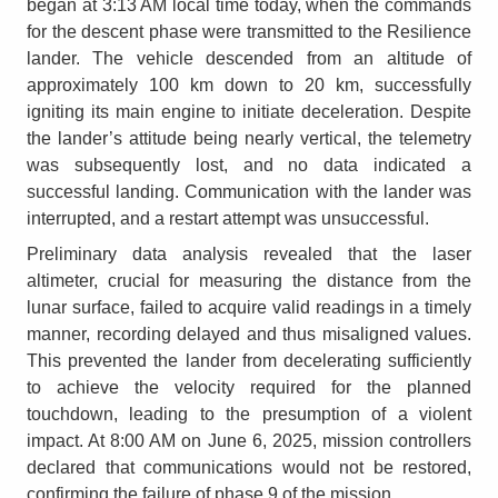
began at 3:13 AM local time today, when the commands
for the descent phase were transmitted to the Resilience
lander. The vehicle descended from an altitude of
approximately 100 km down to 20 km, successfully
igniting its main engine to initiate deceleration. Despite
the lander’s attitude being nearly vertical, the telemetry
was subsequently lost, and no data indicated a
successful landing. Communication with the lander was
interrupted, and a restart attempt was unsuccessful.
Preliminary data analysis revealed that the laser
altimeter, crucial for measuring the distance from the
lunar surface, failed to acquire valid readings in a timely
manner, recording delayed and thus misaligned values.
This prevented the lander from decelerating sufficiently
to achieve the velocity required for the planned
touchdown, leading to the presumption of a violent
impact. At 8:00 AM on June 6, 2025, mission controllers
declared that communications would not be restored,
confirming the failure of phase 9 of the mission.