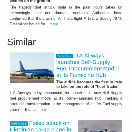
victims on the ground
The tragedy that struck India in the past hours takes on
increasingly clear and dramatic contours. Authorities have
confirmed that the crash of Air India flight AI171, a Boeing 787-8
Dreamliner bound for...
more
Similar
ITA Airways
AIRLINES
launches Self-Supply
Fuel Procurement Model
at its Fiumicino Hub
The airline becomes the first in Italy
to take on the role of "Fuel Trader"
ITA Airways today announced the launch of its new Self-Supply
fuel procurement model at its Rome-Fiumicino hub, marking a
strategic transformation in the management of its Jet Fuel supply
chain — the f...
more
Foiled attack on
AIRPORTS
Ukrainian cargo plane in