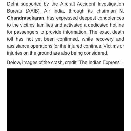
Delhi supported by the Aircraft Accident Investigation
Bureau (AAIB). Air India, through its chairman
N.
Chandrasekaran
, has expressed deepest condolences
to the victims' families and activated a dedicated hotline
for passengers to provide information. The exact death
toll has not yet been confirmed, while recovery and
assistance operations for the injured continue. Victims or
injuries on the ground are also being considered.
Below, images of the crash, credit "The Indian Express":