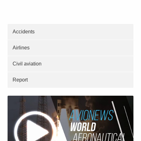
Accidents
Airlines
Civil aviation
Report