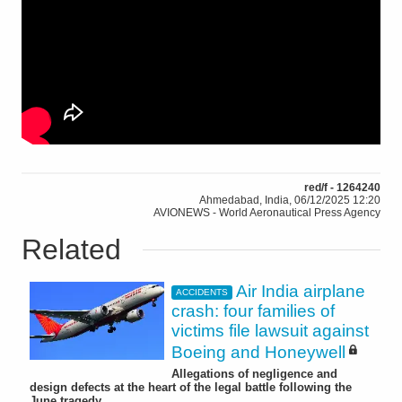
red/f - 1264240
Ahmedabad, India, 06/12/2025 12:20
AVIONEWS - World Aeronautical Press Agency
Related
Air India airplane
ACCIDENTS
crash: four families of
victims file lawsuit against
Boeing and Honeywell
Allegations of negligence and
design defects at the heart of the legal battle following the
June tragedy