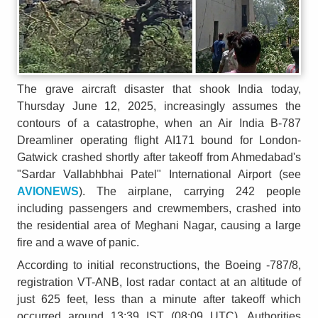
The grave aircraft disaster that shook India today,
Thursday June 12, 2025, increasingly assumes the
contours of a catastrophe, when an Air India B-787
Dreamliner operating flight AI171 bound for London-
Gatwick crashed shortly after takeoff from Ahmedabad's
"Sardar Vallabhbhai Patel" International Airport (see
AVIONEWS
). The airplane, carrying 242 people
including passengers and crewmembers, crashed into
the residential area of Meghani Nagar, causing a large
fire and a wave of panic.
According to initial reconstructions, the Boeing -787/8,
registration VT-ANB, lost radar contact at an altitude of
just 625 feet, less than a minute after takeoff which
occurred around 13:39 IST (08:09 UTC). Authorities