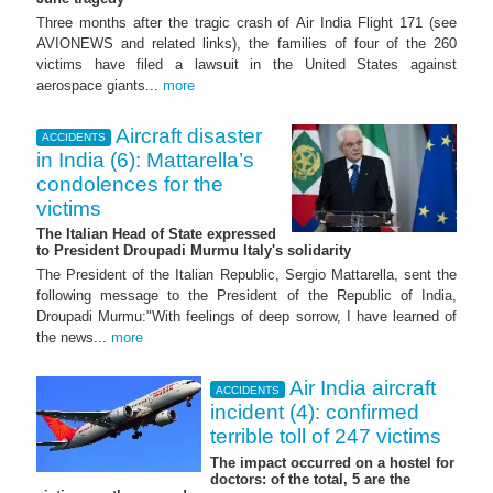
Three months after the tragic crash of Air India Flight 171 (see
AVIONEWS and related links), the families of four of the 260
victims have filed a lawsuit in the United States against
aerospace giants...
more
Aircraft disaster
ACCIDENTS
in India (6): Mattarella’s
condolences for the
victims
The Italian Head of State expressed
to President Droupadi Murmu Italy's solidarity
The President of the Italian Republic, Sergio Mattarella, sent the
following message to the President of the Republic of India,
Droupadi Murmu:"With feelings of deep sorrow, I have learned of
the news...
more
Air India aircraft
ACCIDENTS
incident (4): confirmed
terrible toll of 247 victims
The impact occurred on a hostel for
doctors: of the total, 5 are the