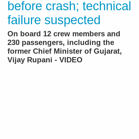
before crash; technical
failure suspected
On board 12 crew members and
230 passengers, including the
former Chief Minister of Gujarat,
Vijay Rupani - VIDEO