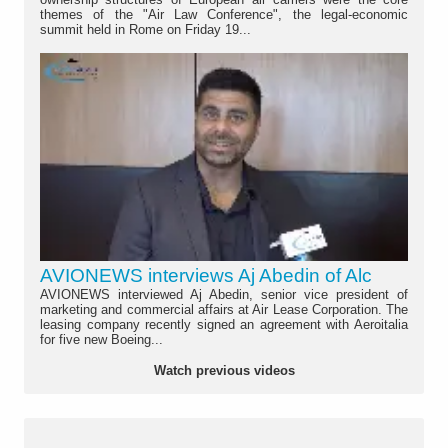
themes of the "Air Law Conference", the legal-economic
summit held in Rome on Friday 19...
AVIONEWS interviews Aj Abedin of Alc
AVIONEWS interviewed Aj Abedin, senior vice president of
marketing and commercial affairs at Air Lease Corporation. The
leasing company recently signed an agreement with Aeroitalia
for five new Boeing...
Watch previous videos