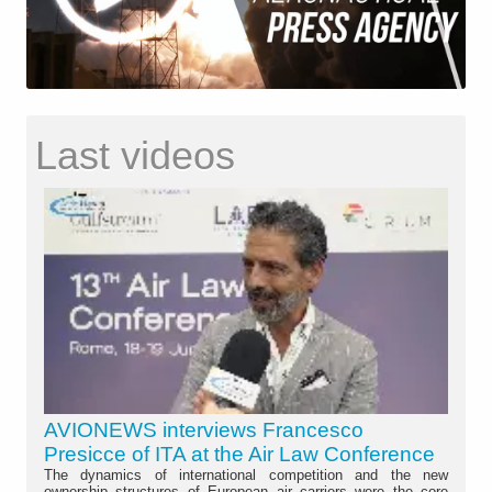
Last videos
AVIONEWS interviews Francesco
Presicce of ITA at the Air Law Conference
The dynamics of international competition and the new
ownership structures of European air carriers were the core