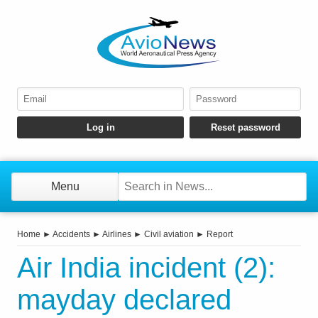
Menu
Home
►
Accidents
►
Airlines
►
Civil aviation
►
Report
Air India incident (2):
mayday declared