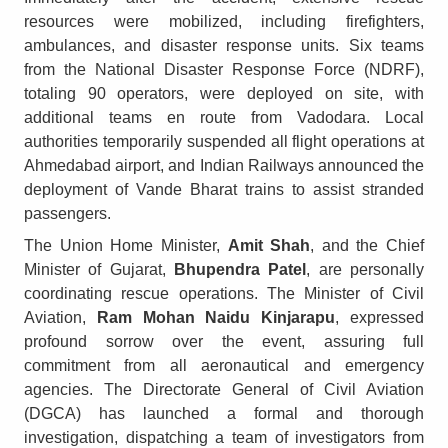
resources were mobilized, including firefighters,
ambulances, and disaster response units. Six teams
from the National Disaster Response Force (NDRF),
totaling 90 operators, were deployed on site, with
additional teams en route from Vadodara. Local
authorities temporarily suspended all flight operations at
Ahmedabad airport, and Indian Railways announced the
deployment of Vande Bharat trains to assist stranded
passengers.
The Union Home Minister,
Amit Shah
, and the Chief
Minister of Gujarat,
Bhupendra Patel
, are personally
coordinating rescue operations. The Minister of Civil
Aviation,
Ram Mohan Naidu Kinjarapu
, expressed
profound sorrow over the event, assuring full
commitment from all aeronautical and emergency
agencies. The Directorate General of Civil Aviation
(DGCA) has launched a formal and thorough
investigation, dispatching a team of investigators from