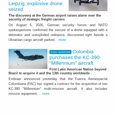
Leipzig: explosive drone
seized
The discovery at the German airport raises alarm over the
security of strategic freight carriers
On August 5, 2026, German security forces and NATO
spokespersons confirmed the seizure of a drone equipped with a
detonator and unexploded ordnance, discovered right beside a
Ukrainian cargo aircraft parked...
more
Colombia
CIVIL AVIATION
purchases the KC-390
"Millennium" aircraft
First Latin American Nation beyond
Brazil to acquire it and the 13th country worldwide
Embraer announced yesterday that the Fuerza Aeroespacial
Colombiana (FAC) has signed a contract for the acquisition of two
KC-390 "Millennium" multi-mission aircraft. It also includes
mission equipment,...
more