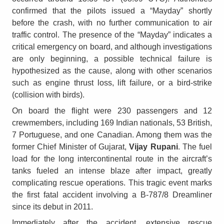
confirmed that the pilots issued a “Mayday” shortly
before the crash, with no further communication to air
traffic control. The presence of the “Mayday” indicates a
critical emergency on board, and although investigations
are only beginning, a possible technical failure is
hypothesized as the cause, along with other scenarios
such as engine thrust loss, lift failure, or a bird-strike
(collision with birds).
On board the flight were 230 passengers and 12
crewmembers, including 169 Indian nationals, 53 British,
7 Portuguese, and one Canadian. Among them was the
former Chief Minister of Gujarat,
Vijay Rupani
. The fuel
load for the long intercontinental route in the aircraft’s
tanks fueled an intense blaze after impact, greatly
complicating rescue operations. This tragic event marks
the first fatal accident involving a B-787/8 Dreamliner
since its debut in 2011.
Immediately after the accident, extensive rescue