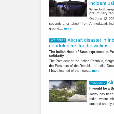
incident us
When both engin
preliminary rep
On June 12, 2025
seconds after takeoff from Ahmedabad, India
ground....
more
Aircraft disaster in In
ACCIDENTS
condolences for the victims
The Italian Head of State expressed to P
solidarity
The President of the Italian Republic, Sergi
the President of the Republic of India, Dro
I have learned of the news...
more
Air
ACCIDENTS
It would be a B
Today has been 
India, where Ai
crashed shortly a