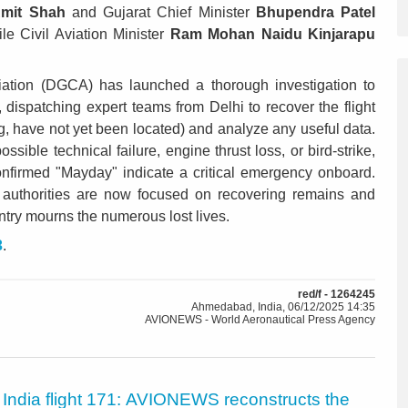
mit Shah
and Gujarat Chief Minister
Bhupendra Patel
ile Civil Aviation Minister
Ram Mohan Naidu Kinjarapu
viation (DGCA) has launched a thorough investigation to
 dispatching expert teams from Delhi to recover the flight
ing, have not yet been located) and analyze any useful data.
ssible technical failure, engine thrust loss, or bird-strike,
confirmed "Mayday" indicate a critical emergency onboard.
 authorities are now focused on recovering remains and
untry mourns the numerous lost lives.
3
.
red/f - 1264245
Ahmedabad, India, 06/12/2025 14:35
AVIONEWS - World Aeronautical Press Agency
r India flight 171: AVIONEWS reconstructs the