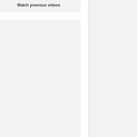
Watch previous videos