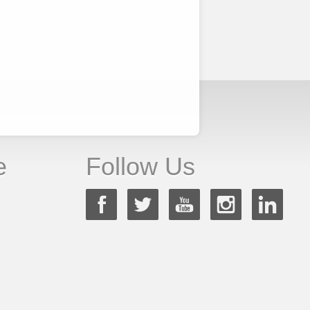
e
Follow Us