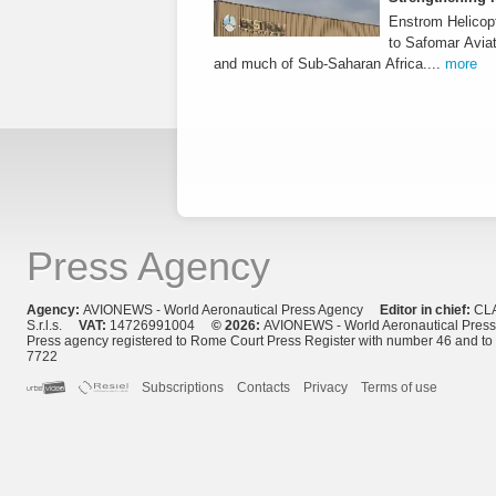
Enstrom Helicopt
to Safomar Aviat
and much of Sub-Saharan Africa....
more
Press Agency
Agency:
AVIONEWS - World Aeronautical Press Agency
Editor in chief:
CL
S.r.l.s.
VAT:
14726991004
© 2026:
AVIONEWS - World Aeronautical Pres
Press agency registered to Rome Court Press Register with number 46 and t
7722
Subscriptions
Contacts
Privacy
Terms of use