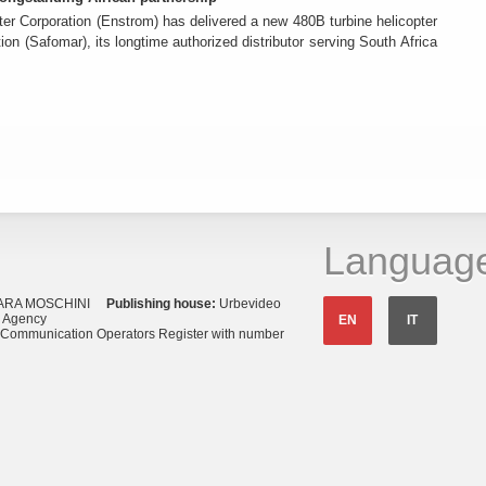
er Corporation (Enstrom) has delivered a new 480B turbine helicopter
ion (Safomar), its longtime authorized distributor serving South Africa
Languag
ARA MOSCHINI
Publishing house:
Urbevideo
s Agency
EN
IT
o Communication Operators Register with number