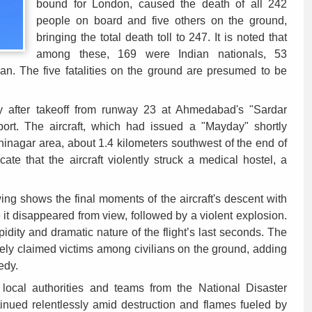
bound for London, caused the death of all 242
people on board and five others on the ground,
bringing the total death toll to 247. It is noted that
among these, 169 were Indian nationals, 53
an. The five fatalities on the ground are presumed to be
ly after takeoff from runway 23 at Ahmedabad's "Sardar
rport. The aircraft, which had issued a "Mayday" shortly
inagar area, about 1.4 kilometers southwest of the end of
icate that the aircraft violently struck a medical hostel, a
wing shows the final moments of the aircraft's descent with
e it disappeared from view, followed by a violent explosion.
pidity and dramatic nature of the flight’s last seconds. The
tely claimed victims among civilians on the ground, adding
edy.
local authorities and teams from the National Disaster
ued relentlessly amid destruction and flames fueled by