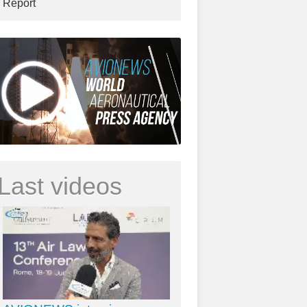
Report
Last videos