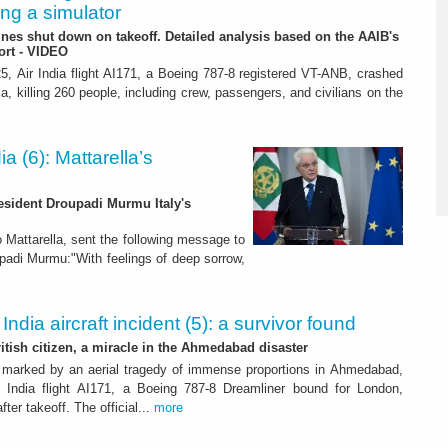
ing a simulator
es shut down on takeoff. Detailed analysis based on the AAIB's
ort - VIDEO
, Air India flight AI171, a Boeing 787-8 registered VT-ANB, crashed
, killing 260 people, including crew, passengers, and civilians on the
dia (6): Mattarella’s
resident Droupadi Murmu Italy's
o Mattarella, sent the following message to
upadi Murmu:"With feelings of deep sorrow,
 India aircraft incident (5): a survivor found
ritish citizen, a miracle in the Ahmedabad disaster
marked by an aerial tragedy of immense proportions in Ahmedabad,
r India flight AI171, a Boeing 787-8 Dreamliner bound for London,
fter takeoff. The official...
more