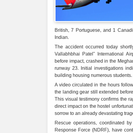
British, 7 Portuguese, and 1 Canadi
Indian.
The accident occurred today short
Vallabhbhai Patel" International Ai
before impact, crashed in the Meghan
runway 23. Initial investigations ind
building housing numerous students.
A video circulated in the hours follo
the landing gear still extended befor
This visual testimony confirms the ra
direct impact on the hostel unfortuna
sorrow to an already devastating trag
Rescue operations, coordinated by 
Response Force (NDRF), have contin