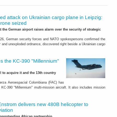
led attack on Ukrainian cargo plane in Leipzig:
drone seized
t the German airport raises alarm over the security of strategic
26, German security forces and NATO spokespersons confirmed the
r and unexploded ordnance, discovered right beside a Ukrainian cargo
s the KC-390 "Millennium"
 to acquire it and the 13th country
erza Aeroespacial Colombiana (FAC) has
o KC-390 "Millennium" multi-mission aircraft. It also includes mission
Enstrom delivers new 480B helicopter to
iation
ongstanding African partnership