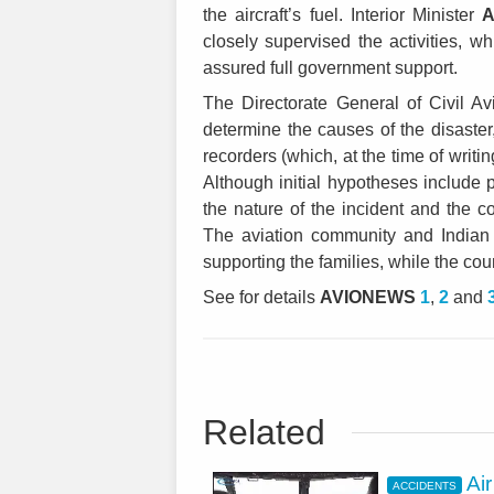
the aircraft’s fuel. Interior Minister
A
closely supervised the activities, wh
assured full government support.
The Directorate General of Civil A
determine the causes of the disaster,
recorders (which, at the time of writ
Although initial hypotheses include po
the nature of the incident and the 
The aviation community and Indian
supporting the families, while the co
See for details
AVIONEWS
1
,
2
and
Related
Ai
ACCIDENTS