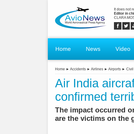
It does not 
Editor in chi
CLARA MOS
Home
News
Video
Home
►
Accidents
►
Airlines
►
Airports
►
Civil
Air India aircraf
confirmed terrib
The impact occurred on 
are the victims on the