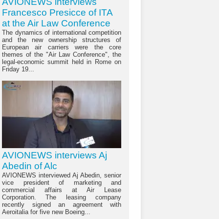
AVIONEWS interviews
Francesco Presicce of ITA
at the Air Law Conference
The dynamics of international competition
and the new ownership structures of
European air carriers were the core
themes of the "Air Law Conference", the
legal-economic summit held in Rome on
Friday 19...
AVIONEWS interviews Aj
Abedin of Alc
AVIONEWS interviewed Aj Abedin, senior
vice president of marketing and
commercial affairs at Air Lease
Corporation. The leasing company
recently signed an agreement with
Aeroitalia for five new Boeing...