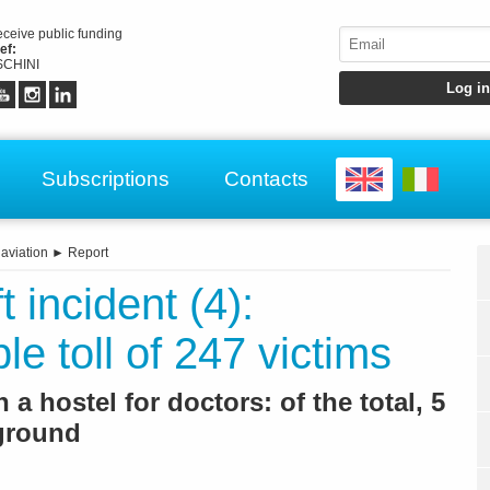
receive public funding
ef:
CHINI
Subscriptions
Contacts
 aviation
►
Report
t incident (4):
le toll of 247 victims
a hostel for doctors: of the total, 5
 ground