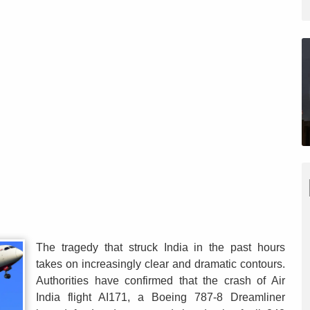
The tragedy that struck India in the past hours
takes on increasingly clear and dramatic contours.
Authorities have confirmed that the crash of Air
India flight AI171, a Boeing 787-8 Dreamliner