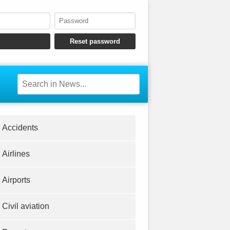
Accidents
Airlines
Airports
Civil aviation