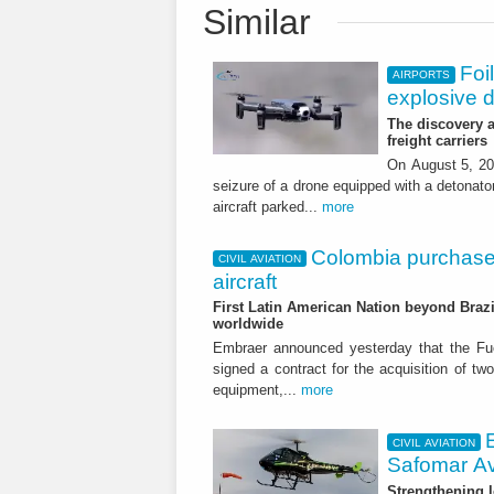
Similar
Foi
AIRPORTS
explosive 
The discovery a
freight carriers
On August 5, 20
seizure of a drone equipped with a detonato
aircraft parked...
more
Colombia purchase
CIVIL AVIATION
aircraft
First Latin American Nation beyond Brazil
worldwide
Embraer announced yesterday that the Fu
signed a contract for the acquisition of tw
equipment,...
more
CIVIL AVIATION
Safomar Av
Strengthening l