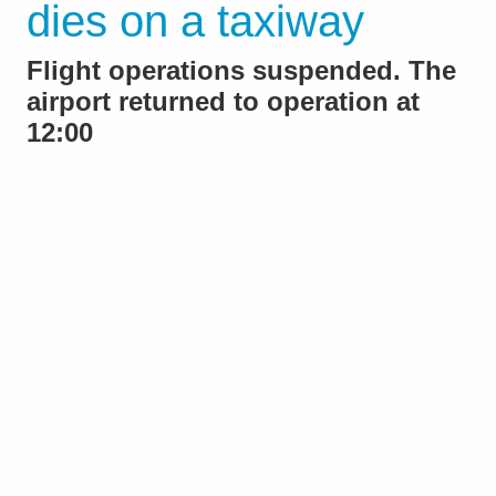
dies on a taxiway
Flight operations suspended. The
airport returned to operation at
12:00