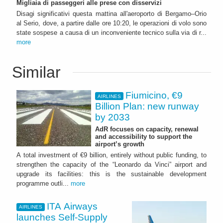
Migliaia di passeggeri alle prese con disservizi
Disagi significativi questa mattina all'aeroporto di Bergamo–Orio
al Serio, dove, a partire dalle ore 10:20, le operazioni di volo sono
state sospese a causa di un inconveniente tecnico sulla via di r...
more
Similar
Fiumicino, €9
AIRLINES
Billion Plan: new runway
by 2033
AdR focuses on capacity, renewal
and accessibility to support the
airport’s growth
A total investment of €9 billion, entirely without public funding, to
strengthen the capacity of the “Leonardo da Vinci” airport and
upgrade its facilities: this is the sustainable development
programme outli...
more
ITA Airways
AIRLINES
launches Self-Supply