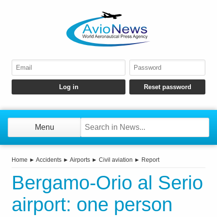
Menu
Home
►
Accidents
►
Airports
►
Civil aviation
►
Report
Bergamo-Orio al Serio
airport: one person