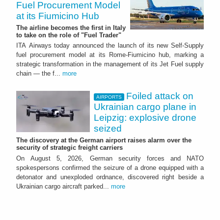
Fuel Procurement Model
at its Fiumicino Hub
The airline becomes the first in Italy
to take on the role of "Fuel Trader"
ITA Airways today announced the launch of its new Self-Supply
fuel procurement model at its Rome-Fiumicino hub, marking a
strategic transformation in the management of its Jet Fuel supply
chain — the f...
more
Foiled attack on
AIRPORTS
Ukrainian cargo plane in
Leipzig: explosive drone
seized
The discovery at the German airport raises alarm over the
security of strategic freight carriers
On August 5, 2026, German security forces and NATO
spokespersons confirmed the seizure of a drone equipped with a
detonator and unexploded ordnance, discovered right beside a
Ukrainian cargo aircraft parked...
more