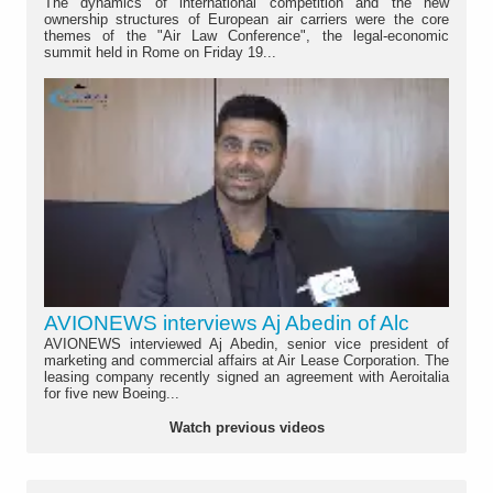
The dynamics of international competition and the new
ownership structures of European air carriers were the core
themes of the "Air Law Conference", the legal-economic
summit held in Rome on Friday 19...
AVIONEWS interviews Aj Abedin of Alc
AVIONEWS interviewed Aj Abedin, senior vice president of
marketing and commercial affairs at Air Lease Corporation. The
leasing company recently signed an agreement with Aeroitalia
for five new Boeing...
Watch previous videos