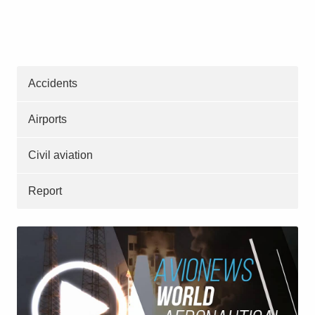
Accidents
Airports
Civil aviation
Report