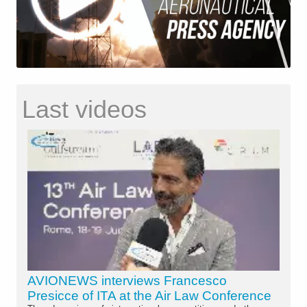
Last videos
AVIONEWS interviews Francesco
Presicce of ITA at the Air Law Conference