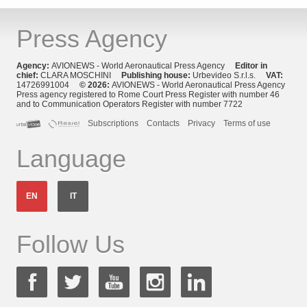
Press Agency
Agency:
AVIONEWS - World Aeronautical Press Agency
Editor in
chief:
CLARA MOSCHINI
Publishing house:
Urbevideo S.r.l.s.
VAT:
14726991004
© 2026:
AVIONEWS - World Aeronautical Press Agency
Press agency registered to Rome Court Press Register with number 46
and to Communication Operators Register with number 7722
Subscriptions
Contacts
Privacy
Terms of use
Language
EN
IT
Follow Us