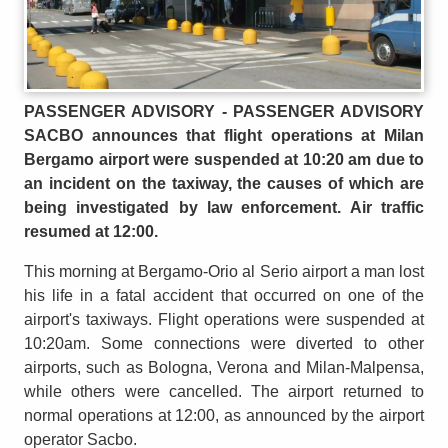
PASSENGER ADVISORY - PASSENGER ADVISORY
SACBO announces that flight operations at Milan
Bergamo airport were suspended at 10:20 am due to
an incident on the taxiway, the causes of which are
being investigated by law enforcement. Air traffic
resumed at 12:00.
This morning at Bergamo-Orio al Serio airport a man lost
his life in a fatal accident that occurred on one of the
airport's taxiways. Flight operations were suspended at
10:20am. Some connections were diverted to other
airports, such as Bologna, Verona and Milan-Malpensa,
while others were cancelled. The airport returned to
normal operations at 12:00, as announced by the airport
operator Sacbo.