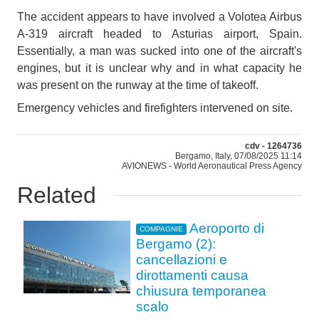
The accident appears to have involved a Volotea Airbus
A-319 aircraft headed to Asturias airport, Spain.
Essentially, a man was sucked into one of the aircraft's
engines, but it is unclear why and in what capacity he
was present on the runway at the time of takeoff.
Emergency vehicles and firefighters intervened on site.
cdv - 1264736
Bergamo, Italy, 07/08/2025 11:14
AVIONEWS - World Aeronautical Press Agency
Related
Aeroporto di
COMPAGNIE
Bergamo (2):
cancellazioni e
dirottamenti causa
chiusura temporanea
scalo