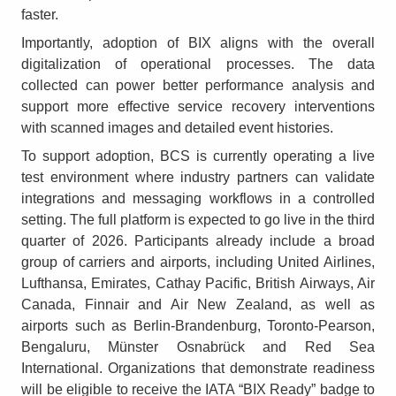
faster.
Importantly, adoption of BIX aligns with the overall
digitalization of operational processes. The data
collected can power better performance analysis and
support more effective service recovery interventions
with scanned images and detailed event histories.
To support adoption, BCS is currently operating a live
test environment where industry partners can validate
integrations and messaging workflows in a controlled
setting. The full platform is expected to go live in the third
quarter of 2026. Participants already include a broad
group of carriers and airports, including United Airlines,
Lufthansa, Emirates, Cathay Pacific, British Airways, Air
Canada, Finnair and Air New Zealand, as well as
airports such as Berlin-Brandenburg, Toronto-Pearson,
Bengaluru, Münster Osnabrück and Red Sea
International. Organizations that demonstrate readiness
will be eligible to receive the IATA “BIX Ready” badge to