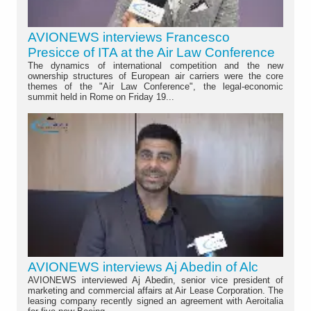
AVIONEWS interviews Francesco
Presicce of ITA at the Air Law Conference
The dynamics of international competition and the new
ownership structures of European air carriers were the core
themes of the "Air Law Conference", the legal-economic
summit held in Rome on Friday 19...
AVIONEWS interviews Aj Abedin of Alc
AVIONEWS interviewed Aj Abedin, senior vice president of
marketing and commercial affairs at Air Lease Corporation. The
leasing company recently signed an agreement with Aeroitalia