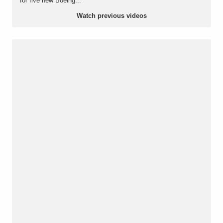
for five new Boeing...
Watch previous videos