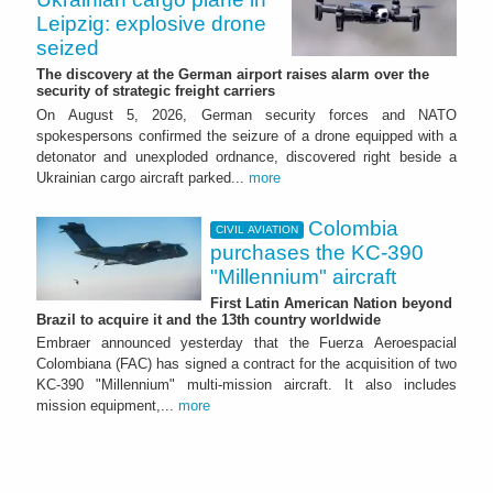
Leipzig: explosive drone
seized
The discovery at the German airport raises alarm over the
security of strategic freight carriers
On August 5, 2026, German security forces and NATO
spokespersons confirmed the seizure of a drone equipped with a
detonator and unexploded ordnance, discovered right beside a
Ukrainian cargo aircraft parked...
more
Colombia
CIVIL AVIATION
purchases the KC-390
"Millennium" aircraft
First Latin American Nation beyond
Brazil to acquire it and the 13th country worldwide
Embraer announced yesterday that the Fuerza Aeroespacial
Colombiana (FAC) has signed a contract for the acquisition of two
KC-390 "Millennium" multi-mission aircraft. It also includes
mission equipment,...
more