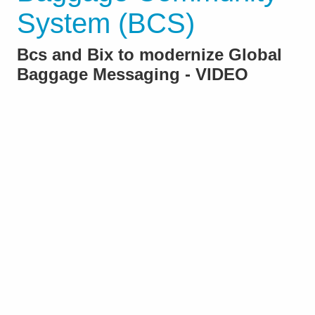
System (BCS)
Bcs and Bix to modernize Global
Baggage Messaging - VIDEO