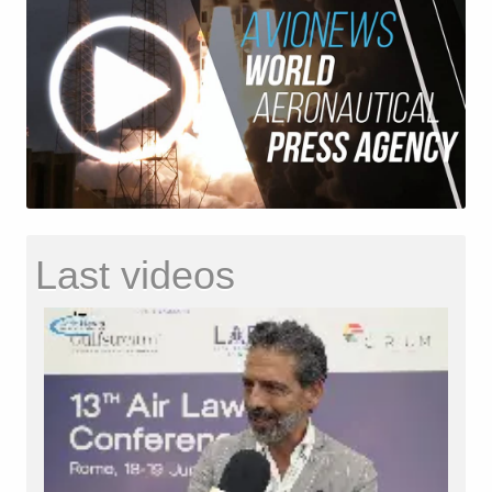
Last videos