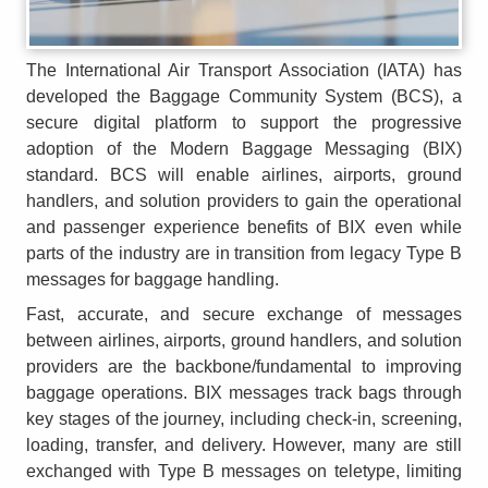
The International Air Transport Association (IATA) has
developed the Baggage Community System (BCS), a
secure digital platform to support the progressive
adoption of the Modern Baggage Messaging (BIX)
standard. BCS will enable airlines, airports, ground
handlers, and solution providers to gain the operational
and passenger experience benefits of BIX even while
parts of the industry are in transition from legacy Type B
messages for baggage handling.
Fast, accurate, and secure exchange of messages
between airlines, airports, ground handlers, and solution
providers are the backbone/fundamental to improving
baggage operations. BIX messages track bags through
key stages of the journey, including check-in, screening,
loading, transfer, and delivery. However, many are still
exchanged with Type B messages on teletype, limiting