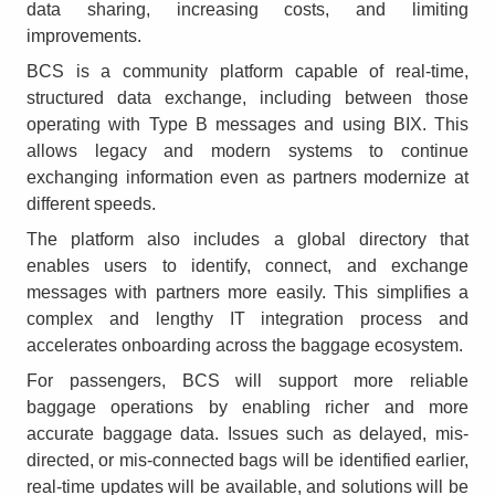
data sharing, increasing costs, and limiting
improvements.
BCS is a community platform capable of real-time,
structured data exchange, including between those
operating with Type B messages and using BIX. This
allows legacy and modern systems to continue
exchanging information even as partners modernize at
different speeds.
The platform also includes a global directory that
enables users to identify, connect, and exchange
messages with partners more easily. This simplifies a
complex and lengthy IT integration process and
accelerates onboarding across the baggage ecosystem.
For passengers, BCS will support more reliable
baggage operations by enabling richer and more
accurate baggage data. Issues such as delayed, mis-
directed, or mis-connected bags will be identified earlier,
real-time updates will be available, and solutions will be