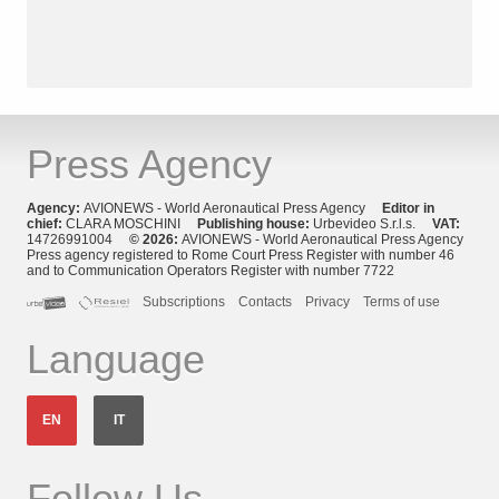
Press Agency
Agency:
AVIONEWS - World Aeronautical Press Agency
Editor in
chief:
CLARA MOSCHINI
Publishing house:
Urbevideo S.r.l.s.
VAT:
14726991004
© 2026:
AVIONEWS - World Aeronautical Press Agency
Press agency registered to Rome Court Press Register with number 46
and to Communication Operators Register with number 7722
Subscriptions
Contacts
Privacy
Terms of use
Language
EN
IT
Follow Us