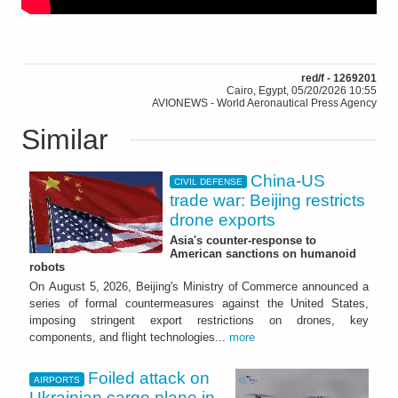
red/f - 1269201
Cairo, Egypt, 05/20/2026 10:55
AVIONEWS - World Aeronautical Press Agency
Similar
China-US
CIVIL DEFENSE
trade war: Beijing restricts
drone exports
Asia's counter-response to
American sanctions on humanoid
robots
On August 5, 2026, Beijing's Ministry of Commerce announced a
series of formal countermeasures against the United States,
imposing stringent export restrictions on drones, key
components, and flight technologies...
more
Foiled attack on
AIRPORTS
Ukrainian cargo plane in