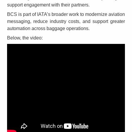
support engagement with their partners.
BCS is part of IATA’s broader work to modernize aviation
messaging, reduce industry costs, and support greater
automation across baggage operations.
Below, the video: