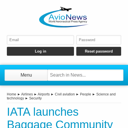
Menu
Home
►
Airlines
►
Airports
►
Civil aviation
►
People
►
Science and
technology
►
Security
IATA launches
Baggage Community