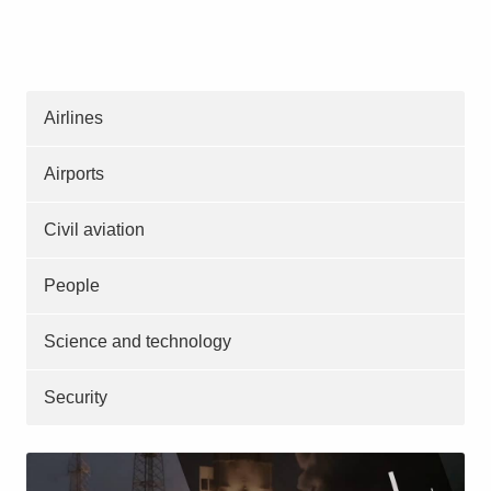
Airlines
Airports
Civil aviation
People
Science and technology
Security