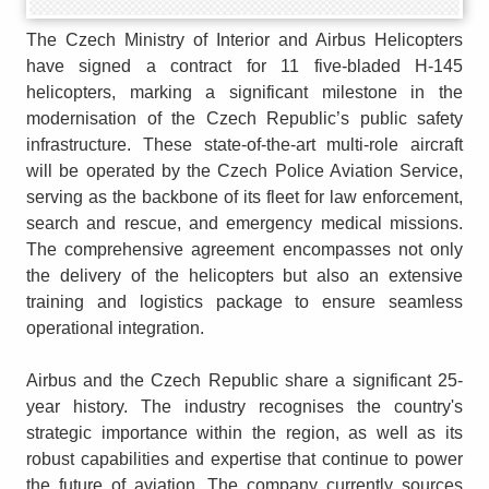
The Czech Ministry of Interior and Airbus Helicopters
have signed a contract for 11 five-bladed H-145
helicopters, marking a significant milestone in the
modernisation of the Czech Republic’s public safety
infrastructure. These state-of-the-art multi-role aircraft
will be operated by the Czech Police Aviation Service,
serving as the backbone of its fleet for law enforcement,
search and rescue, and emergency medical missions.
The comprehensive agreement encompasses not only
the delivery of the helicopters but also an extensive
training and logistics package to ensure seamless
operational integration.
Airbus and the Czech Republic share a significant 25-
year history. The industry recognises the country's
strategic importance within the region, as well as its
robust capabilities and expertise that continue to power
the future of aviation. The company currently sources