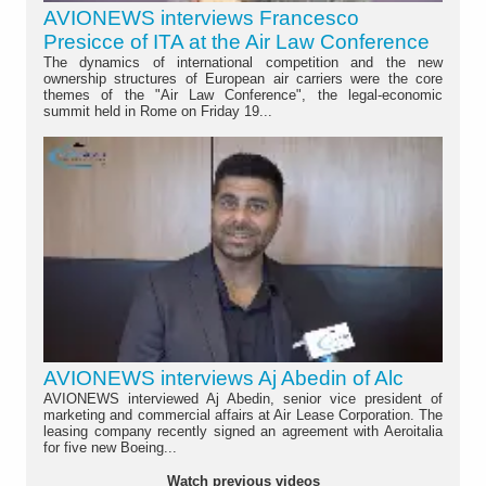
AVIONEWS interviews Francesco
Presicce of ITA at the Air Law Conference
The dynamics of international competition and the new
ownership structures of European air carriers were the core
themes of the "Air Law Conference", the legal-economic
summit held in Rome on Friday 19...
AVIONEWS interviews Aj Abedin of Alc
AVIONEWS interviewed Aj Abedin, senior vice president of
marketing and commercial affairs at Air Lease Corporation. The
leasing company recently signed an agreement with Aeroitalia
for five new Boeing...
Watch previous videos