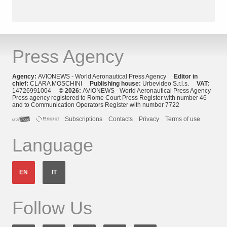
Press Agency
Agency:
AVIONEWS - World Aeronautical Press Agency
Editor in
chief:
CLARA MOSCHINI
Publishing house:
Urbevideo S.r.l.s.
VAT:
14726991004
© 2026:
AVIONEWS - World Aeronautical Press Agency
Press agency registered to Rome Court Press Register with number 46
and to Communication Operators Register with number 7722
Subscriptions
Contacts
Privacy
Terms of use
Language
EN
IT
Follow Us