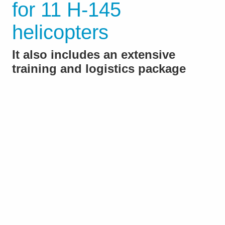
for 11 H-145
helicopters
It also includes an extensive
training and logistics package