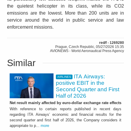
the quietest helicopter in its class, while its CO2
emissions are the lowest. More than 200 units are in
service around the world in public service and law
enforcement missions.
red/f - 1269280
Prague, Czech Republic, 05/27/2026 15:35
AVIONEWS - World Aeronautical Press Agency
Similar
ITA Airways:
AIRLINES
positive EBIT in the
Second Quarter and First
Half of 2026
Net result mainly affected by euro-dollar exchange rate effects
With reference to certain reports published in recent days
regarding ITA Airways’ economic and financial results for the
second quarter and first half of 2026, the Company considers it
appropriate to p...
more