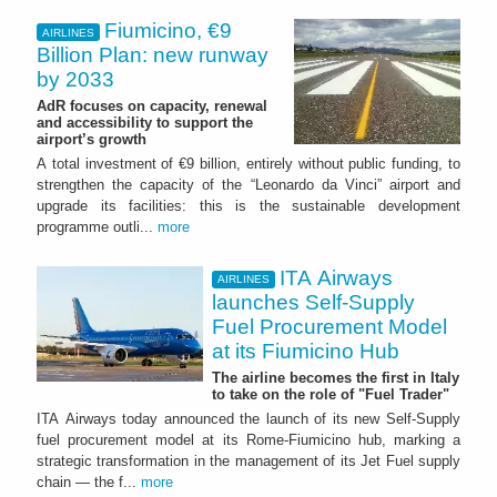
Fiumicino, €9
AIRLINES
Billion Plan: new runway
by 2033
AdR focuses on capacity, renewal
and accessibility to support the
airport’s growth
A total investment of €9 billion, entirely without public funding, to
strengthen the capacity of the “Leonardo da Vinci” airport and
upgrade its facilities: this is the sustainable development
programme outli...
more
ITA Airways
AIRLINES
launches Self-Supply
Fuel Procurement Model
at its Fiumicino Hub
The airline becomes the first in Italy
to take on the role of "Fuel Trader"
ITA Airways today announced the launch of its new Self-Supply
fuel procurement model at its Rome-Fiumicino hub, marking a
strategic transformation in the management of its Jet Fuel supply
chain — the f...
more