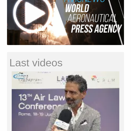
Last videos