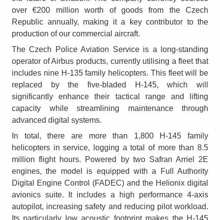
over €200 million worth of goods from the Czech
Republic annually, making it a key contributor to the
production of our commercial aircraft.
The Czech Police Aviation Service is a long-standing
operator of Airbus products, currently utilising a fleet that
includes nine H-135 family helicopters. This fleet will be
replaced by the five-bladed H-145, which will
significantly enhance their tactical range and lifting
capacity while streamlining maintenance through
advanced digital systems.
In total, there are more than 1,800 H-145 family
helicopters in service, logging a total of more than 8.5
million flight hours. Powered by two Safran Arriel 2E
engines, the model is equipped with a Full Authority
Digital Engine Control (FADEC) and the Helionix digital
avionics suite. It includes a high performance 4-axis
autopilot, increasing safety and reducing pilot workload.
Its particularly low acoustic footprint makes the H-145