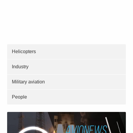
Helicopters
Industry
Military aviation
People