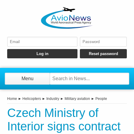
Menu
Home
►
Helicopters
►
Industry
►
Military aviation
►
People
Czech Ministry of
Interior signs contract