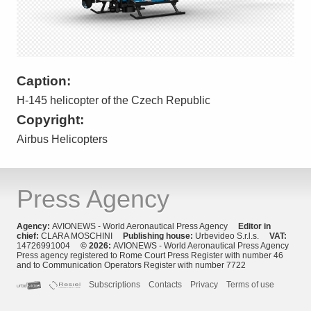
Caption:
H-145 helicopter of the Czech Republic
Copyright:
Airbus Helicopters
Press Agency
Agency:
AVIONEWS - World Aeronautical Press Agency
Editor in
chief:
CLARA MOSCHINI
Publishing house:
Urbevideo S.r.l.s.
VAT:
14726991004
© 2026:
AVIONEWS - World Aeronautical Press Agency
Press agency registered to Rome Court Press Register with number 46
and to Communication Operators Register with number 7722
Subscriptions
Contacts
Privacy
Terms of use