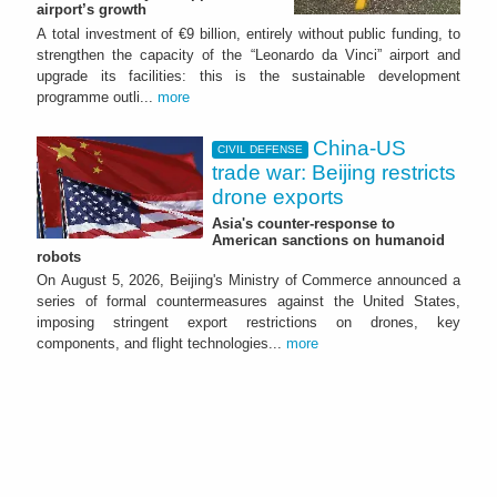
airport’s growth
A total investment of €9 billion, entirely without public funding, to
strengthen the capacity of the “Leonardo da Vinci” airport and
upgrade its facilities: this is the sustainable development
programme outli...
more
China-US
CIVIL DEFENSE
trade war: Beijing restricts
drone exports
Asia's counter-response to
American sanctions on humanoid
robots
On August 5, 2026, Beijing's Ministry of Commerce announced a
series of formal countermeasures against the United States,
imposing stringent export restrictions on drones, key
components, and flight technologies...
more