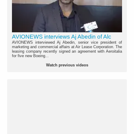
AVIONEWS interviews Aj Abedin of Alc
AVIONEWS interviewed Aj Abedin, senior vice president of
marketing and commercial affairs at Air Lease Corporation. The
leasing company recently signed an agreement with Aeroitalia
for five new Boeing...
Watch previous videos