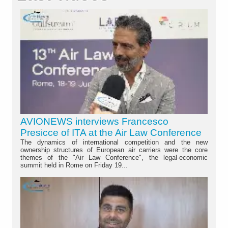
AVIONEWS interviews Francesco
Presicce of ITA at the Air Law Conference
The dynamics of international competition and the new
ownership structures of European air carriers were the core
themes of the "Air Law Conference", the legal-economic
summit held in Rome on Friday 19...