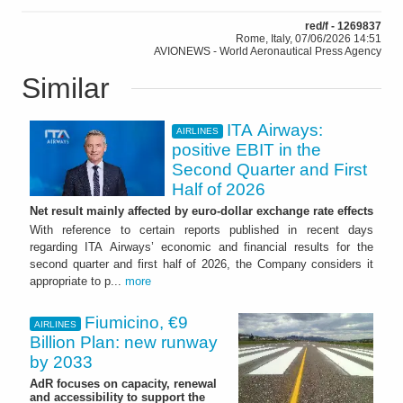
red/f - 1269837
Rome, Italy, 07/06/2026 14:51
AVIONEWS - World Aeronautical Press Agency
Similar
ITA Airways:
AIRLINES
positive EBIT in the
Second Quarter and First
Half of 2026
Net result mainly affected by euro-dollar exchange rate effects
With reference to certain reports published in recent days
regarding ITA Airways’ economic and financial results for the
second quarter and first half of 2026, the Company considers it
appropriate to p...
more
Fiumicino, €9
AIRLINES
Billion Plan: new runway
by 2033
AdR focuses on capacity, renewal
and accessibility to support the