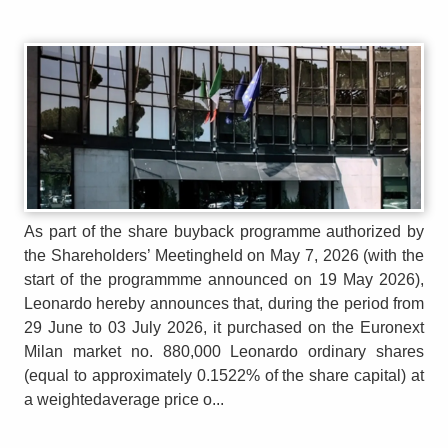
As part of the share buyback programme authorized by
the Shareholders’ Meetingheld on May 7, 2026 (with the
start of the programmme announced on 19 May 2026),
Leonardo hereby announces that, during the period from
29 June to 03 July 2026, it purchased on the Euronext
Milan market no. 880,000 Leonardo ordinary shares
(equal to approximately 0.1522% of the share capital) at
a weightedaverage price o...