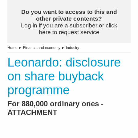
Do you want to access to this and
other private contents?
Log in if you are a subscriber or click
here to request service
Home
►
Finance and economy
►
Industry
Leonardo: disclosure
on share buyback
programme
For 880,000 ordinary ones -
ATTACHMENT