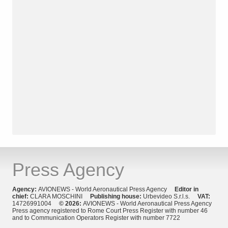
Press Agency
Agency:
AVIONEWS - World Aeronautical Press Agency
Editor in
chief:
CLARA MOSCHINI
Publishing house:
Urbevideo S.r.l.s.
VAT:
14726991004
© 2026:
AVIONEWS - World Aeronautical Press Agency
Press agency registered to Rome Court Press Register with number 46
and to Communication Operators Register with number 7722