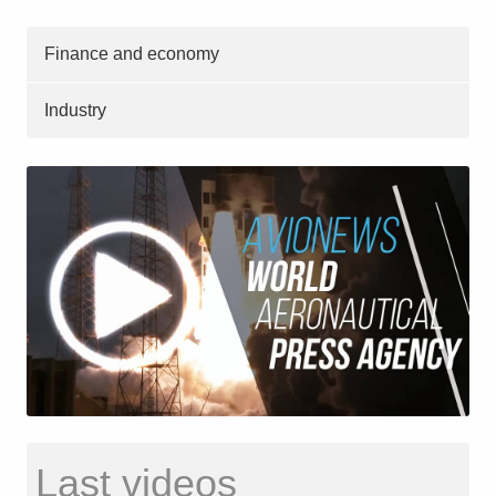
Finance and economy
Industry
Last videos