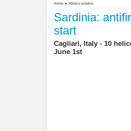
Home
►
Military aviation
Sardinia: antif
start
Cagliari, Italy - 10 hel
June 1st