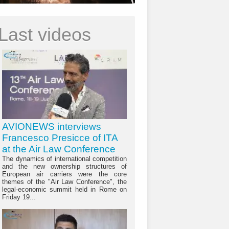
Last videos
AVIONEWS interviews
Francesco Presicce of ITA
at the Air Law Conference
The dynamics of international competition
and the new ownership structures of
European air carriers were the core
themes of the "Air Law Conference", the
legal-economic summit held in Rome on
Friday 19...