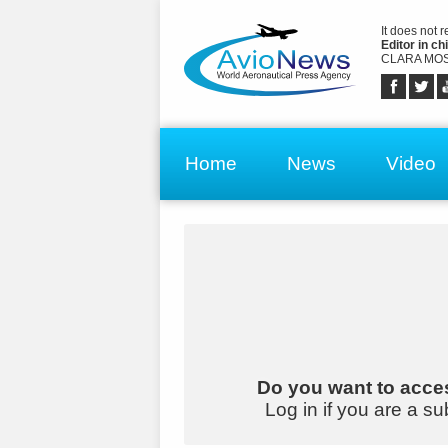
It does not 
Editor in chi
CLARA MOS
Home
News
Video
Do you want to acces
Log in if you are a su