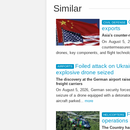
Similar
CIVIL DEFENSE
exports
Asia's counter
On August 5, 20
countermeasures 
drones, key components, and flight technol
Foiled attack on Ukrai
AIRPORTS
explosive drone seized
The discovery at the German airport raise
freight carriers
On August 5, 2026, German security forc
seizure of a drone equipped with a detonato
aircraft parked...
more
F
HELICOPTERS
operations 
The Country has