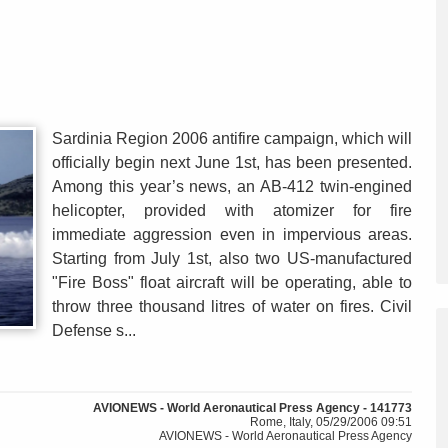
Sardinia Region 2006 antifire campaign, which will
officially begin next June 1st, has been presented.
Among this year’s news, an AB-412 twin-engined
helicopter, provided with atomizer for fire
immediate aggression even in impervious areas.
Starting from July 1st, also two US-manufactured
"Fire Boss" float aircraft will be operating, able to
throw three thousand litres of water on fires. Civil
Defense s...
AVIONEWS - World Aeronautical Press Agency - 141773
Rome, Italy, 05/29/2006 09:51
AVIONEWS - World Aeronautical Press Agency