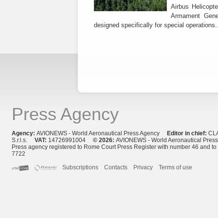
Airbus Helicopte
Armament Gener
designed specifically for special operations.
Press Agency
Agency:
AVIONEWS - World Aeronautical Press Agency
Editor in chief:
CL
S.r.l.s.
VAT:
14726991004
© 2026:
AVIONEWS - World Aeronautical Pres
Press agency registered to Rome Court Press Register with number 46 and t
7722
Subscriptions
Contacts
Privacy
Terms of use