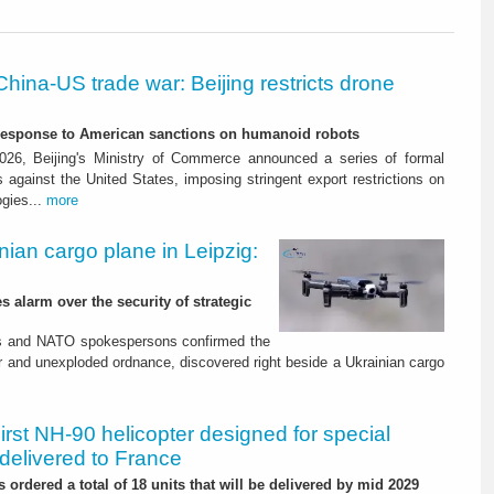
China-US trade war: Beijing restricts drone
-response to American sanctions on humanoid robots
26, Beijing's Ministry of Commerce announced a series of formal
against the United States, imposing stringent export restrictions on
ogies...
more
nian cargo plane in Leipzig:
s alarm over the security of strategic
es and NATO spokespersons confirmed the
r and unexploded ordnance, discovered right beside a Ukrainian cargo
irst NH-90 helicopter designed for special
delivered to France
 ordered a total of 18 units that will be delivered by mid 2029