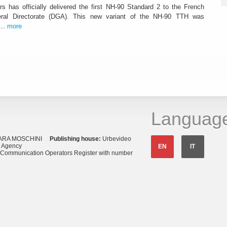
rs has officially delivered the first NH-90 Standard 2 to the French
al Directorate (DGA). This new variant of the NH-90 TTH was
...
more
Languag
ARA MOSCHINI
Publishing house:
Urbevideo
s Agency
EN
IT
o Communication Operators Register with number