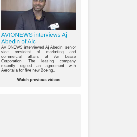
AVIONEWS interviews Aj
Abedin of Alc
AVIONEWS interviewed Aj Abedin, senior
vice president of marketing and
commercial affairs at Air Lease
Corporation. The leasing company
recently signed an agreement with
Aeroitalia for five new Boeing...
Watch previous videos