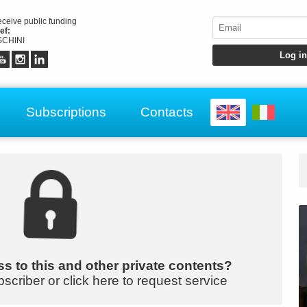
receive public funding
ef:
CHINI
Subscriptions
Contacts
s to this and other private contents?
bscriber or click here to request service