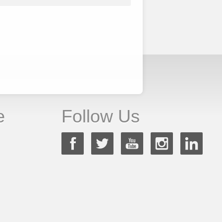
e
Follow Us