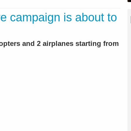
ire campaign is about to
icopters and 2 airplanes starting from