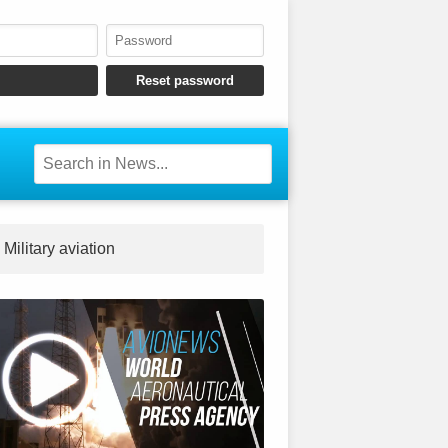
Military aviation