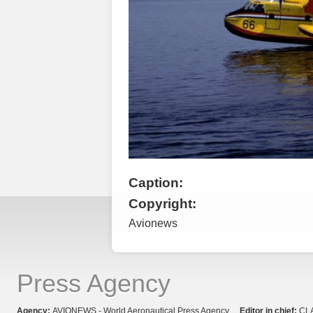
Caption:
Copyright:
Avionews
Press Agency
Agency:
AVIONEWS - World Aeronautical Press Agency
Editor in chief:
CL