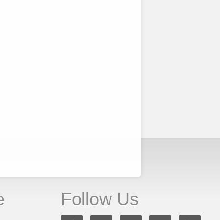
e
Follow Us