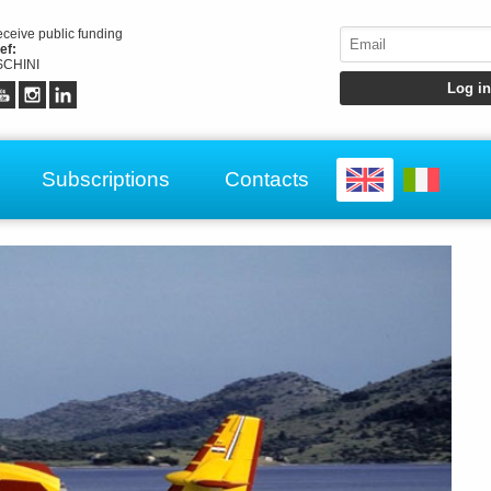
receive public funding
ef:
CHINI
Subscriptions
Contacts