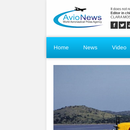
It does not 
Editor in chi
CLARA MOS
Home
News
Video