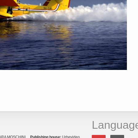
Languag
ARA MOSCHINI
Publishing house:
Urbevideo