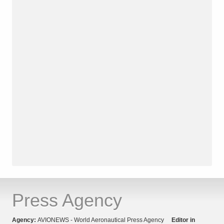
Press Agency
Agency:
AVIONEWS - World Aeronautical Press Agency
Editor in