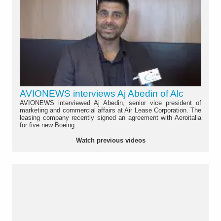
AVIONEWS interviews Aj Abedin of Alc
AVIONEWS interviewed Aj Abedin, senior vice president of
marketing and commercial affairs at Air Lease Corporation. The
leasing company recently signed an agreement with Aeroitalia
for five new Boeing...
Watch previous videos