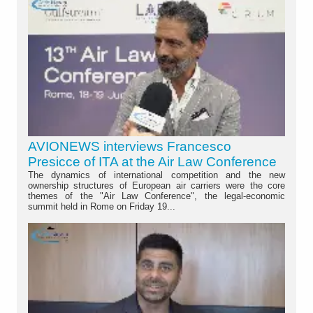
AVIONEWS interviews Francesco
Presicce of ITA at the Air Law Conference
The dynamics of international competition and the new
ownership structures of European air carriers were the core
themes of the "Air Law Conference", the legal-economic
summit held in Rome on Friday 19...