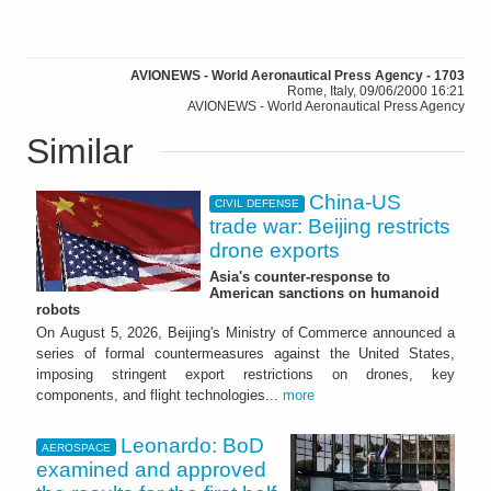
AVIONEWS - World Aeronautical Press Agency - 1703
Rome, Italy, 09/06/2000 16:21
AVIONEWS - World Aeronautical Press Agency
Similar
China-US
CIVIL DEFENSE
trade war: Beijing restricts
drone exports
Asia's counter-response to
American sanctions on humanoid
robots
On August 5, 2026, Beijing's Ministry of Commerce announced a
series of formal countermeasures against the United States,
imposing stringent export restrictions on drones, key
components, and flight technologies...
more
Leonardo: BoD
AEROSPACE
examined and approved