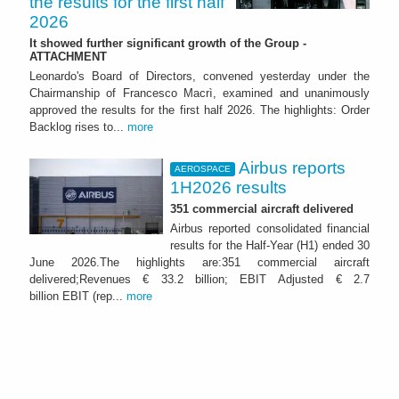
the results for the first half
2026
It showed further significant growth of the Group -
ATTACHMENT
Leonardo's Board of Directors, convened yesterday under the
Chairmanship of Francesco Macrì, examined and unanimously
approved the results for the first half 2026. The highlights: Order
Backlog rises to...
more
Airbus reports
AEROSPACE
1H2026 results
351 commercial aircraft delivered
Airbus reported consolidated financial
results for the Half-Year (H1) ended 30
June 2026.The highlights are:351 commercial aircraft
delivered;Revenues € 33.2 billion; EBIT Adjusted € 2.7
billion EBIT (rep...
more