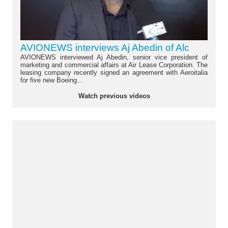
AVIONEWS interviews Aj Abedin of Alc
AVIONEWS interviewed Aj Abedin, senior vice president of
marketing and commercial affairs at Air Lease Corporation. The
leasing company recently signed an agreement with Aeroitalia
for five new Boeing...
Watch previous videos