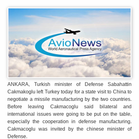
ANKARA, Turkish minister of Defense Sabahattin
Cakmakoglu left Turkey today for a state visit to China to
negotiate a missile manufacturing by the two countries.
Before leaving Cakmacoglu said bilateral and
international issues were going to be put on the table,
especially the cooperation in defense manufacturing.
Cakmacoglu was invited by the chinese minister of
Defense.