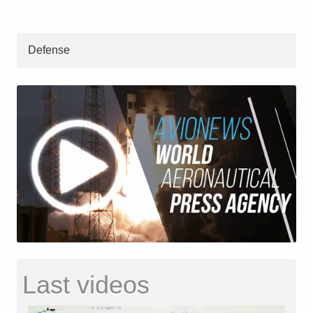
Defense
Last videos