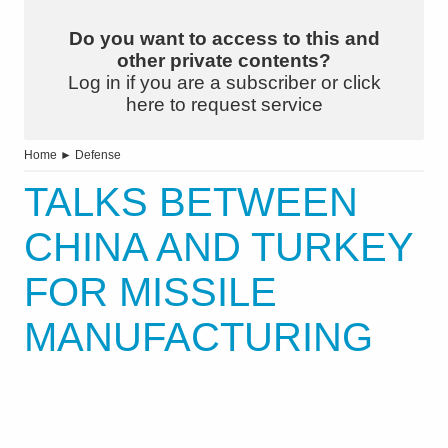
Do you want to access to this and
other private contents?
Log in if you are a subscriber or click
here to request service
Home
►
Defense
TALKS BETWEEN
CHINA AND TURKEY
FOR MISSILE
MANUFACTURING