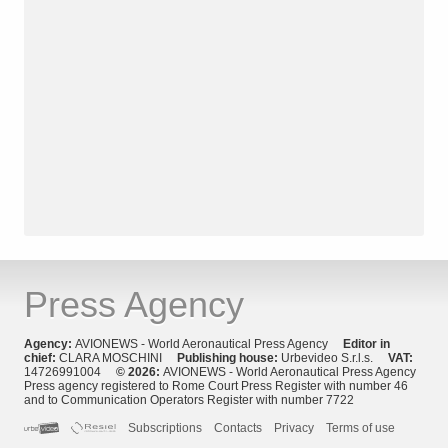
Press Agency
Agency:
AVIONEWS - World Aeronautical Press Agency
Editor in
chief:
CLARA MOSCHINI
Publishing house:
Urbevideo S.r.l.s.
VAT:
14726991004
© 2026:
AVIONEWS - World Aeronautical Press Agency
Press agency registered to Rome Court Press Register with number 46
and to Communication Operators Register with number 7722
Subscriptions
Contacts
Privacy
Terms of use