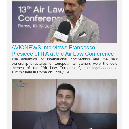
AVIONEWS interviews Francesco
Presicce of ITA at the Air Law Conference
The dynamics of international competition and the new
ownership structures of European air carriers were the core
themes of the "Air Law Conference", the legal-economic
summit held in Rome on Friday 19...