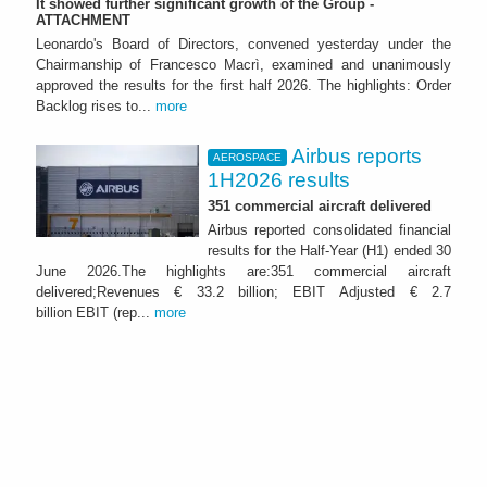
It showed further significant growth of the Group -
ATTACHMENT
Leonardo's Board of Directors, convened yesterday under the
Chairmanship of Francesco Macrì, examined and unanimously
approved the results for the first half 2026. The highlights: Order
Backlog rises to...
more
Airbus reports
AEROSPACE
1H2026 results
351 commercial aircraft delivered
Airbus reported consolidated financial
results for the Half-Year (H1) ended 30
June 2026.The highlights are:351 commercial aircraft
delivered;Revenues € 33.2 billion; EBIT Adjusted € 2.7
billion EBIT (rep...
more