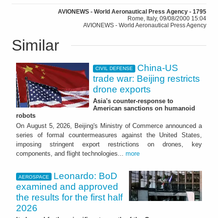
AVIONEWS - World Aeronautical Press Agency - 1795
Rome, Italy, 09/08/2000 15:04
AVIONEWS - World Aeronautical Press Agency
Similar
China-US
CIVIL DEFENSE
trade war: Beijing restricts
drone exports
Asia's counter-response to
American sanctions on humanoid
robots
On August 5, 2026, Beijing's Ministry of Commerce announced a
series of formal countermeasures against the United States,
imposing stringent export restrictions on drones, key
components, and flight technologies...
more
Leonardo: BoD
AEROSPACE
examined and approved
the results for the first half
2026