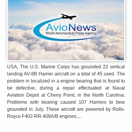
USA, The U.S. Marine Corps has grounded 22 vertical
landing AV-8B Harrier aircraft on a total of 45 used. The
problem in localized in a engine bearing that is found to
be defective, during a repair effectuated at Naval
Aviation Depot at Cherry Point, in the North Carolina.
Problems with bearing caused 107 Harriers to bew
grounded in July. These aircraft are powered by Rolls-
Royce F402-RR-408A/B engines,...