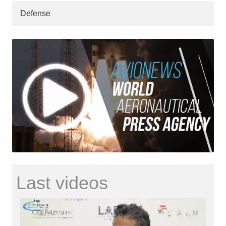
Defense
Last videos