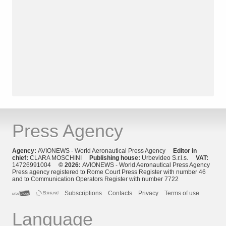
Press Agency
Agency:
AVIONEWS - World Aeronautical Press Agency
Editor in
chief:
CLARA MOSCHINI
Publishing house:
Urbevideo S.r.l.s.
VAT:
14726991004
© 2026:
AVIONEWS - World Aeronautical Press Agency
Press agency registered to Rome Court Press Register with number 46
and to Communication Operators Register with number 7722
Subscriptions
Contacts
Privacy
Terms of use
Language