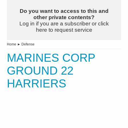
Do you want to access to this and
other private contents?
Log in if you are a subscriber or click
here to request service
Home
►
Defense
MARINES CORP
GROUND 22
HARRIERS