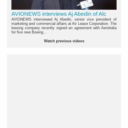
AVIONEWS interviews Aj Abedin of Alc
AVIONEWS interviewed Aj Abedin, senior vice president of
marketing and commercial affairs at Air Lease Corporation. The
leasing company recently signed an agreement with Aeroitalia
for five new Boeing...
Watch previous videos