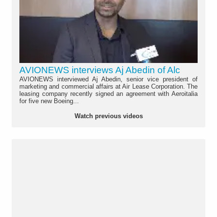
AVIONEWS interviews Aj Abedin of Alc
AVIONEWS interviewed Aj Abedin, senior vice president of
marketing and commercial affairs at Air Lease Corporation. The
leasing company recently signed an agreement with Aeroitalia
for five new Boeing...
Watch previous videos