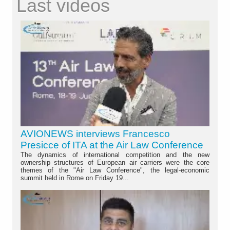
Last videos
AVIONEWS interviews Francesco
Presicce of ITA at the Air Law Conference
The dynamics of international competition and the new
ownership structures of European air carriers were the core
themes of the "Air Law Conference", the legal-economic
summit held in Rome on Friday 19...