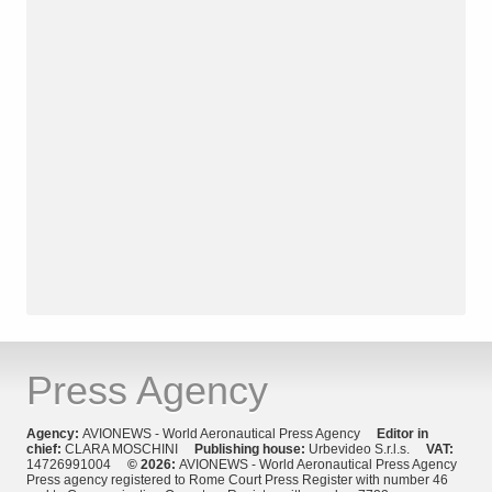
Press Agency
Agency:
AVIONEWS - World Aeronautical Press Agency
Editor in
chief:
CLARA MOSCHINI
Publishing house:
Urbevideo S.r.l.s.
VAT:
14726991004
© 2026:
AVIONEWS - World Aeronautical Press Agency
Press agency registered to Rome Court Press Register with number 46