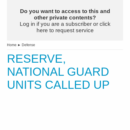
Do you want to access to this and
other private contents?
Log in if you are a subscriber or click
here to request service
Home
►
Defense
RESERVE,
NATIONAL GUARD
UNITS CALLED UP