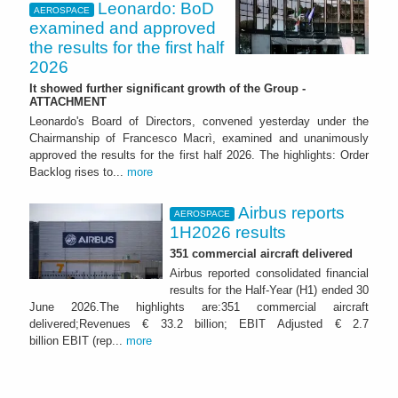
Leonardo: BoD
AEROSPACE
examined and approved
the results for the first half
2026
It showed further significant growth of the Group -
ATTACHMENT
Leonardo's Board of Directors, convened yesterday under the
Chairmanship of Francesco Macrì, examined and unanimously
approved the results for the first half 2026. The highlights: Order
Backlog rises to...
more
Airbus reports
AEROSPACE
1H2026 results
351 commercial aircraft delivered
Airbus reported consolidated financial
results for the Half-Year (H1) ended 30
June 2026.The highlights are:351 commercial aircraft
delivered;Revenues € 33.2 billion; EBIT Adjusted € 2.7
billion EBIT (rep...
more