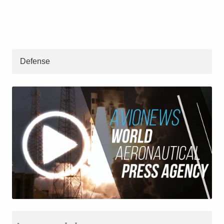
Defense