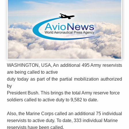
WASHINGTON, USA, An additional 495 Army reservists
are being called to active
duty today as part of the partial mobilization authorized
by
President Bush. This brings the total Army reserve force
soldiers called to active duty to 9,582 to date.
Also, the Marine Corps called an additional 75 individual
reservists to active duty. To date, 333 individual Marine
reservists have been called.