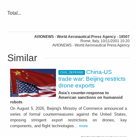
Total...
AVIONEWS - World Aeronautical Press Agency - 18507
Rome, Italy, 10/11/2001 10:20
AVIONEWS - World Aeronautical Press Agency
Similar
China-US
CIVIL DEFENSE
trade war: Beijing restricts
drone exports
Asia's counter-response to
American sanctions on humanoid
robots
On August 5, 2026, Beijing's Ministry of Commerce announced a
series of formal countermeasures against the United States,
imposing stringent export restrictions on drones, key
components, and flight technologies...
more