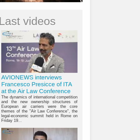
Last videos
AVIONEWS interviews
Francesco Presicce of ITA
at the Air Law Conference
The dynamics of international competition
and the new ownership structures of
European air carriers were the core
themes of the "Air Law Conference", the
legal-economic summit held in Rome on
Friday 19...