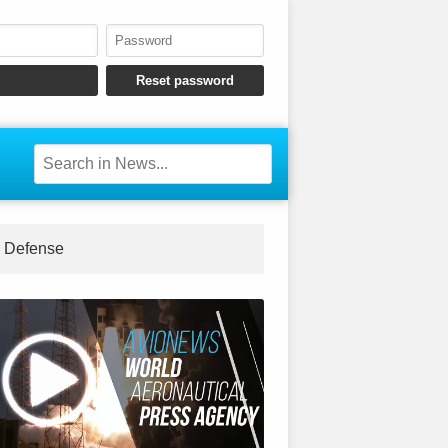
Defense