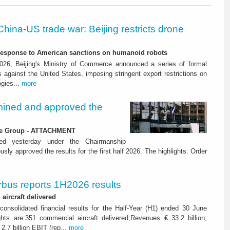
China-US trade war: Beijing restricts drone
-response to American sanctions on humanoid robots
26, Beijing's Ministry of Commerce announced a series of formal
against the United States, imposing stringent export restrictions on
ogies...
more
ined and approved the
 the Group - ATTACHMENT
ned yesterday under the Chairmanship
y approved the results for the first half 2026. The highlights: Order
rbus reports 1H2026 results
aircraft delivered
consolidated financial results for the Half-Year (H1) ended 30 June
ghts are:351 commercial aircraft delivered;Revenues € 33.2 billion;
2.7 billion EBIT (rep...
more