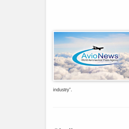
industry".