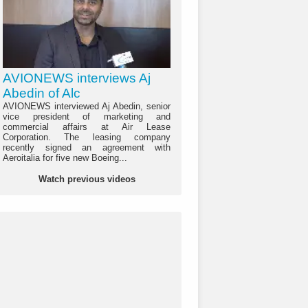
AVIONEWS interviews Aj
Abedin of Alc
AVIONEWS interviewed Aj Abedin, senior
vice president of marketing and
commercial affairs at Air Lease
Corporation. The leasing company
recently signed an agreement with
Aeroitalia for five new Boeing...
Watch previous videos