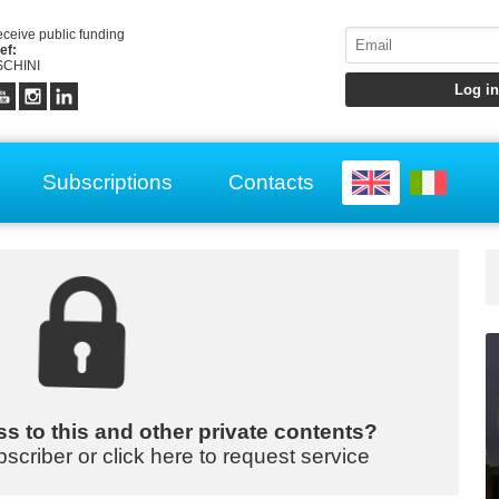
receive public funding
ef:
CHINI
Subscriptions
Contacts
s to this and other private contents?
bscriber or click here to request service