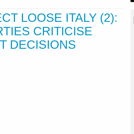
T LOOSE ITALY (2):
RTIES CRITICISE
 DECISIONS