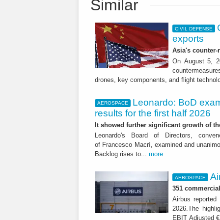
Similar
CIVIL DEFENSE
exports
Asia's counter
On August 5, 20
countermeasures 
drones, key components, and flight technol
Leonardo: BoD exam
AEROSPACE
results for the first half 2026
It showed further significant growth of
Leonardo's Board of Directors, conve
of Francesco Macrì, examined and unanimousl
Backlog rises to...
more
Ai
AEROSPACE
351 commercial 
Airbus reported 
2026.The highli
EBIT Adjusted € 