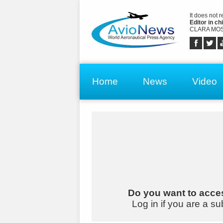
It does not 
Editor in chi
CLARA MOS
Home
News
Video
Do you want to acces
Log in if you are a su