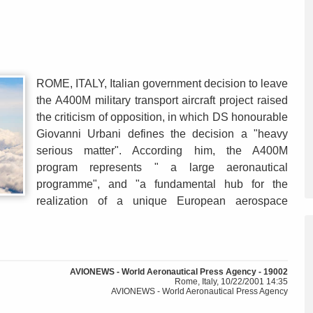
ROME, ITALY, Italian government decision to leave
the A400M military transport aircraft project raised
the criticism of opposition, in which DS honourable
Giovanni Urbani defines the decision a "heavy
serious matter". According him, the A400M
program represents " a large aeronautical
programme", and "a fundamental hub for the
realization of a unique European aerospace
AVIONEWS - World Aeronautical Press Agency - 19002
Rome, Italy, 10/22/2001 14:35
AVIONEWS - World Aeronautical Press Agency