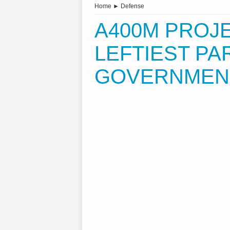
Home
►
Defense
A400M PROJEC
LEFTIEST PA
GOVERNMENT