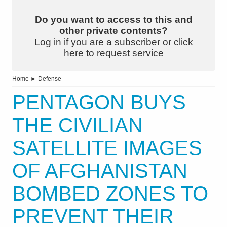
Do you want to access to this and
other private contents?
Log in if you are a subscriber or click
here to request service
Home
►
Defense
PENTAGON BUYS
THE CIVILIAN
SATELLITE IMAGES
OF AFGHANISTAN
BOMBED ZONES TO
PREVENT THEIR