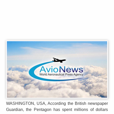
WASHINGTON, USA, According the British newspaper
Guardian, the Pentagon has spent millions of dollars