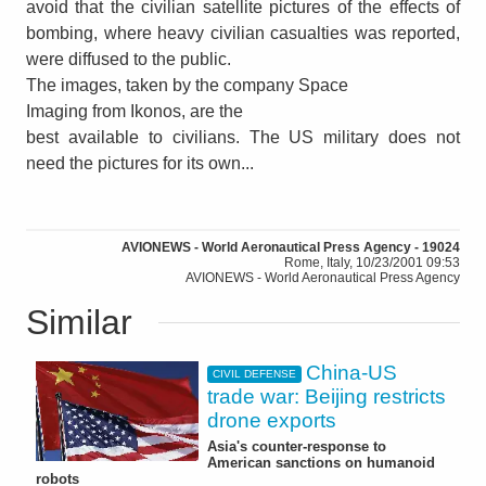
avoid that the civilian satellite pictures of the effects of
bombing, where heavy civilian casualties was reported,
were diffused to the public.
The images, taken by the company Space
Imaging from Ikonos, are the
best available to civilians. The US military does not
need the pictures for its own...
AVIONEWS - World Aeronautical Press Agency - 19024
Rome, Italy, 10/23/2001 09:53
AVIONEWS - World Aeronautical Press Agency
Similar
China-US
CIVIL DEFENSE
trade war: Beijing restricts
drone exports
Asia's counter-response to
American sanctions on humanoid
robots