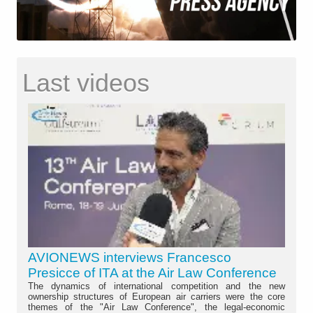
Last videos
AVIONEWS interviews Francesco
Presicce of ITA at the Air Law Conference
The dynamics of international competition and the new
ownership structures of European air carriers were the core
themes of the "Air Law Conference", the legal-economic