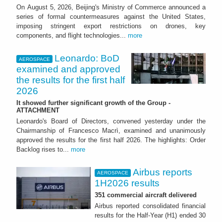
On August 5, 2026, Beijing's Ministry of Commerce announced a
series of formal countermeasures against the United States,
imposing stringent export restrictions on drones, key
components, and flight technologies...
more
Leonardo: BoD
AEROSPACE
examined and approved
the results for the first half
2026
It showed further significant growth of the Group -
ATTACHMENT
Leonardo's Board of Directors, convened yesterday under the
Chairmanship of Francesco Macrì, examined and unanimously
approved the results for the first half 2026. The highlights: Order
Backlog rises to...
more
Airbus reports
AEROSPACE
1H2026 results
351 commercial aircraft delivered
Airbus reported consolidated financial
results for the Half-Year (H1) ended 30