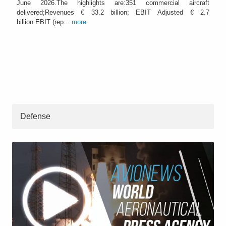
June 2026.The highlights are:351 commercial aircraft
delivered;Revenues € 33.2 billion; EBIT Adjusted € 2.7
billion EBIT (rep...
more
Defense