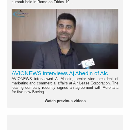
summit held in Rome on Friday 19...
AVIONEWS interviews Aj Abedin of Alc
AVIONEWS interviewed Aj Abedin, senior vice president of
marketing and commercial affairs at Air Lease Corporation. The
leasing company recently signed an agreement with Aeroitalia
for five new Boeing...
Watch previous videos