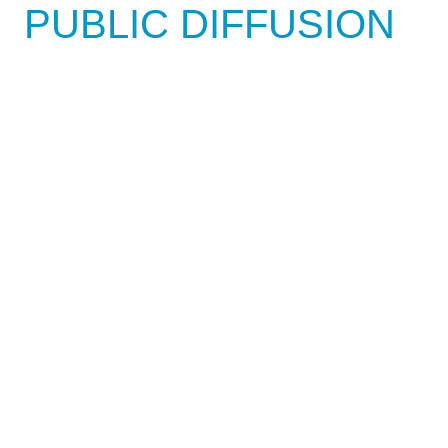
PUBLIC DIFFUSION