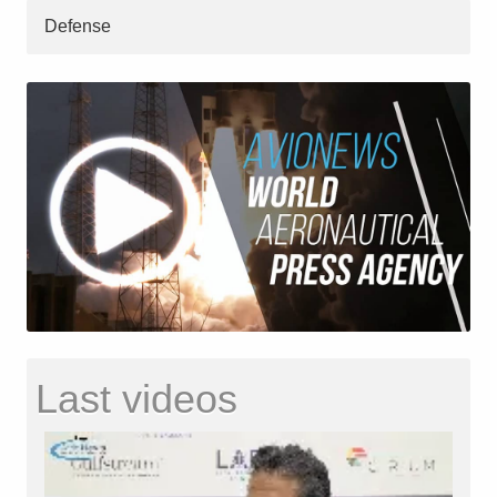
Defense
Last videos