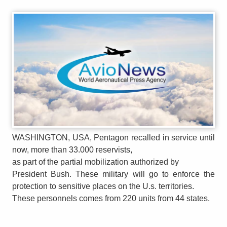
WASHINGTON, USA, Pentagon recalled in service until
now, more than 33.000 reservists,
as part of the partial mobilization authorized by
President Bush. These military will go to enforce the
protection to sensitive places on the U.s. territories.
These personnels comes from 220 units from 44 states.