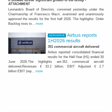
It showed further significant growth of the Group -
ATTACHMENT
Leonardo's Board of Directors, convened yesterday under the
Chairmanship of Francesco Macrì, examined and unanimously
approved the results for the first half 2026. The highlights: Order
Backlog rises to...
more
Airbus reports
AEROSPACE
1H2026 results
351 commercial aircraft delivered
Airbus reported consolidated financial
results for the Half-Year (H1) ended 30
June 2026.The highlights are:351 commercial aircraft
delivered;Revenues € 33.2 billion; EBIT Adjusted € 2.7
billion EBIT (rep...
more