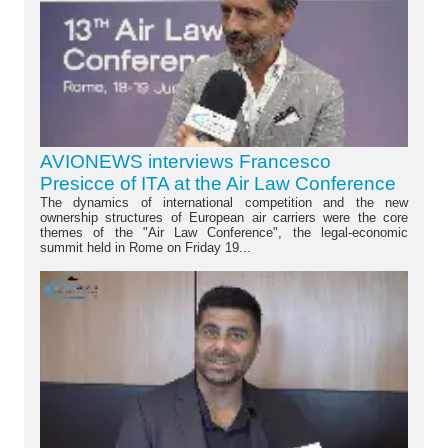
AVIONEWS interviews Francesco
Presicce of ITA at the Air Law Conference
The dynamics of international competition and the new
ownership structures of European air carriers were the core
themes of the "Air Law Conference", the legal-economic
summit held in Rome on Friday 19...