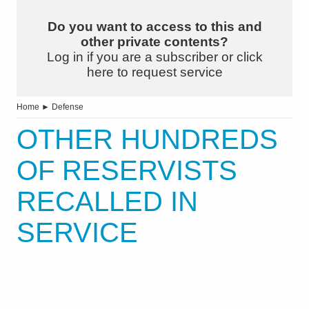
Do you want to access to this and
other private contents?
Log in if you are a subscriber or click
here to request service
Home
►
Defense
OTHER HUNDREDS
OF RESERVISTS
RECALLED IN
SERVICE