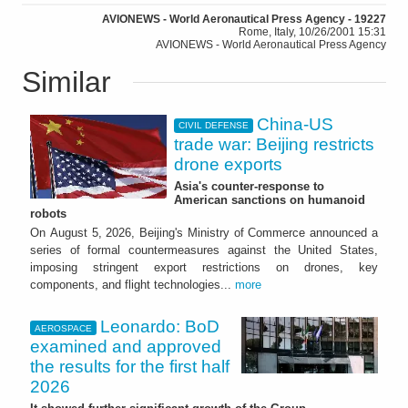
AVIONEWS - World Aeronautical Press Agency - 19227
Rome, Italy, 10/26/2001 15:31
AVIONEWS - World Aeronautical Press Agency
Similar
China-US
CIVIL DEFENSE
trade war: Beijing restricts
drone exports
Asia's counter-response to
American sanctions on humanoid
robots
On August 5, 2026, Beijing's Ministry of Commerce announced a
series of formal countermeasures against the United States,
imposing stringent export restrictions on drones, key
components, and flight technologies...
more
Leonardo: BoD
AEROSPACE
examined and approved
the results for the first half
2026