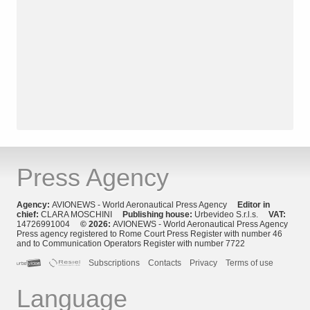
Press Agency
Agency:
AVIONEWS - World Aeronautical Press Agency
Editor in
chief:
CLARA MOSCHINI
Publishing house:
Urbevideo S.r.l.s.
VAT:
14726991004
© 2026:
AVIONEWS - World Aeronautical Press Agency
Press agency registered to Rome Court Press Register with number 46
and to Communication Operators Register with number 7722
Subscriptions
Contacts
Privacy
Terms of use
Language