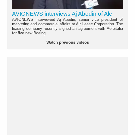
AVIONEWS interviews Aj Abedin of Alc
AVIONEWS interviewed Aj Abedin, senior vice president of
marketing and commercial affairs at Air Lease Corporation. The
leasing company recently signed an agreement with Aeroitalia
for five new Boeing...
Watch previous videos