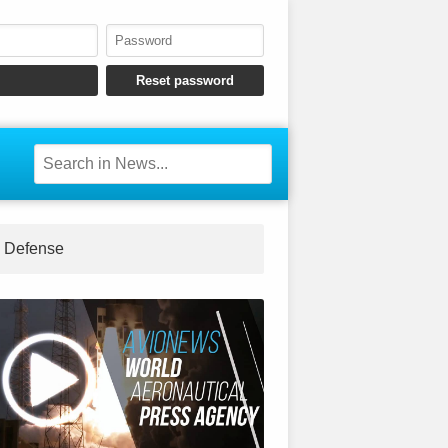
Defense