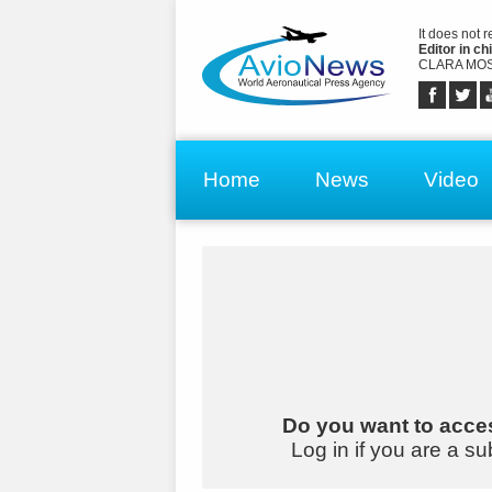
It does not 
Editor in chi
CLARA MOS
Home
News
Video
Do you want to acces
Log in if you are a su