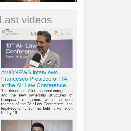
Last videos
AVIONEWS interviews
Francesco Presicce of ITA
at the Air Law Conference
The dynamics of international competition
and the new ownership structures of
European air carriers were the core
themes of the "Air Law Conference", the
legal-economic summit held in Rome on
Friday 19...