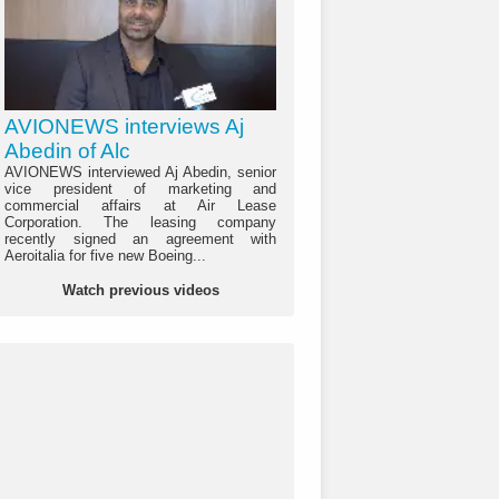
AVIONEWS interviews Aj
Abedin of Alc
AVIONEWS interviewed Aj Abedin, senior
vice president of marketing and
commercial affairs at Air Lease
Corporation. The leasing company
recently signed an agreement with
Aeroitalia for five new Boeing...
Watch previous videos