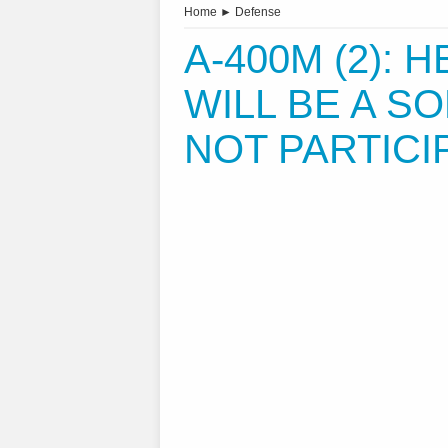
Home
►
Defense
A-400M (2): H
WILL BE A SO
NOT PARTICIP