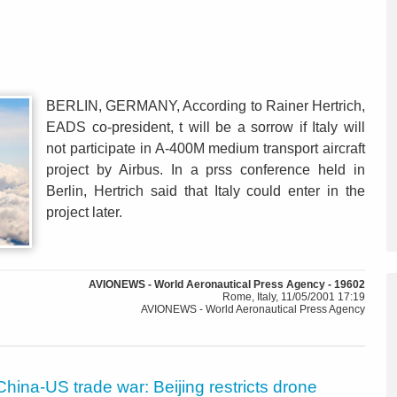
BERLIN, GERMANY, According to Rainer Hertrich,
EADS co-president, t will be a sorrow if Italy will
not participate in A-400M medium transport aircraft
project by Airbus. In a prss conference held in
Berlin, Hertrich said that Italy could enter in the
project later.
AVIONEWS - World Aeronautical Press Agency - 19602
Rome, Italy, 11/05/2001 17:19
AVIONEWS - World Aeronautical Press Agency
China-US trade war: Beijing restricts drone