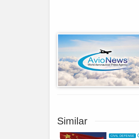
Similar
CIVIL DEFENSE