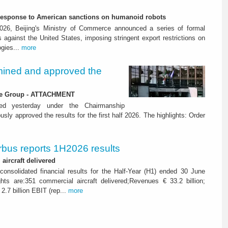
-response to American sanctions on humanoid robots
26, Beijing's Ministry of Commerce announced a series of formal
against the United States, imposing stringent export restrictions on
ogies...
more
ined and approved the
 the Group - ATTACHMENT
ned yesterday under the Chairmanship
y approved the results for the first half 2026. The highlights: Order
rbus reports 1H2026 results
aircraft delivered
consolidated financial results for the Half-Year (H1) ended 30 June
ghts are:351 commercial aircraft delivered;Revenues € 33.2 billion;
2.7 billion EBIT (rep...
more