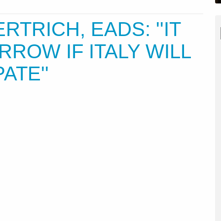
ERTRICH, EADS: ''IT
RROW IF ITALY WILL
ATE''