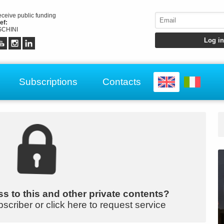
receive public funding
ef:
CHINI
Subscriptions
Contacts
s to this and other private contents?
bscriber or click here to request service