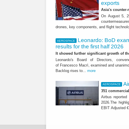
exports
Asia's counter
On August 5, 20
countermeasures 
drones, key components, and flight technol
Leonardo: BoD exam
AEROSPACE
results for the first half 2026
It showed further significant growth of
Leonardo's Board of Directors, conve
of Francesco Macrì, examined and unanimousl
Backlog rises to...
more
Ai
AEROSPACE
351 commercial 
Airbus reported 
2026.The highli
EBIT Adjusted € 