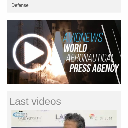
Defense
Last videos