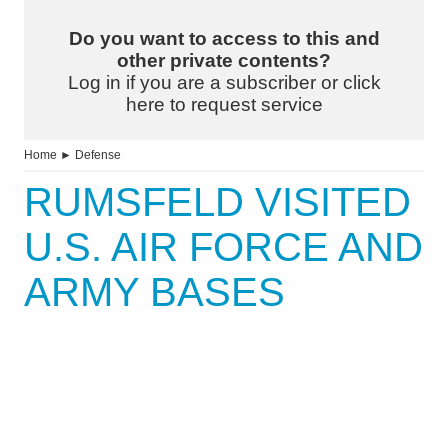
Do you want to access to this and
other private contents?
Log in if you are a subscriber or click
here to request service
Home
►
Defense
RUMSFELD VISITED
U.S. AIR FORCE AND
ARMY BASES