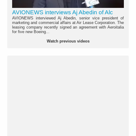
AVIONEWS interviews Aj Abedin of Alc
AVIONEWS interviewed Aj Abedin, senior vice president of
marketing and commercial affairs at Air Lease Corporation. The
leasing company recently signed an agreement with Aeroitalia
for five new Boeing...
Watch previous videos