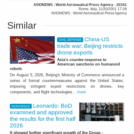
AVIONEWS - World Aeronautical Press Agency - 20341
Rome, Italy, 11/20/2001 17:39
AVIONEWS - World Aeronautical Press Agency
Similar
China-US
CIVIL DEFENSE
trade war: Beijing restricts
drone exports
Asia's counter-response to
American sanctions on humanoid
robots
On August 5, 2026, Beijing's Ministry of Commerce announced a
series of formal countermeasures against the United States,
imposing stringent export restrictions on drones, key
components, and flight technologies...
more
Leonardo: BoD
AEROSPACE
examined and approved
the results for the first half
2026
It showed further significant growth of the Group -