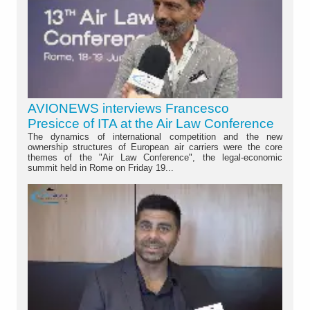
AVIONEWS interviews Francesco
Presicce of ITA at the Air Law Conference
The dynamics of international competition and the new
ownership structures of European air carriers were the core
themes of the "Air Law Conference", the legal-economic
summit held in Rome on Friday 19...