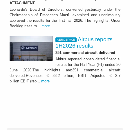
ATTACHMENT
Leonardo's Board of Directors, convened yesterday under the
Chairmanship of Francesco Macrì, examined and unanimously
approved the results for the first half 2026. The highlights: Order
Backlog rises to...
more
Airbus reports
AEROSPACE
1H2026 results
351 commercial aircraft delivered
Airbus reported consolidated financial
results for the Half-Year (H1) ended 30
June 2026.The highlights are:351 commercial aircraft
delivered;Revenues € 33.2 billion; EBIT Adjusted € 2.7
billion EBIT (rep...
more