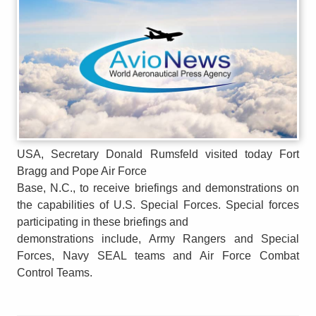
USA, Secretary Donald Rumsfeld visited today Fort
Bragg and Pope Air Force
Base, N.C., to receive briefings and demonstrations on
the capabilities of U.S. Special Forces. Special forces
participating in these briefings and
demonstrations include, Army Rangers and Special
Forces, Navy SEAL teams and Air Force Combat
Control Teams.