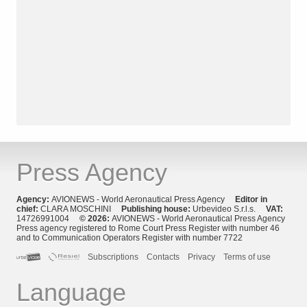
Press Agency
Agency:
AVIONEWS - World Aeronautical Press Agency
Editor in
chief:
CLARA MOSCHINI
Publishing house:
Urbevideo S.r.l.s.
VAT:
14726991004
© 2026:
AVIONEWS - World Aeronautical Press Agency
Press agency registered to Rome Court Press Register with number 46
and to Communication Operators Register with number 7722
Subscriptions
Contacts
Privacy
Terms of use
Language